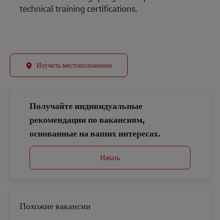
technical training certifications.
Изучить местоположение
Получайте индивидуальные
рекомендации по вакансиям,
основанные на ваших интересах.
Начать
Похожие вакансии