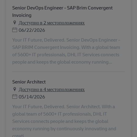
Senior DevOps Engineer - SAP Brim Convergent
Invoicing
Доступно в 2 местоположениях
Дата публикации
06/22/2026
Your IT Future, Delivered. Senior DevOps Engineer -
SAP BRIM Convergent Invoicing. With a global team
of 5600+ IT professionals, DHL IT Services connects
people and keeps the global economy running...
Senior Architect
Доступно в 4 местоположениях
Дата публикации
05/14/2026
Your IT Future, Delivered. Senior Architect. With a
global team of 5600+ IT professionals, DHL IT
Services connects people and keeps the global
economy running by continuously innovating and
creati...