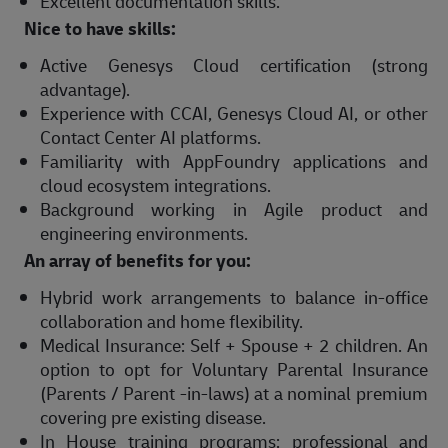
Excellent documentation skills.
Nice to have skills:
Active Genesys Cloud certification (strong
advantage).
Experience with CCAI, Genesys Cloud AI, or other
Contact Center AI platforms.
Familiarity with AppFoundry applications and
cloud ecosystem integrations.
Background working in Agile product and
engineering environments.
An array of benefits for you:
Hybrid work arrangements to balance in-office
collaboration and home flexibility.
Medical Insurance: Self + Spouse + 2 children. An
option to opt for Voluntary Parental Insurance
(Parents / Parent -in-laws) at a nominal premium
covering pre existing disease.
In House training programs: professional and