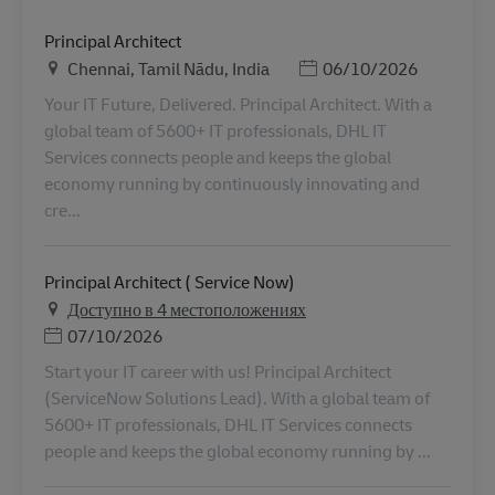
Principal Architect
Местоположение
Дата публикации
Chennai, Tamil Nādu, India
06/10/2026
Your IT Future, Delivered. Principal Architect. With a
global team of 5600+ IT professionals, DHL IT
Services connects people and keeps the global
economy running by continuously innovating and
cre...
Principal Architect ( Service Now)
Доступно в 4 местоположениях
Дата публикации
07/10/2026
Start your IT career with us! Principal Architect
(ServiceNow Solutions Lead). With a global team of
5600+ IT professionals, DHL IT Services connects
people and keeps the global economy running by ...