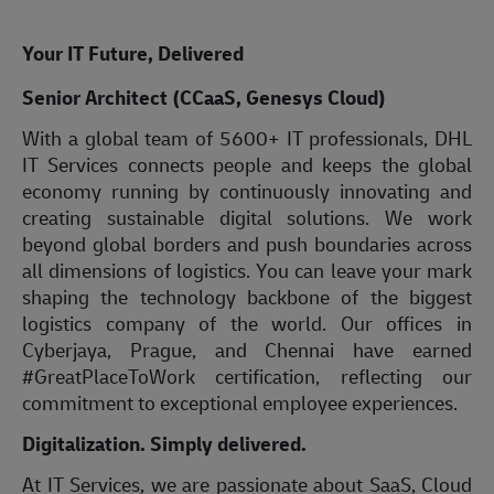
Your IT Future, Delivered
Senior Architect (CCaaS, Genesys Cloud)
With a global team of 5600+ IT professionals, DHL
IT Services connects people and keeps the global
economy running by continuously innovating and
creating sustainable digital solutions. We work
beyond global borders and push boundaries across
all dimensions of logistics. You can leave your mark
shaping the technology backbone of the biggest
logistics company of the world. Our offices in
Cyberjaya, Prague, and Chennai have earned
#GreatPlaceToWork certification, reflecting our
commitment to exceptional employee experiences.
Digitalization. Simply delivered.
At IT Services, we are passionate about SaaS, Cloud