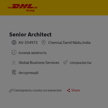
Skip to main content
Skip to main content
-
-
Senior Architect
AV-354973
Chennai,Tamil Nādu,India
полная занятость
Global Business Services
специалисты
бессрочный
Скопировать ссылку на вакансию
Share