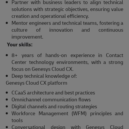
Partner with business leaders to align technical
solutions with strategic objectives, ensuring value
creation and operational efficiency.
Mentor engineers and technical teams, fostering a
culture of innovation and continuous
improvement.
Your skills:
8+ years of hands-on experience in Contact
Center technology environments, with a strong
focus on Genesys Cloud CX.
Deep technical knowledge of:
Genesys Cloud CX platform
CCaaS architecture and best practices
Omnichannel communication flows
Digital channels and routing strategies
Workforce Management (WFM) principles and
tools
Conversational design with Genesys Cloud