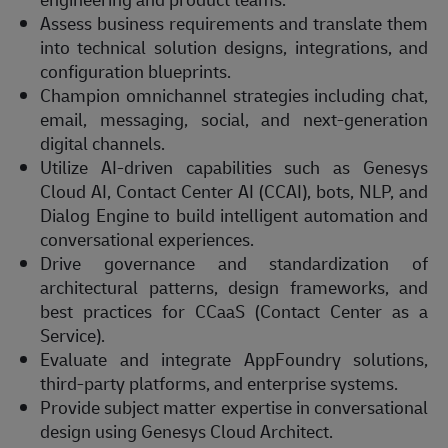
Assess business requirements and translate them
into technical solution designs, integrations, and
configuration blueprints.
Champion omnichannel strategies including chat,
email, messaging, social, and next-generation
digital channels.
Utilize AI-driven capabilities such as Genesys
Cloud AI, Contact Center AI (CCAI), bots, NLP, and
Dialog Engine to build intelligent automation and
conversational experiences.
Drive governance and standardization of
architectural patterns, design frameworks, and
best practices for CCaaS (Contact Center as a
Service).
Evaluate and integrate AppFoundry solutions,
third-party platforms, and enterprise systems.
Provide subject matter expertise in conversational
design using Genesys Cloud Architect.