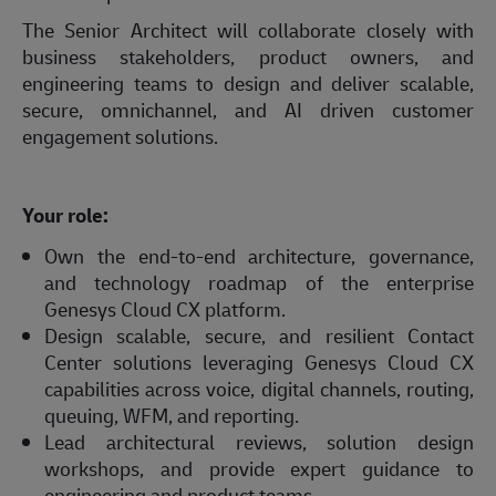
The Senior Architect will collaborate closely with
business stakeholders, product owners, and
engineering teams to design and deliver scalable,
secure, omnichannel, and AI driven customer
engagement solutions.
Your role:
Own the end-to-end architecture, governance,
and technology roadmap of the enterprise
Genesys Cloud CX platform.
Design scalable, secure, and resilient Contact
Center solutions leveraging Genesys Cloud CX
capabilities across voice, digital channels, routing,
queuing, WFM, and reporting.
Lead architectural reviews, solution design
workshops, and provide expert guidance to
engineering and product teams.