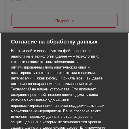
Подробнее
Согласие на обработку данных
На этом сайте используются файлы cookie и
аналогичные технологии (далее — «Технологии»),
которые позволяют нам обеспечивать
оптимизированный пользовательский опыт и
адаптировать контент в соответствии с вашими
интересами. Нажав кнопку «Принять все», вы даете
согласие на сохранение и использование этих
Технологий на вашем устройстве. Это включает
создание профилей, позволяющих сделать наши
услуги максимально удобными и
персонализированными, а также поддерживать наши
маркетинговые мероприятия. Ваше согласие также
включает передачу данных в страны, уровень
защиты данных в которых не эквивалентен уровню
защиты данных в Европейском союзе. Для получения