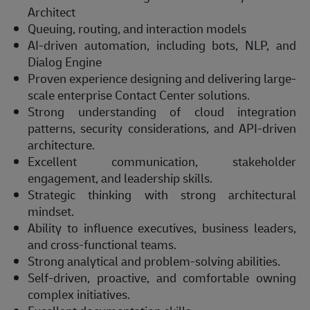
Architect
Queuing, routing, and interaction models
AI-driven automation, including bots, NLP, and
Dialog Engine
Proven experience designing and delivering large-
scale enterprise Contact Center solutions.
Strong understanding of cloud integration
patterns, security considerations, and API-driven
architecture.
Excellent communication, stakeholder
engagement, and leadership skills.
Strategic thinking with strong architectural
mindset.
Ability to influence executives, business leaders,
and cross-functional teams.
Strong analytical and problem-solving abilities.
Self-driven, proactive, and comfortable owning
complex initiatives.