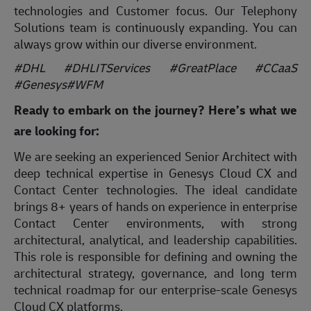
technologies and Customer focus. Our Telephony
Solutions team is continuously expanding. You can
always grow within our diverse environment.
#DHL #DHLITServices #GreatPlace #CCaaS
#Genesys#WFM
Ready to embark on the journey? Here’s what we
are looking for:
We are seeking an experienced Senior Architect with
deep technical expertise in Genesys Cloud CX and
Contact Center technologies. The ideal candidate
brings 8+ years of hands on experience in enterprise
Contact Center environments, with strong
architectural, analytical, and leadership capabilities.
This role is responsible for defining and owning the
architectural strategy, governance, and long term
technical roadmap for our enterprise-scale Genesys
Cloud CX platforms.