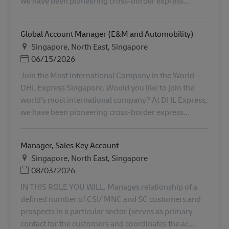
we have been pioneering cross-border express...
Global Account Manager (E&M and Automobility)
Местоположение
Singapore, North East, Singapore
Дата публикации
06/15/2026
Join the Most International Company in the World –
DHL Express Singapore. Would you like to join the
world’s most international company? At DHL Express,
we have been pioneering cross-border express...
Manager, Sales Key Account
Местоположение
Singapore, North East, Singapore
Дата публикации
08/03/2026
IN THIS ROLE YOU WILL. Manages relationship of a
defined number of CSI/ MNC and SC customers and
prospects in a particular sector (serves as primary
contact for the customers and coordinates the ac...