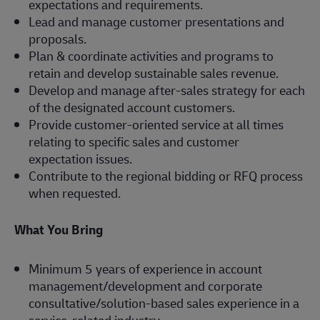
expectations and requirements.
Lead and manage customer presentations and
proposals.
Plan & coordinate activities and programs to
retain and develop sustainable sales revenue.
Develop and manage after-sales strategy for each
of the designated account customers.
Provide customer-oriented service at all times
relating to specific sales and customer
expectation issues.
Contribute to the regional bidding or RFQ process
when requested.
What You Bring
Minimum 5 years of experience in account
management/development and corporate
consultative/solution-based sales experience in a