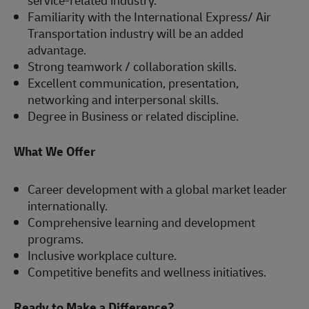
service-related industry.
Familiarity with the International Express/ Air
Transportation industry will be an added
advantage.
Strong teamwork / collaboration skills.
Excellent communication, presentation,
networking and interpersonal skills.
Degree in Business or related discipline.
What We Offer
Career development with a global market leader
internationally.
Comprehensive learning and development
programs.
Inclusive workplace culture.
Competitive benefits and wellness initiatives.
Ready to Make a Difference?