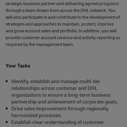
strategic business partner and delivering agreed programs
through a team drawn from across the DHL network. You
will also participate in and contribute to the development of
strategies and approaches to maintain, protect, improve
and grow account sales and portfolio. In addition, you will
provide customer account revenue and activity reporting as
required by the management team.
Your Tasks
Identify, establish and manage multi-tier
relationships across customer and DHL
organizations to ensure a long-term business
partnership and achievement of corporate goals.
Drive sales improvement through regionally
harmonized processes.
Establish clear understanding of customer