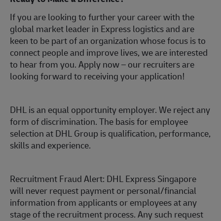
If you are looking to further your career with the
global market leader in Express logistics and are
keen to be part of an organization whose focus is to
connect people and improve lives, we are interested
to hear from you.
Apply now
– our recruiters are
looking forward to receiving your application!
DHL is an equal opportunity employer. We reject any
form of discrimination. The basis for employee
selection at DHL Group is qualification, performance,
skills and experience.
Recruitment Fraud Alert: DHL Express Singapore
will never request payment or personal/financial
information from applicants or employees at any
stage of the recruitment process. Any such request