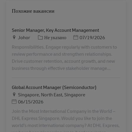
Похожие вакансии
Senior Manager, Key Account Management
Местоположение
Категория
Дата публикации
Johor
Не указано
07/19/2026
Responsibilities. Engage regularly with customers to
review performance and strengthen relationships.
Drive customer retention, account growth, and new
business through effective stakeholder manage...
Global Account Manager (Semiconductor)
Местоположение
Singapore, North East, Singapore
Дата публикации
06/15/2026
Join the Most International Company in the World –
DHL Express Singapore. Would you like to join the
world’s most international company? At DHL Express,