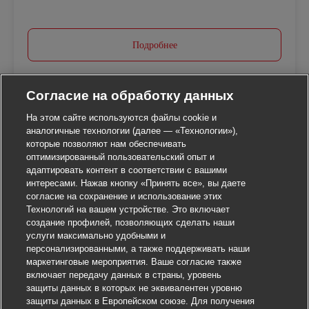
Подробнее
Согласие на обработку данных
На этом сайте используются файлы cookie и
аналогичные технологии (далее — «Технологии»),
которые позволяют нам обеспечивать
оптимизированный пользовательский опыт и
адаптировать контент в соответствии с вашими
интересами. Нажав кнопку «Принять все», вы даете
согласие на сохранение и использование этих
Технологий на вашем устройстве. Это включает
создание профилей, позволяющих сделать наши
услуги максимально удобными и
персонализированными, а также поддерживать наши
маркетинговые мероприятия. Ваше согласие также
включает передачу данных в страны, уровень
защиты данных в которых не эквивалентен уровню
защиты данных в Европейском союзе. Для получения