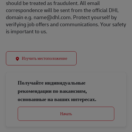
should be treated as fraudulent. All email
correspondence will be sent from the official DHL
domain e.g. name@dhl.com. Protect yourself by
verifying job offers and communications. Your safety
is important to us.
Изучить местоположение
Получайте индивидуальные
рекомендации по вакансиям,
основанные на ваших интересах.
Начать