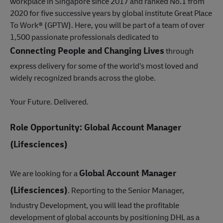
workplace in Singapore since 2017 and ranked No.1 from
2020 for five successive years by global institute Great Place
To Work® (GPTW). Here, you will be part of a team of over
1,500 passionate professionals dedicated to
Connecting People and Changing Lives
through
express delivery for some of the world’s most loved and
widely recognized brands across the globe.
Your Future. Delivered.
Role Opportunity: Global Account Manager
(Lifesciences)
Global Account Manager
We are looking for a
(Lifesciences)
. Reporting to the Senior Manager,
Industry Development, you will lead the profitable
development of global accounts by positioning DHL as a