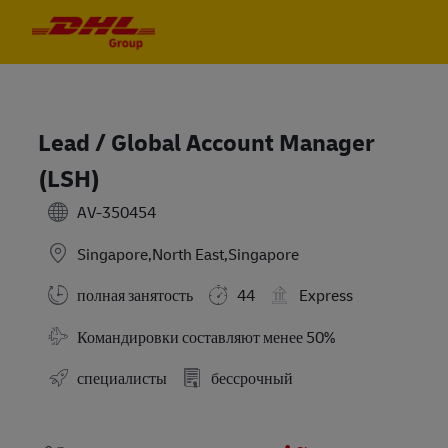
Skip to main content
Skip to main content
-
-
Lead / Global Account Manager
(LSH)
AV-350454
Singapore,North East,Singapore
полная занятость
44
Express
Требуются командировки
Командировки составляют менее 50%
специалисты
бессрочный