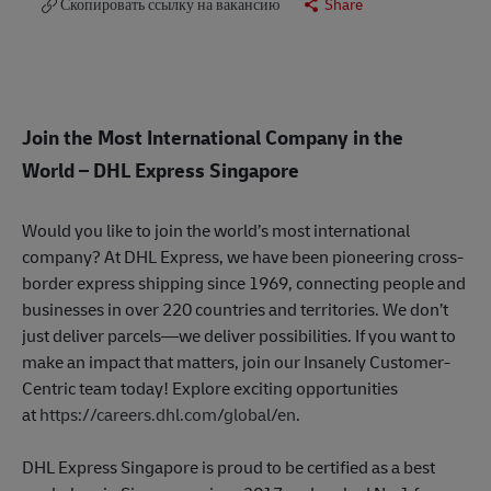
Скопировать ссылку на вакансию
Share
Join the Most International Company in the
World
– DHL Express Singapore
Would you like to join the world’s most international
company? At DHL Express, we have been pioneering cross-
border express shipping since 1969, connecting people and
businesses in over 220 countries and territories. We don’t
just deliver parcels—we deliver possibilities. If you want to
make an impact that matters, join our Insanely Customer-
Centric team today! Explore exciting opportunities
at
https://careers.dhl.com/global/en
.
DHL Express Singapore is proud to be certified as a best