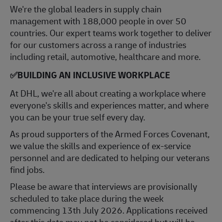
​We're the global leaders in supply chain
management with 188,000 people in over 50
countries. Our expert teams work together to deliver
for our customers across a range of industries
including retail, automotive, healthcare and more.
✅
BUILDING AN INCLUSIVE WORKPLACE
At DHL, we're all about creating a workplace where
everyone's skills and experiences matter, and where
you can be your true self every day.
As proud supporters of the Armed Forces Covenant,
we value the skills and experience of ex-service
personnel and are dedicated to helping our veterans
find jobs.
Please be aware that interviews are provisionally
scheduled to take place during the week
commenci
ng 13th July 2026. Ap
plications received