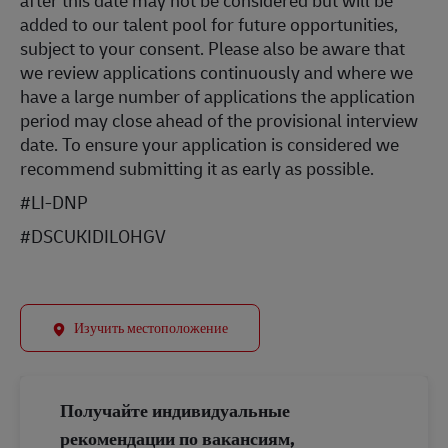
after this date may not be considered but will be
added to our talent pool for future opportunities,
subject to your consent. Please also be aware that
we review applications continuously and where we
have a large number of applications the application
period may close ahead of the provisional interview
date. To ensure your application is considered we
recommend submitting it as early as possible.
#LI-DNP
#DSCUKIDILOHGV
Изучить местоположение
Получайте индивидуальные
рекомендации по вакансиям,