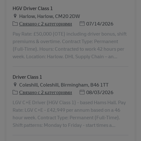
HGV Driver Class 1
Местоположение
Harlow, Harlow, CM20 2DW
Дата публикации
Связано с 2 категориями
07/14/2026
Pay Rate: £50,000 (OTE) including driver bonus, shift
premiums & overtime. Contract Type: Permanent
(Full-Time). Hours: Contracted to work 42 hours per
week. Location: Harlow. DHL Supply Chain – an...
Driver Class 1
Местоположение
Coleshill, Coleshill, Birmingham, B46 1TT
Дата публикации
Связано с 2 категориями
08/03/2026
LGV C+E Driver (HGV Class 1) - based Hams Hall. Pay
Rate: LGV C+E - £42,949 per annum based on a 46
hour week. Contract Type: Permanent (Full-Time).
Shift patterns: Monday to Friday - start times a...