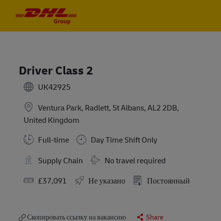
Skip to main content
Skip to main content
-
-
Driver Class 2
UK42925
Ventura Park, Radlett, St Albans, AL2 2DB,
United Kingdom
Full-time
Day Time Shift Only
Требуются командировки
Supply Chain
No travel required
Заработная плата
£37,091
Не указано
Постоянный
Скопировать ссылку на вакансию
Share