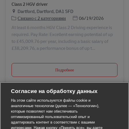
Class 2 HGV driver
Местоположение
Dartford, Dartford, DA1 5FD
Дата публикации
Связано с 2 категориями
06/19/2026
At least 6 months HGV Class 2 Driving experience is
required. Pay Rate: Excellent earning potential of up
to £45,009.76 per year, including a basic salary of
£38,209.76, a performance bonus of up t...
Подробнее
Согласие на обработку данных
На этом сайте используются файлы cookie и
аналогичные технологии (далее — «Технологии»),
которые позволяют нам обеспечивать
оптимизированный пользовательский опыт и
адаптировать контент в соответствии с вашими
интересами. Нажав кнопку «Принять все», вы даете