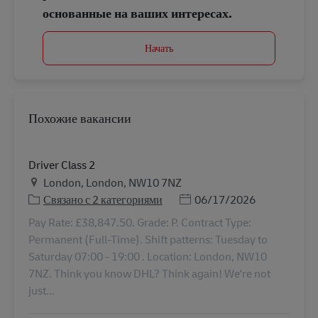
основанные на ваших интересах.
Начать
Похожие вакансии
Driver Class 2
Местоположение
London, London, NW10 7NZ
Дата публикации
Связано с 2 категориями
06/17/2026
Pay Rate: £38,847.50. Grade: P. Contract Type:
Permanent (Full-Time). Shift patterns: Tuesday to
Saturday 07:00 - 19:00 . Location: London, NW10
7NZ. Think you know DHL? Think again! We're not
just...