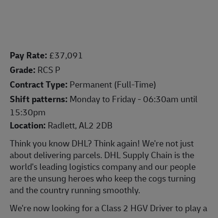
Pay Rate:
£37,091
Grade:
RCS P
Contract Type:
Permanent (Full-Time)
Shift patterns:
Monday to Friday - 06:30am until
15:30pm
Location:
Radlett, AL2 2DB
Think you know DHL? Think again! We're not just
about delivering parcels. DHL Supply Chain is the
world's leading logistics company and our people
are the unsung heroes who keep the cogs turning
and the country running smoothly.
We're now looking for a Class 2 HGV Driver to
play a