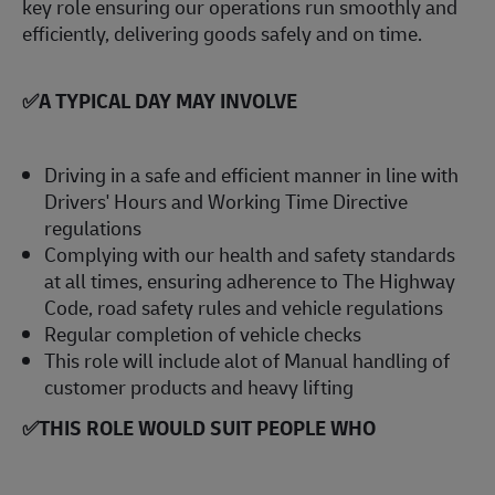
key role ensuring our operations run smoothly and
efficiently, delivering goods safely and on time.
✅
A TYPICAL DAY MAY INVOLVE
Driving in a safe and efficient manner in line with
Drivers' Hours and Working Time Directive
regulations
Complying with our health and safety standards
at all times, ensuring adherence to The Highway
Code, road safety rules and vehicle regulations
Regular completion of vehicle checks
This role will include alot of Manual handling of
customer products and heavy lifting
✅
THIS ROLE WOULD SUIT PEOPLE WHO