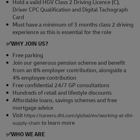
Hold a valid HGV Class 2 Driving Licence (C),
Driver CPC Qualification and Digital Tachograph
Card
Must have a minimum of 3 months class 2 driving
experience as this is essential for the role
✅
WHY JOIN US?
Free parking
Join our generous pension scheme and benefit
from an 8% employer contribution, alongside a
4% employee contribution
Free confidential 24/7 GP consultations
Hundreds of retail and lifestyle discounts
Affordable loans, savings schemes and free
mortgage advice
Visit
https://careers.dhl.com/global/en/working-at-dhl-
to learn more
supply-chain
✅
WHO WE ARE