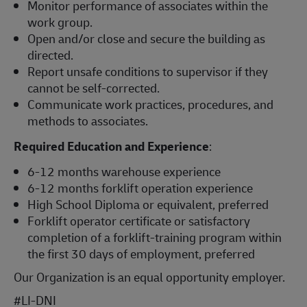
Monitor performance of associates within the
work group.
Open and/or close and secure the building as
directed.
Report unsafe conditions to supervisor if they
cannot be self-corrected.
Communicate work practices, procedures, and
methods to associates.
Required Education and Experience
:
6-12 months warehouse experience
6-12 months forklift operation experience
High School Diploma or equivalent, preferred
Forklift operator certificate or satisfactory
completion of a forklift-training program within
the first 30 days of employment, preferred
Our Organization is an equal opportunity employer.
#LI-DNI