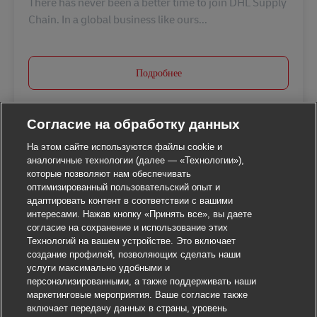
There has never been a better time to join DHL Supply
Chain. In a global business like ours...
Подробнее
Согласие на обработку данных
На этом сайте используются файлы cookie и
аналогичные технологии (далее — «Технологии»),
которые позволяют нам обеспечивать
оптимизированный пользовательский опыт и
адаптировать контент в соответствии с вашими
интересами. Нажав кнопку «Принять все», вы даете
согласие на сохранение и использование этих
Технологий на вашем устройстве. Это включает
создание профилей, позволяющих сделать наши
услуги максимально удобными и
персонализированными, а также поддерживать наши
маркетинговые мероприятия. Ваше согласие также
включает передачу данных в страны, уровень