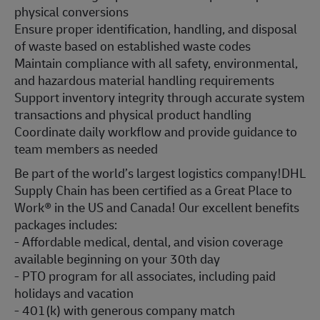
physical conversions
Ensure proper identification, handling, and disposal
of waste based on established waste codes
Maintain compliance with all safety, environmental,
and hazardous material handling requirements
Support inventory integrity through accurate system
transactions and physical product handling
Coordinate daily workflow and provide guidance to
team members as needed
Be part of the world’s largest logistics company!DHL
Supply Chain has been certified as a Great Place to
Work® in the US and Canada! Our excellent benefits
packages includes:
- Affordable medical, dental, and vision coverage
available beginning on your 30th day
- PTO program for all associates, including paid
holidays and vacation
- 401(k) with generous company match