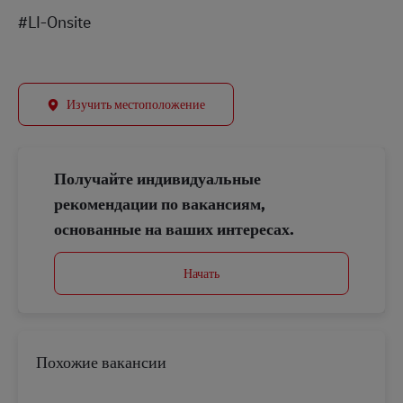
#LI-Onsite
Изучить местоположение
Получайте индивидуальные
рекомендации по вакансиям,
основанные на ваших интересах.
Начать
Похожие вакансии