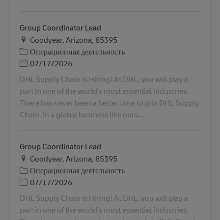
Group Coordinator Lead
Местоположение
Goodyear, Arizona, 85395
Категория
Операционная деятельность
Дата публикации
07/17/2026
DHL Supply Chain is Hiring! At DHL, you will play a
part in one of the world’s most essential industries.
There has never been a better time to join DHL Supply
Chain. In a global business like ours...
Group Coordinator Lead
Местоположение
Goodyear, Arizona, 85395
Категория
Операционная деятельность
Дата публикации
07/17/2026
DHL Supply Chain is Hiring! At DHL, you will play a
part in one of the world’s most essential industries.