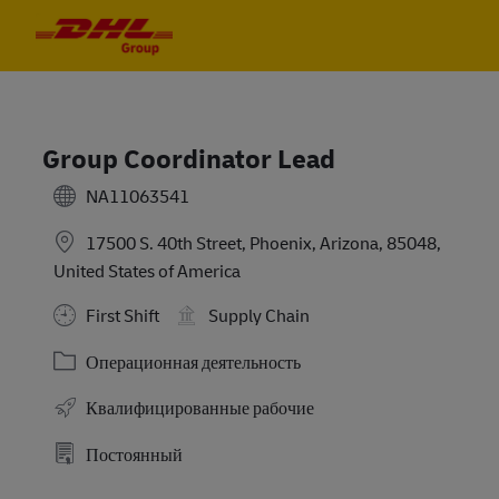
Skip to main content
Skip to main content
-
-
Group Coordinator Lead
NA11063541
17500 S. 40th Street, Phoenix, Arizona, 85048,
United States of America
First Shift
Supply Chain
Категория
Операционная деятельность
Квалифицированные рабочие
Постоянный