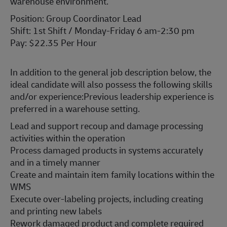
warehouse environment.
Position: Group Coordinator Lead
Shift: 1st Shift / Monday-Friday 6 am-2:30 pm
Pay: $22.35 Per Hour
In addition to the general job description below, the
ideal candidate will also possess the following skills
and/or experience:
Previous leadership experience is
preferred in a warehouse setting.
Lead and support recoup and damage processing
activities within the operation
Process damaged products in systems accurately
and in a timely manner
Create and maintain item family locations within the
WMS
Execute over-labeling projects, including creating
and printing new labels
Rework damaged product and complete required