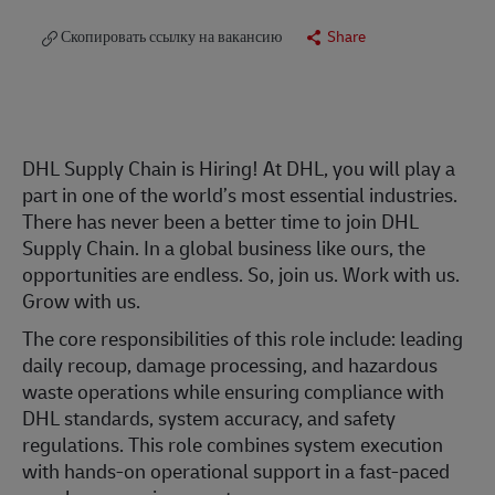
Скопировать ссылку на вакансию
Share
DHL Supply Chain is Hiring! At DHL, you will play a
part in one of the world’s most essential industries.
There has never been a better time to join DHL
Supply Chain. In a global business like ours, the
opportunities are endless. So, join us. Work with us.
Grow with us.
The core responsibilities of this role include: leading
daily recoup, damage processing, and hazardous
waste operations while ensuring compliance with
DHL standards, system accuracy, and safety
regulations. This role combines system execution
with hands-on operational support in a fast-paced