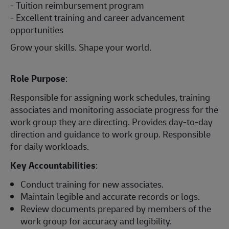
- Tuition reimbursement program
- Excellent training and career advancement
opportunities
Grow your skills. Shape your world.
Role Purpose
:
Responsible for assigning work schedules, training
associates and monitoring associate progress for the
work group they are directing. Provides day-to-day
direction and guidance to work group. Responsible
for daily workloads.
Key Accountabilities
:
Conduct training for new associates.
Maintain legible and accurate records or logs.
Review documents prepared by members of the
work group for accuracy and legibility.