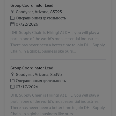
Group Coordinator Lead
Местоположение
Goodyear, Arizona, 85395
Категория
Операционная деятельность
Дата публикации
07/22/2026
DHL Supply Chain is Hiring! At DHL, you will play a
part in one of the world’s most essential industries.
There has never been a better time to join DHL Supply
Chain. In a global business like ours...
Group Coordinator Lead
Местоположение
Goodyear, Arizona, 85395
Категория
Операционная деятельность
Дата публикации
07/17/2026
DHL Supply Chain is Hiring! At DHL, you will play a
part in one of the world’s most essential industries.
There has never been a better time to join DHL Supply
Chain. In a global business like ours...