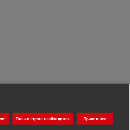
сия
Только строго необходимое
Принятьвсе