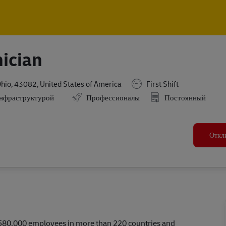
Skip to main content
Skip to main content
ician
Ohio, 43082, United States of America
First Shift
инфраструктурой
Профессионалы
Постоянный
Откл
r 580,000 employees in more than 220 countries and