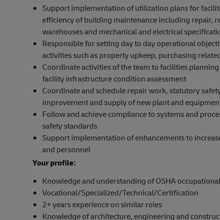
Support implementation of utilization plans for facil
efficiency of building maintenance including repair,
warehouses and mechanical and electrical specificati
Responsible for setting day to day operational object
activities such as property upkeep, purchasing related 
Coordinate activities of the team to facilities planning
facility infrastructure condition assessment
Coordinate and schedule repair work, statutory safety
improvement and supply of new plant and equipment
Follow and achieve compliance to systems and process
safety standards
Support implementation of enhancements to increase e
and personnel
Your profile:
Knowledge and understanding of OSHA occupational sa
Vocational/Specialized/Technical/Certification
2+ years experience on similar roles
Knowledge of architecture, engineering and constru