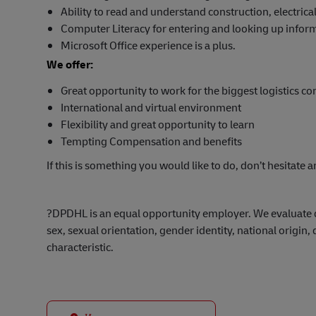
Ability to read and understand construction, electri
Computer Literacy for entering and looking up infor
Microsoft Office experience is a plus.
We offer:
Great opportunity to work for the biggest logistics c
International and virtual environment
Flexibility and great opportunity to learn
Tempting Compensation and benefits
If this is something you would like to do, don’t hesitate a
?
DPDHL is an equal opportunity employer. We evaluate qua
sex, sexual orientation, gender identity, national origin, 
characteristic.