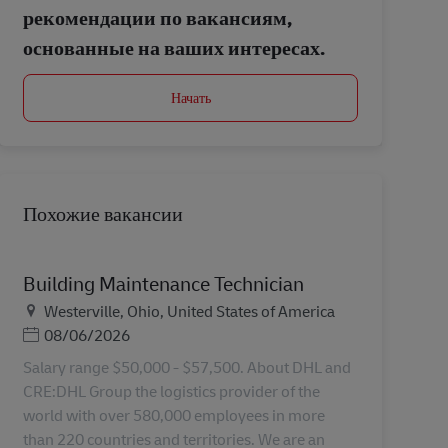
рекомендации по вакансиям,
основанные на ваших интересах.
Начать
Похожие вакансии
Building Maintenance Technician
Местоположение
Westerville, Ohio, United States of America
Дата публикации
08/06/2026
Salary range $50,000 - $57,500. About DHL and
CRE:DHL Group the logistics provider of the
world with over 580,000 employees in more
than 220 countries and territories. We are an