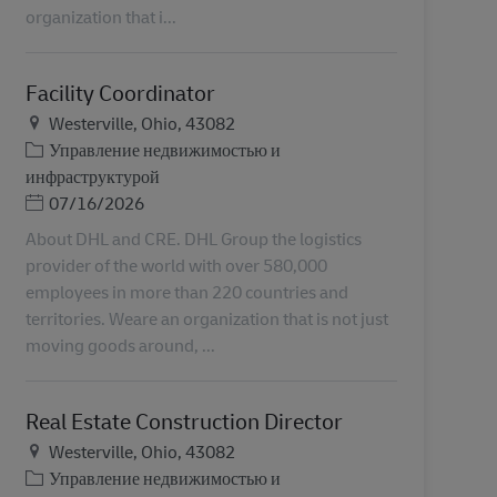
organization that i...
Facility Coordinator
Местоположение
Westerville, Ohio, 43082
Категория
Управление недвижимостью и
инфраструктурой
Дата публикации
07/16/2026
About DHL and CRE. DHL Group the logistics
provider of the world with over 580,000
employees in more than 220 countries and
territories. Weare an organization that is not just
moving goods around, ...
Real Estate Construction Director
Местоположение
Westerville, Ohio, 43082
Категория
Управление недвижимостью и