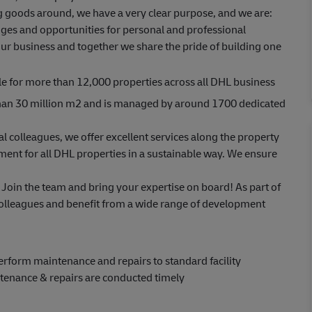
ing goods around, we have a very clear purpose, and we are:
ges and opportunities for personal and professional
ur business and together we share the pride of building one
e for more than 12,000 properties across all DHL business
 than 30 million m2 and is managed by around 1700 dedicated
al colleagues, we offer excellent services along the property
ent for all DHL properties in a sustainable way. We ensure
 Join the team and bring your expertise on board! As part of
colleagues and benefit from a wide range of development
 Perform maintenance and repairs to standard facility
tenance & repairs are conducted timely