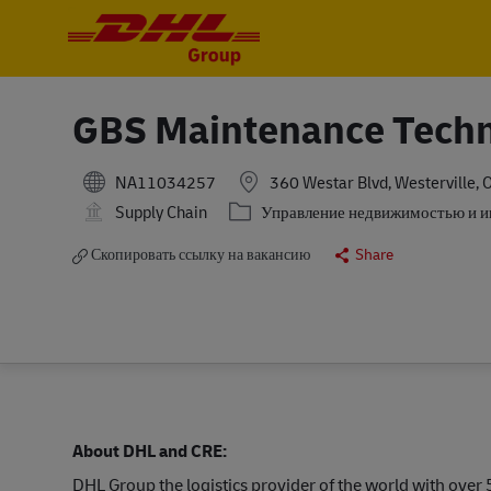
-
-
GBS Maintenance Techn
NA11034257
360 Westar Blvd, Westerville, 
Категория
Supply Chain
Управление недвижимостью и 
Скопировать ссылку на вакансию
Share
About DHL and CRE:
DHL Group the logistics provider of the world with ove