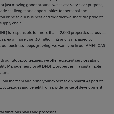
s not just moving goods around, we have a very clear purpose,
ide challenges and opportunities for personal and
ou bring to our business and together we share the pride of
 supply chain.
L) is responsible for more than 12,000 properties across all
an area of more than 30 million m2 and is managed by
As our business keeps growing, we want you in our AMERICAS
h our global colleagues, we offer excellent services along
ility Management for all DPDHL properties in a sustainable
uture.
 Join the team and bring your expertise on board! As part of
E colleagues and benefit from a wide range of development
al functions plans and processes