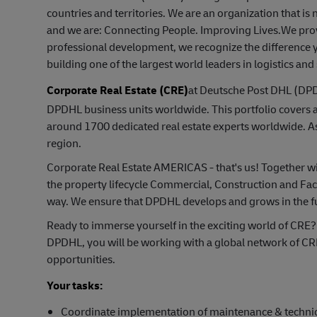
countries and territories. We are an organization that i
and we are: Connecting People. Improving Lives.We prov
professional development, we recognize the difference y
building one of the largest world leaders in logistics and
Corporate Real Estate (CRE)
at Deutsche Post DHL (DPDH
DPDHL business units worldwide. This portfolio covers 
around 1700 dedicated real estate experts worldwide. 
region.
Corporate Real Estate AMERICAS - that's us! Together wit
the property lifecycle Commercial, Construction and Fac
way. We ensure that DPDHL develops and grows in the f
Ready to immerse yourself in the exciting world of CRE?
DPDHL, you will be working with a global network of CR
opportunities.
Your tasks:
Coordinate implementation of maintenance & technic