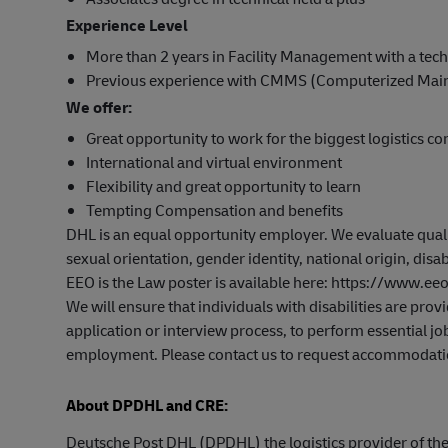
Experience Level
More than 2 years in Facility Management with a tech
Previous experience with CMMS (Computerized Ma
We offer:
Great opportunity to work for the biggest logistics c
International and virtual environment
Flexibility and great opportunity to learn
Tempting Compensation and benefits
DHL is an equal opportunity employer. We evaluate qualifi
sexual orientation, gender identity, national origin, disab
EEO is the Law poster is available here: https://www.
We will ensure that individuals with disabilities are pr
application or interview process, to perform essential job
employment. Please contact us to request accommodati
About DPDHL and CRE:
Deutsche Post DHL (DPDHL) the logistics provider of t