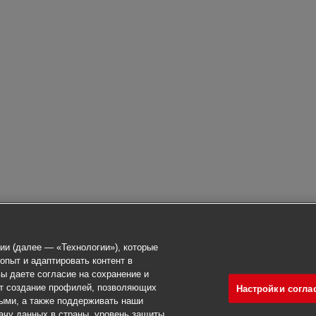
ии (далее — «Технологии»), которые
опыт и адаптировать контент в
ы даете согласие на сохранение и
ет создание профилей, позволяющих
Настройки согла
ыми, а также поддерживать наши
ачу данных в страны, уровень защиты