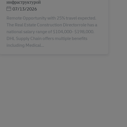
инфраструктурой
Дата публикации
07/13/2026
Remote Opportunity with 25% travel expected.
The Real Estate Construction Directorrole has a
national salary range of $104,000- $198,000.
DHL Supply Chain offers multiple benefits
including Medical...