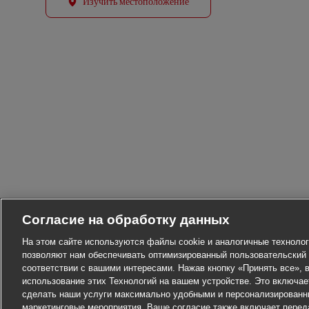
Изучить местоположение
Согласие на обработку данных
На этом сайте используются файлы cookie и аналогичные технолог
позволяют нам обеспечивать оптимизированный пользовательский 
соответствии с вашими интересами. Нажав кнопку «Принять все», в
использование этих Технологий на вашем устройстве. Это включа
сделать наши услуги максимально удобными и персонализированн
маркетинговые мероприятия. Ваше согласие также включает перед