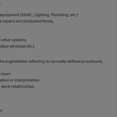
.
 equipment (HVAC, Lighting, Plumbing, etc.)
 repairs are conducted timely.
nd other systems
place windows etc.)
in the organization adhering to narrowly defined procedures,
n team
tion or interpretation
n work relationships
on