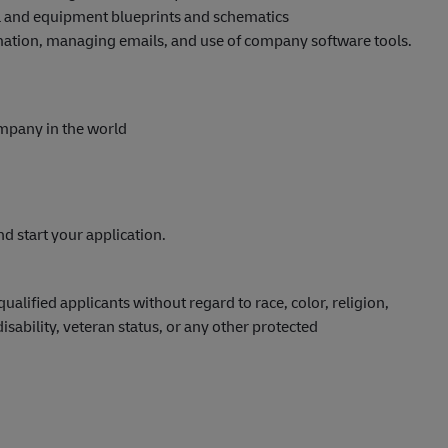
cal and equipment blueprints and schematics
mation, managing emails, and use of company software tools.
ompany in the world
nd start your application.
lified applicants without regard to race, color, religion,
disability, veteran status, or any other protected