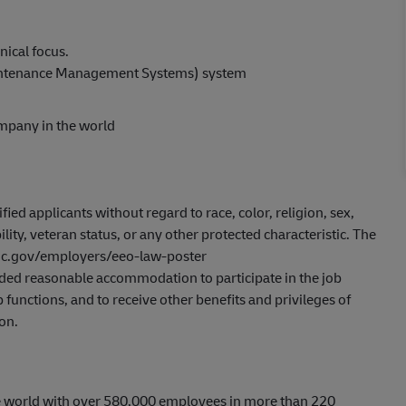
nical focus.
intenance Management Systems) system
ompany in the world
ed applicants without regard to race, color, religion, sex,
ility, veteran status, or any other protected characteristic. The
eeoc.gov/employers/eeo-law-poster
ovided reasonable accommodation to participate in the job
 functions, and to receive other benefits and privileges of
on.
he world with over 580,000 employees in more than 220