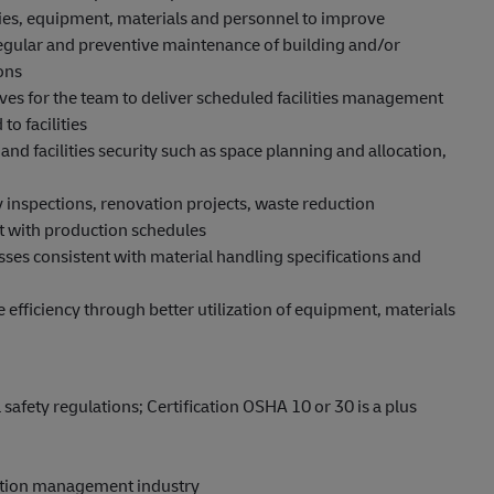
ities, equipment, materials and personnel to improve
 regular and preventive maintenance of building and/or
ons
ives for the team to deliver scheduled facilities management
to facilities
 and facilities security such as space planning and allocation,
 inspections, renovation projects, waste reduction
 with production schedules
es consistent with material handling specifications and
fficiency through better utilization of equipment, materials
fety regulations; Certification OSHA 10 or 30 is a plus
ction management industry