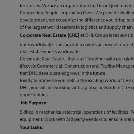
territories. We are an organization that is not just mov
Connecting People. Improving Lives. We provide challen
development, we recognize the difference you bring to o
of the largest world leaders in logistics and supply chain.
Corporate Real Estate (CRE)
at DHL Group is responsibl
units worldwide. This portfolio covers an area of more
real estate experts worldwide.
Corporate Real Estate - that's us! Together with our glob
lifecycle Commercial, Construction and Facility Managem
that DHL develops and grows in the future.
Ready to immerse yourself in the exciting world of CRE?
DHL, you will be working with a global network of CRE 
opportunities.
Job Purpose:
Skilled in mechanical/electrical operations of facilities.
equipment. Work with 3rd party vendors to ensure main
Your tasks: