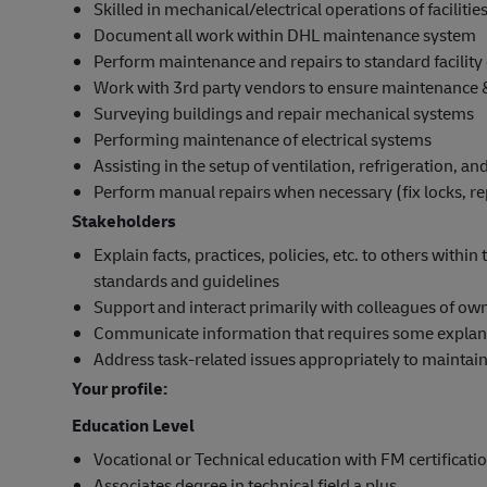
Skilled in mechanical/electrical operations of facilities
Document all work within DHL maintenance system
Perform maintenance and repairs to standard facility
Work with 3rd party vendors to ensure maintenance &
Surveying buildings and repair mechanical systems
Performing maintenance of electrical systems
Assisting in the setup of ventilation, refrigeration, a
Perform manual repairs when necessary (fix locks, re
Stakeholders
Explain facts, practices, policies, etc. to others with
standards and guidelines
Support and interact primarily with colleagues of ow
Communicate information that requires some explana
Address task-related issues appropriately to maintai
Your profile:
Education Level
Vocational or Technical education with FM certificati
Associates degree in technical field a plus