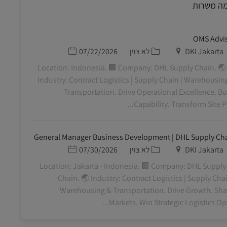
דומה משר
OMS Advi
תאריך פרסום
קטגוריה
מיקום
07/22/2026
לא צוין
DKI Jakarta
📍 Location: Indonesia. 🏢 Company: DHL Supply Chain. 🌏
Industry: Contract Logistics | Supply Chain | Warehousin
Transportation. Drive Operational Excellence. Bu
Capability. Transform Site Perf
General Manager Business Development | DHL Supply Ch
תאריך פרסום
קטגוריה
מיקום
07/30/2026
לא צוין
DKI Jakarta
📍 Location: Jakarta - Indonesia. 🏢 Company: DHL Supply
Chain. 🌏 Industry: Contract Logistics | Supply Chai
Warehousing & Transportation. Drive Growth. Sh
Markets. Win Strategic Logistics Oppo