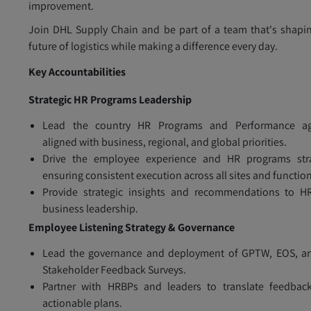
improvement.
Join DHL Supply Chain and be part of a team that's shapi
future of logistics while making a difference every day.
Key Accountabilities
Strategic HR Programs Leadership
Lead the country HR Programs and Performance a
aligned with business, regional, and global priorities.
Drive the employee experience and HR programs stra
ensuring consistent execution across all sites and functio
Provide strategic insights and recommendations to H
business leadership.
Employee Listening Strategy & Governance
Lead the governance and deployment of GPTW, EOS, a
Stakeholder Feedback Surveys.
Partner with HRBPs and leaders to translate feedback
actionable plans.