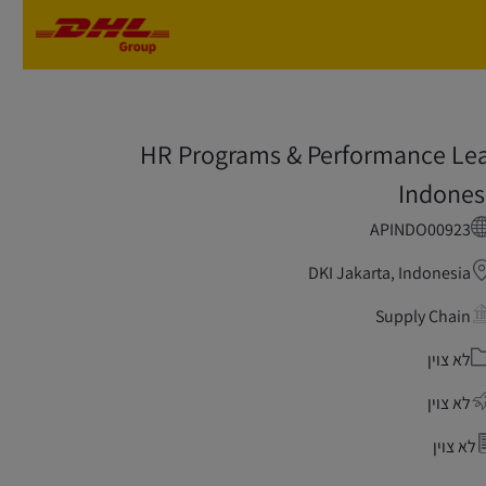
Skip to main content
Skip to main content
HR Programs & Performance Le
Indones
APINDO00923
DKI Jakarta, Indonesia
Supply Chain
קטגור
לא צוין
לא צוין
לא צוין