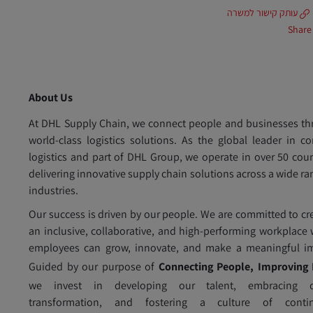
עותק קישור למשרה
Share
About Us
At DHL Supply Chain, we connect people and businesses t
world-class logistics solutions. As the global leader in co
logistics and part of DHL Group, we operate in over 50 coun
delivering innovative supply chain solutions across a wide ra
industries.
Our success is driven by our people. We are committed to cr
an inclusive, collaborative, and high-performing workplace
employees can grow, innovate, and make a meaningful im
Guided by our purpose of
Connecting People, Improving 
we invest in developing our talent, embracing di
transformation, and fostering a culture of conti