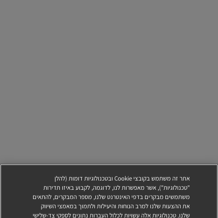
אתר זה משתמש בקובצי Cookie ובטכנולוגיות דומות (להלן
"טכנולוגיות"), אשר מאפשרות לנו, לדוגמה, לקבוע באיזו תדירות
משתמשים מבקרים בדפי האינטרנט שלנו, מספר המבקרים, להתאים
את ההצעות שלנו למרב הנוחות והיעילות ולתמוך במאמצי השיווק
שלנו. טכנולוגיות אלה עשויות לכלול העברות נתונים לספקי צד-שלישי