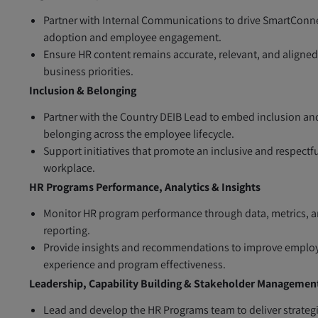
Partner with Internal Communications to drive SmartConn
adoption and employee engagement.
Ensure HR content remains accurate, relevant, and aligned
business priorities.
Inclusion & Belonging
Partner with the Country DEIB Lead to embed inclusion an
belonging across the employee lifecycle.
Support initiatives that promote an inclusive and respectf
workplace.
HR Programs Performance, Analytics & Insights
Monitor HR program performance through data, metrics, 
reporting.
Provide insights and recommendations to improve emplo
experience and program effectiveness.
Leadership, Capability Building & Stakeholder Managemen
Lead and develop the HR Programs team to deliver strateg