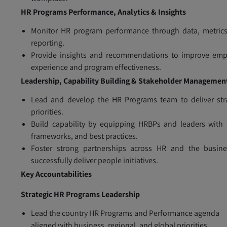
HR Programs Performance, Analytics & Insights
Monitor HR program performance through data, metrics
reporting.
Provide insights and recommendations to improve emp
experience and program effectiveness.
Leadership, Capability Building & Stakeholder Managemen
Lead and develop the HR Programs team to deliver str
priorities.
Build capability by equipping HRBPs and leaders with 
frameworks, and best practices.
Foster strong partnerships across HR and the busine
successfully deliver people initiatives.
Key Accountabilities
Strategic HR Programs Leadership
Lead the country HR Programs and Performance agenda
aligned with business, regional, and global priorities.