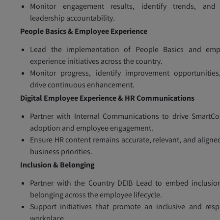
Monitor engagement results, identify trends, and 
leadership accountability.
People Basics & Employee Experience
Lead the implementation of People Basics and emp
experience initiatives across the country.
Monitor progress, identify improvement opportunities
drive continuous enhancement.
Digital Employee Experience & HR Communications
Partner with Internal Communications to drive SmartC
adoption and employee engagement.
Ensure HR content remains accurate, relevant, and aligne
business priorities.
Inclusion & Belonging
Partner with the Country DEIB Lead to embed inclusio
belonging across the employee lifecycle.
Support initiatives that promote an inclusive and resp
workplace.