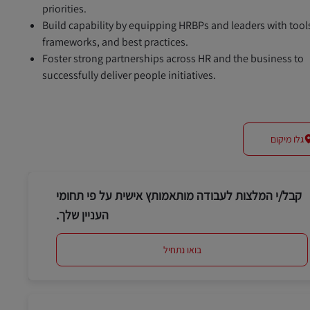
priorities.
Build capability by equipping HRBPs and leaders with tool
frameworks, and best practices.
Foster strong partnerships across HR and the business to
successfully deliver people initiatives.
גלו מיקום
קבל/י המלצות לעבודה מותאמותץ אישית על פי תחומי
העניין שלך.
בואו נתחיל