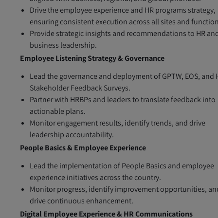
Drive the employee experience and HR programs strategy,
ensuring consistent execution across all sites and functio
Provide strategic insights and recommendations to HR an
business leadership.
Employee Listening Strategy & Governance
Lead the governance and deployment of GPTW, EOS, and 
Stakeholder Feedback Surveys.
Partner with HRBPs and leaders to translate feedback into
actionable plans.
Monitor engagement results, identify trends, and drive
leadership accountability.
People Basics & Employee Experience
Lead the implementation of People Basics and employee
experience initiatives across the country.
Monitor progress, identify improvement opportunities, an
drive continuous enhancement.
Digital Employee Experience & HR Communications