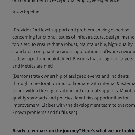
our commitment to exceptional employee experience.
Grow together
[Provides 2nd level support and problem-solving expertise
concerning functional issues of infrastructure, design, metho
tools etc. to ensure that a robust, maintainable, high-quality,
standards-compliant business applications software enviro
is developed and maintained. Ensures that all agreed targets,
and Metrics are met]
[Demonstrate ownership of assigned events and incidents
through to restoration and collaborate with internal & externa
teams within the organization and external suppliers. Mainta
quality standards and policies. Identifies opportunities for
improvement. Liaises with the development team to overco
known problems and fulfil user.}
Ready to embark on the journey? Here’s what we are looki