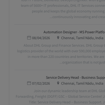
team of 5600+ IT professionals, DHL IT Services conne
people and keeps the global economy running
continuously innovating and creatin
Automation Designer - MS Power Platf
תאריך פרסום
מיקום
08/04/2026
Chennai, Tamil Nādu, India
About DHL Group and Finance Services. DHL Group 
logistics provider of the world with over 590,000 employ
in more than 220 countries and territories. We are
organization that is not just m
Service Delivery Head - Business Supp
תאריך פרסום
מיקום
07/02/2026
Chennai, Tamil Nādu, India
Join our dynamic leadership team at DHL Glo
Forwarding, Freight (DGFF) GSC – Global Service Centre! 
Title: Service Delivery Head – Business Support. 