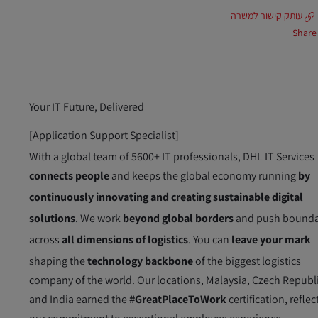
עותק קישור למשרה
Share
Your IT Future, Delivered
[Application Support Specialist]
With a global team of 5600+ IT professionals, DHL IT Services
connects people
and keeps the global economy running
by
continuously innovating and creating sustainable digital
solutions
. We work
beyond global borders
and push bounda
across
all dimensions of logistics
. You can
leave your mark
shaping the
technology backbone
of the biggest logistics
company of the world. Our locations, Malaysia, Czech Republ
and India earned the
#GreatPlaceToWork
certification, reflec