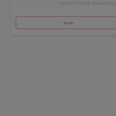
Location: Chennai. Strategically and 
הצג עוד