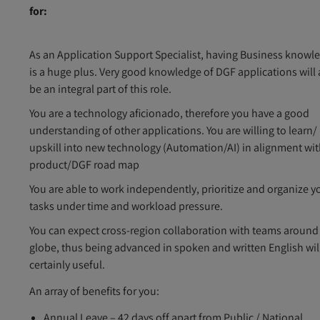
for:
As an Application Support Specialist, having Business knowl
is a huge plus. Very good knowledge of DGF applications will 
be an integral part of this role.
You are a technology aficionado, therefore you have a good
understanding of other applications. You are willing to learn/
upskill into new technology (Automation/AI) in alignment wit
product/DGF road map
You are able to work independently, prioritize and organize y
tasks under time and workload pressure.
You can expect cross-region collaboration with teams around
globe, thus being advanced in spoken and written English wil
certainly useful.
An array of benefits for you:
Annual Leave – 42 days off apart from Public / National