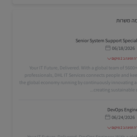
דומה משר
Senior System Support Special
תאריך פרסום
06/18/2026
משרה זמינה ב 2
Your IT Future, Delivered. With a global team of 5600+
professionals, DHL IT Services connects people and ke
the global economy running by continuously innovating 
creating sustainable dig
DevOps Engin
תאריך פרסום
06/24/2026
משרה זמינה ב 2
Your IT Future, Delivered. DevOps Engineer. With a glo