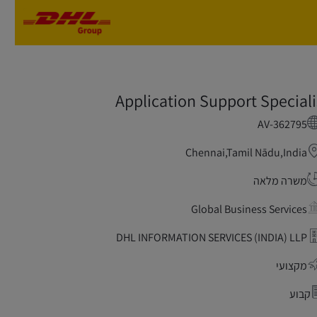
Skip to main content
Skip to main content
Application Support Speciali
AV-362795
Chennai,Tamil Nādu,India
משרה מלאה
Global Business Services
DHL INFORMATION SERVICES (INDIA) LLP
מקצועי
קבוע