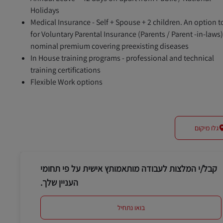
Holidays
Medical Insurance - Self + Spouse + 2 children. An option t
for Voluntary Parental Insurance (Parents / Parent -in-laws)
nominal premium covering preexisting diseases
In House training programs - professional and technical
training certifications
Flexible Work options
גלו מיקום
קבל/י המלצות לעבודה מותאמותץ אישית על פי תחומי
העניין שלך.
בואו נתחיל