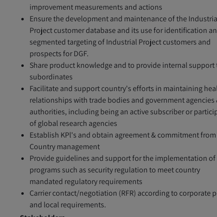
improvement measurements and actions
Ensure the development and maintenance of the Industria
Project customer database and its use for identification a
segmented targeting of Industrial Project customers and
prospects for DGF.
Share product knowledge and to provide internal support 
subordinates
Facilitate and support country's efforts in maintaining hea
relationships with trade bodies and government agencies
authorities, including being an active subscriber or partici
of global research agencies
Establish KPl's and obtain agreement & commitment from
Country management
Provide guidelines and support for the implementation of
programs such as security regulation to meet country
mandated regulatory requirements
Carrier contact/negotiation (RFR) according to corporate p
and local requirements.