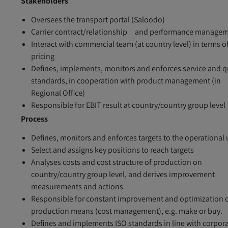
Stakeholders
Oversees the transport portal (Saloodo)
Carrier contract/relationship and performance manage
Interact with commercial team (at country level) in terms o
pricing
Defines, implements, monitors and enforces service and q
standards, in cooperation with product management (in
Regional Office)
Responsible for EBIT result at country/country group level
Process
Defines, monitors and enforces targets to the operational 
Select and assigns key positions to reach targets
Analyses costs and cost structure of production on
country/country group level, and derives improvement
measurements and actions
Responsible for constant improvement and optimization 
production means (cost management), e.g. make or buy.
Defines and implements ISO standards in line with corpor