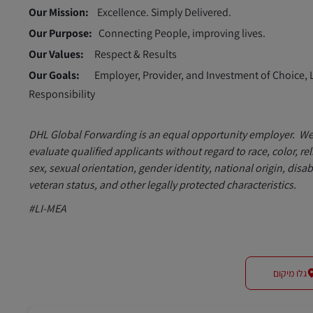
Our Mission:
Excellence. Simply Delivered.
Our Purpose:
Connecting People, improving lives.
Our Values:
Respect & Results
Our Goals:
Employer, Provider, and Investment of Choice, 
Responsibility
DHL Global Forwarding is an equal opportunity employer. W
evaluate qualified applicants without regard to race, color, rel
sex, sexual orientation, gender identity, national origin, disabi
veteran status, and other legally protected characteristics.
#LI-MEA
גלו מיקום