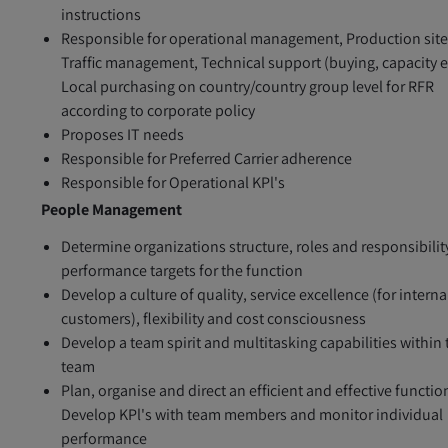
instructions
Responsible for operational management, Production site
Traffic management, Technical support (buying, capacity et
Local purchasing on country/country group level for RFR
according to corporate policy
Proposes IT needs
Responsible for Preferred Carrier adherence
Responsible for Operational KPl's
People Management
Determine organizations structure, roles and responsibilit
performance targets for the function
Develop a culture of quality, service excellence (for interna
customers), flexibility and cost consciousness
Develop a team spirit and multitasking capabilities within 
team
Plan, organise and direct an efficient and effective functio
Develop KPl's with team members and monitor individual
performance