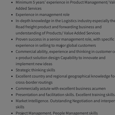
Minimum 5 years' experience in Product Management/ Va
Added Services
Experience in management role
In-depth knowledge in the Logistics industry especially th
Road freight product and forwarding business and
understanding of Products/ Value Added Services
Proven success in a senior management role, with specific
experience in selling to major global customers
Commercial ability, experience and thinking in customer c
x-product solution design Capability to innovate and
implement new ideas
Strategic thinking skills
Excellent country and regional geographical knowledge fo
cross-border routings
Commercially astute with excellent business acumen
Presentation and facilitation skills. Excellent training skills
Market Intelligence. Outstanding Negotiation and interpe
skills
Project Management. People Management skills