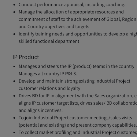
Conduct performance appraisal, including coaching.
Manage the allocation of appropriate resources and
commitment of staff to the achievement of Global, Region
and Country objectives and targets
Identify training needs and opportunities to develop a hig
skilled functional department
IP Product
Manages and steers the IP (product) teams in the country
Manages all country IP P&LS.
Develop and maintain strong existing Industrial Project
customer relations and loyalty
Drives BD for IP in alignment with the Sales organization, e
aligns IP customer target lists, drives sales/ BD collaborati
and aligns incentives.
To join Industrial Project customer meetings/sales visits
(potential and existing) and present company capabilities
To collect market profiling and Industrial Project customer