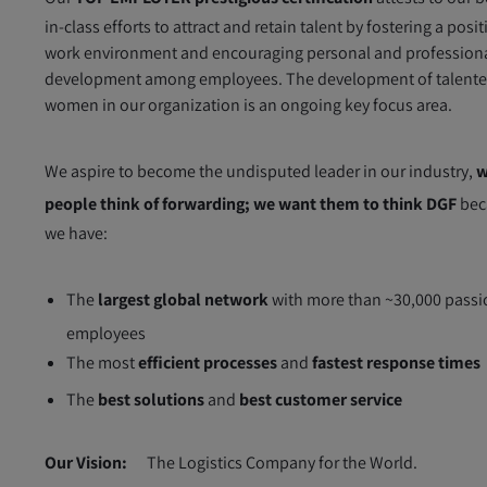
in-class efforts to attract and retain talent by fostering a posit
work environment and encouraging personal and profession
development among employees. The development of talent
women in our organization is an ongoing key focus area.
We aspire to become the undisputed leader in our industry,
w
people think of forwarding; we want them to think DGF
bec
we have:
The
largest global network
with more than ~30,000 passi
employees
The most
efficient processes
and
fastest response times
The
best solutions
and
best customer service
Our Vision:
The Logistics Company for the World.