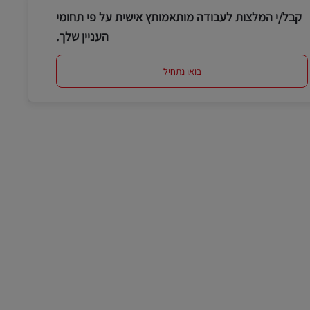
קבל/י המלצות לעבודה מותאמותץ אישית על פי תחומי
העניין שלך.
בואו נתחיל