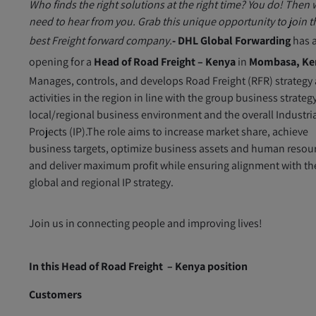
Who finds the right solutions at the right time? You do! Then
need to hear from you. Grab this unique opportunity to join t
best Freight forward company.
- DHL Global Forwarding
has 
opening for a
Head of Road Freight – Kenya
in
Mombasa, Ke
Manages, controls, and develops Road Freight (RFR) strategy
activities in the region in line with the group business strateg
local/regional business environment and the overall Industri
Projects (IP).The role aims to increase market share, achieve
business targets, optimize business assets and human resou
and deliver maximum profit while ensuring alignment with th
global and regional IP strategy.
Join us in connecting people and improving lives!
In this Head of Road Freight – Kenya position
Customers