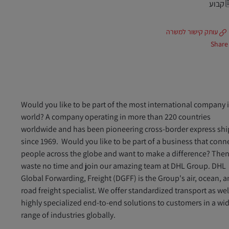
קבוע
עותק קישור למשרה
Share
Would you like to be part of the most international company 
world? A company operating in more than 220 countries
worldwide and has been pioneering cross-border express sh
since 1969. Would you like to be part of a business that conn
people across the globe and want to make a difference? The
waste no time and join our amazing team at DHL Group. DHL
Global Forwarding, Freight (DGFF) is the Group's air, ocean, 
road freight specialist. We offer standardized transport as wel
highly specialized end-to-end solutions to customers in a wi
range of industries globally.