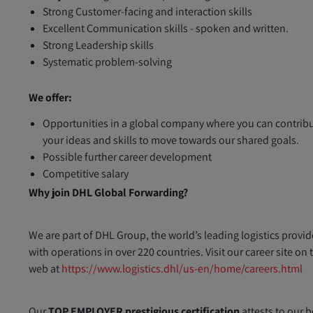
Strong Customer-facing and interaction skills
Excellent Communication skills - spoken and written.
Strong Leadership skills
Systematic problem-solving
We offer:
Opportunities in a global company where you can contrib
your ideas and skills to move towards our shared goals.
Possible further career development
Competitive salary
Why join DHL Global Forwarding?
We are part of DHL Group, the world’s leading logistics provid
with operations in over 220 countries. Visit our career site on 
web at
https://www.logistics.dhl/us-en/home/careers.html
Our
TOP EMPLOYER prestigious certification
attests to our b