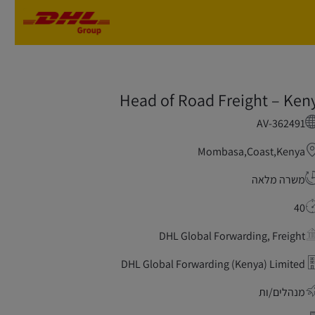
Skip to main content
Skip to main content
Head of Road Freight – Ken
AV-362491
Mombasa,Coast,Kenya
משרה מלאה
40
DHL Global Forwarding, Freight
DHL Global Forwarding (Kenya) Limited
מנהלים/ות