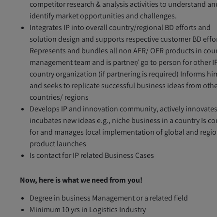
competitor research & analysis activities to understand an
identify market opportunities and challenges.
Integrates IP into overall country/regional BD efforts and
solution design and supports respective customer BD effo
Represents and bundles all non AFR/ OFR products in cou
management team and is partner/ go to person for other I
country organization (if partnering is required) Informs hi
and seeks to replicate successful business ideas from oth
countries/ regions
Develops IP and innovation community, actively innovate
incubates new ideas e.g., niche business in a country Is co
for and manages local implementation of global and regio
product launches
Is contact for IP related Business Cases
Now, here is what we need from you!
Degree in business Management or a related field
Minimum 10 yrs in Logistics Industry