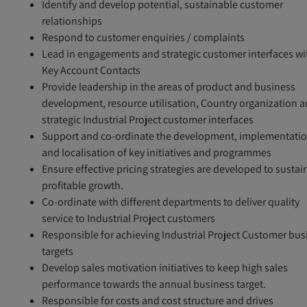
Identify and develop potential, sustainable customer
relationships
Respond to customer enquiries / complaints
Lead in engagements and strategic customer interfaces wi
Key Account Contacts
Provide leadership in the areas of product and business
development, resource utilisation, Country organization 
strategic Industrial Project customer interfaces
Support and co-ordinate the development, implementati
and localisation of key initiatives and programmes
Ensure effective pricing strategies are developed to sustai
profitable growth.
Co-ordinate with different departments to deliver quality
service to Industrial Project customers
Responsible for achieving Industrial Project Customer bus
targets
Develop sales motivation initiatives to keep high sales
performance towards the annual business target.
Responsible for costs and cost structure and drives