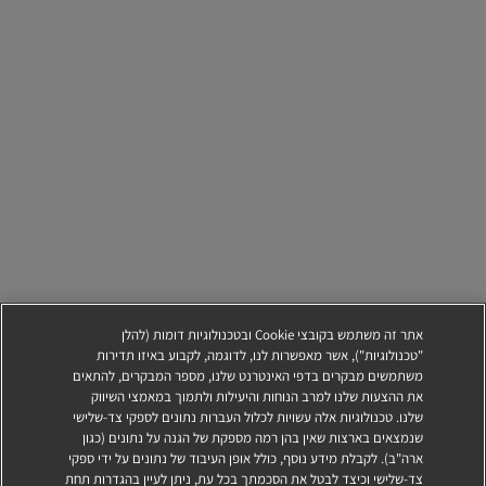
אתר זה משתמש בקובצי Cookie ובטכנולוגיות דומות (להלן
"טכנולוגיות"), אשר מאפשרות לנו, לדוגמה, לקבוע באיזו תדירות
משתמשים מבקרים בדפי האינטרנט שלנו, מספר המבקרים, להתאים
את ההצעות שלנו למרב הנוחות והיעילות ולתמוך במאמצי השיווק
שלנו. טכנולוגיות אלה עשויות לכלול העברות נתונים לספקי צד-שלישי
שנמצאים בארצות שאין בהן רמה מספקת של הגנה על נתונים (כגון
ארה"ב). לקבלת מידע נוסף, כולל אופן העיבוד של נתונים על ידי ספקי
צד-שלישי וכיצד לבטל את הסכמתך בכל עת, ניתן לעיין בהגדרות תחת
הגשת מועמדות