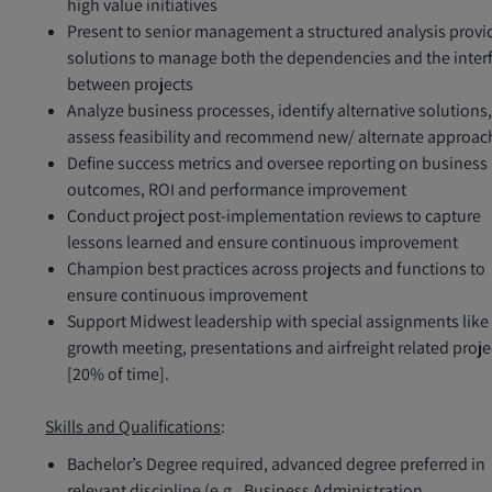
high value initiatives
Present to senior management a structured analysis provi
solutions to manage both the dependencies and the inter
between projects
Analyze business processes, identify alternative solutions
assess feasibility and recommend new/ alternate approac
Define success metrics and oversee reporting on business
outcomes, ROI and performance improvement
Conduct project post-implementation reviews to capture
lessons learned and ensure continuous improvement
Champion best practices across projects and functions to
ensure continuous improvement
Support Midwest leadership with special assignments like
growth meeting, presentations and airfreight related proje
[20% of time].
Skills and Qualifications
:
Bachelor’s Degree required, advanced degree preferred in
relevant discipline (e.g., Business Administration,