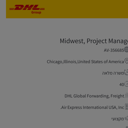
Skip to main content
Skip to main content
Midwest, Project Manag
AV-356685
Chicago,Illinois,United States of America
משרה מלאה
40
DHL Global Forwarding, Freight
Air Express International USA, Inc.
מקצועי