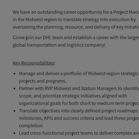
We have an outstanding career opportunity for a Project Man
in the Midwest region to translate strategy into execution by
overseeing the planning, resource, and delivery of key initiati
Come join our DHL team and establish a career with the large
global transportation and logistics company!
Key Responsibilities
:
Manage and deliver a portfolio of Midwest region strategic
projects and programs.
Partner with RVP Midwest and Station Managers to identify
scope, and prioritize strategic initiatives aligned with
organizational goals for both short to medium term projec
Translate objectives into clearly defined project roadmaps
milestones, KPIs and success criteria and lead these projec
completion
Lead cross-functional project teams to deliver complex an