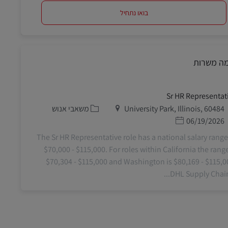
בואו נתחיל
דומה משר
Sr HR Representat
קטגוריה
מיקום
משאבי אנוש
University Park, Illinois, 60484
תאריך פרסום
06/19/2026
The Sr HR Representative role has a national salary range
$70,000 - $115,000. For roles within California the range
$70,304 - $115,000 and Washington is $80,169 - $115,0
DHL Supply Chain o