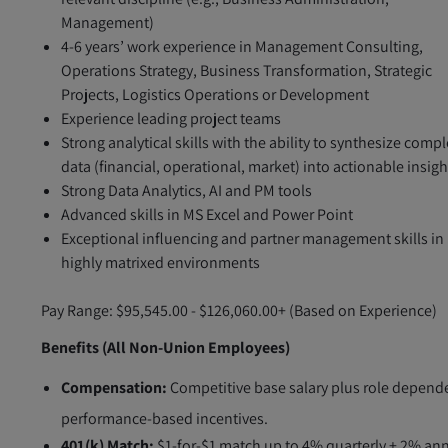
Management)
4-6 years’ work experience in Management Consulting,
Operations Strategy, Business Transformation, Strategic
Projects, Logistics Operations or Development
Experience leading project teams
Strong analytical skills with the ability to synthesize comp
data (financial, operational, market) into actionable insigh
Strong Data Analytics, AI and PM tools
Advanced skills in MS Excel and Power Point
Exceptional influencing and partner management skills in
highly matrixed environments
Pay Range: $95,545.00 - $126,060.00+ (Based on Experience)
Benefits (All Non-Union Employees)
Compensation:
Competitive base salary plus role depend
performance-based incentives.
401(k) Match:
$1-for-$1 match up to 4% quarterly + 2% an