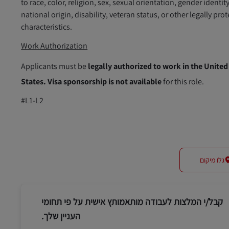
to race, color, religion, sex, sexual orientation, gender identity
national origin, disability, veteran status, or other legally pro
characteristics.
Work Authorization
Applicants must be
legally authorized to work in the United
States.
Visa sponsorship is not available
for this role.
#L1-L2
גלו מיקום
קבל/י המלצות לעבודה מותאמותץ אישית על פי תחומי
העניין שלך.