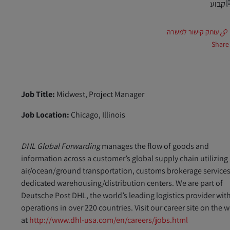
קבוע
עותק קישור למשרה
Share
Job Title:
Midwest, Project Manager
Job Location:
Chicago, Illinois
DHL Global Forwarding
manages the flow of goods and
information across a customer’s global supply chain utilizing
air/ocean/ground transportation, customs brokerage services
dedicated warehousing/distribution centers. We are part of
Deutsche Post DHL, the world’s leading logistics provider wit
operations in over 220 countries. Visit our career site on the 
at
http://www.dhl-usa.com/en/careers/jobs.html