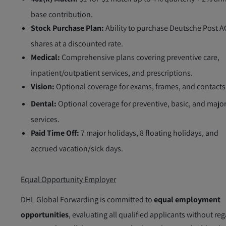
base contribution.
Stock Purchase Plan:
Ability to purchase Deutsche Post A
shares at a discounted rate.
Medical:
Comprehensive plans covering preventive care,
inpatient/outpatient services, and prescriptions.
Vision:
Optional coverage for exams, frames, and contacts
Dental:
Optional coverage for preventive, basic, and majo
services.
Paid Time Off:
7 major holidays, 8 floating holidays, and
accrued vacation/sick days.
Equal Opportunity Employer
DHL Global Forwarding is committed to
equal employment
opportunities
, evaluating all qualified applicants without re