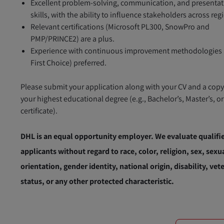
Excellent problem-solving, communication, and presenta
skills, with the ability to influence stakeholders across reg
Relevant certifications (Microsoft PL300, SnowPro and
PMP/PRINCE2) are a plus.
Experience with continuous improvement methodologies (
First Choice) preferred.
Please submit your application along with your CV and a copy
your highest educational degree (e.g., Bachelor’s, Master’s, o
certificate).
DHL is an equal opportunity employer. We evaluate qualifi
applicants without regard to race, color, religion, sex, sexu
orientation, gender identity, national origin, disability, vet
status, or any other protected characteristic.