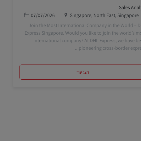
Sales Anal
תאריך פרסום
מיקום
07/07/2026
Singapore, North East, Singapore
Join the Most International Company in the World – 
Express Singapore. Would you like to join the world’s m
international company? At DHL Express, we have b
pioneering cross-border express
הצג עוד