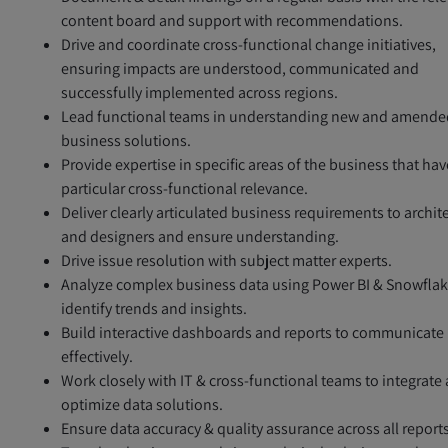
content board and support with recommendations.
Drive and coordinate cross-functional change initiatives,
ensuring impacts are understood, communicated and
successfully implemented across regions.
Lead functional teams in understanding new and amende
business solutions.
Provide expertise in specific areas of the business that hav
particular cross-functional relevance.
Deliver clearly articulated business requirements to archit
and designers and ensure understanding.
Drive issue resolution with subject matter experts.
Analyze complex business data using Power BI & Snowflak
identify trends and insights.
Build interactive dashboards and reports to communicate
effectively.
Work closely with IT & cross-functional teams to integrate
optimize data solutions.
Ensure data accuracy & quality assurance across all reports