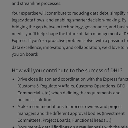
and streamline processes.
Your expertise will contribute to reducing data debt, simplifyi
legacy data flows, and enabling smarter decision-making. By
bridging the gap between technology, governance, and busi
needs, you’ll help shape the future of data management at D
Express. If you're a proactive problem solver with a passion fo
data excellence, innovation, and collaboration, we’d love to 
you on board!
How will you contribute to the success of DHL?
Drive close liaison and coordination with the Express func
(Customs & Regulatory Affairs, Customs Operations, BPO,
Commercial, etc.) when defining the requirements and
business solutions.
Make recommendations to process owners and project
managers and the different approval bodies (Investment
Committees, Project Boards, Functional heads…).
Document & detail findings on a regular basis with the rel