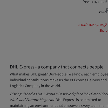
עובד/ת תפעול
קבוע
עותק קישור למשרה
Share
DHL Express - a company that connects people!
What makes DHL great? Our People! We know each employee
individual contributions make us the #1 Express Delivery and
Logistics Company in the world.
Distinguished as No.1 World’s Best Workplace™ by Great Place
Work and Fortune Magazine
DHL Express is committed to
maintaining an environment that empowers every team mem