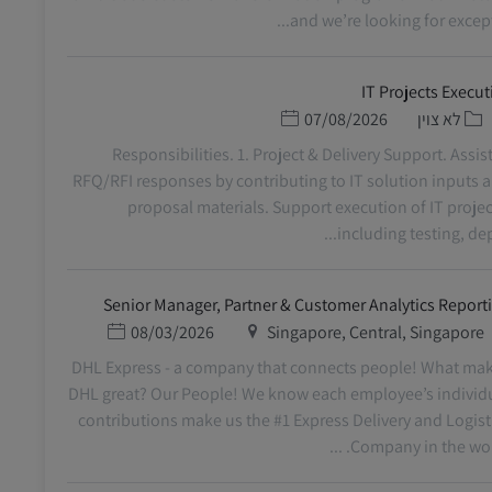
and we’re looking for exceptio
IT Projects Execut
תאריך פרסום
קטגוריה
07/08/2026
לא צוין
Responsibilities. 1. Project & Delivery Support. Assist
RFQ/RFI responses by contributing to IT solution inputs 
proposal materials. Support execution of IT projec
including testing, deplo
Senior Manager, Partner & Customer Analytics Report
תאריך פרסום
מיקום
08/03/2026
Singapore, Central, Singapore
DHL Express - a company that connects people! What ma
DHL great? Our People! We know each employee’s individ
contributions make us the #1 Express Delivery and Logist
Company in the world. 