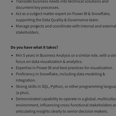
Translate business needs into technical solutions and
document key processes.
Act as a subject matter expert on Power BI & Snowflake,
supporting the Data Quality & Governance team.
Manage projects and coordinate with internal and externa
stakeholders.
Do you have what it takes?
Min 5 years in Business Analysis or a similar role, with a st
focus on data visualization & analytics.
Expertise in Power BI and best practices for visualization.
Proficiency in Snowflake, including data modeling &
integration.
Strong skills in SQL, Python, or other programming langu
(a plus).
Demonstrated capability to operate in a global, multicultu
environment, influencing cross-functional stakeholders a
articulating insights clearly to senior decision makers.