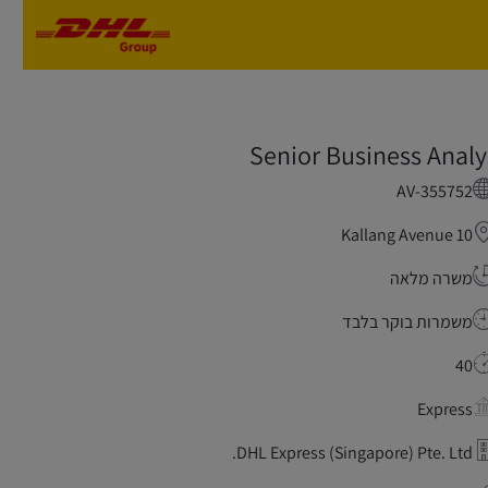
Skip to main content
Skip to main content
Senior Business Analy
AV-355752
Kallang Avenue 10
משרה מלאה
משמרות בוקר בלבד
40
Express
DHL Express (Singapore) Pte. Ltd.