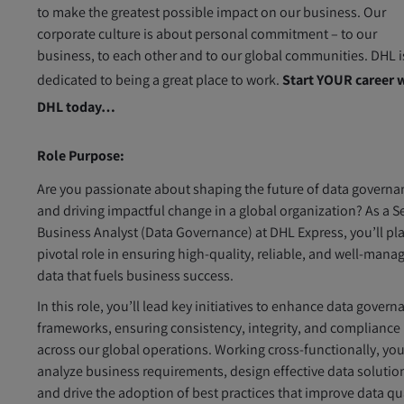
to make the greatest possible impact on our business. Our
corporate culture is about personal commitment – to our
business, to each other and to our global communities. DHL i
dedicated to being a great place to work.
Start YOUR career 
DHL today…
Role Purpose:
Are you passionate about shaping the future of data governa
and driving impactful change in a global organization? As a S
Business Analyst (Data Governance) at DHL Express, you’ll pla
pivotal role in ensuring high-quality, reliable, and well-mana
data that fuels business success.
In this role, you’ll lead key initiatives to enhance data govern
frameworks, ensuring consistency, integrity, and compliance
across our global operations. Working cross-functionally, you
analyze business requirements, design effective data solutio
and drive the adoption of best practices that improve data qu