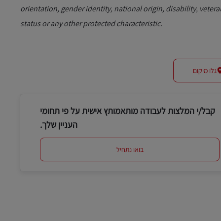
orientation, gender identity, national origin, disability, vetera
status or any other protected characteristic.
גלו מיקום
קבל/י המלצות לעבודה מותאמותץ אישית על פי תחומי
העניין שלך.
בואו נתחיל