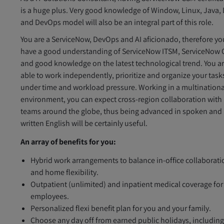
is a huge plus. Very good knowledge of Window, Linux, Java, 
and DevOps model will also be an integral part of this role.
You are a ServiceNow, DevOps and AI aficionado, therefore yo
have a good understanding of ServiceNow ITSM, ServiceNow
and good knowledge on the latest technological trend. You a
able to work independently, prioritize and organize your task
under time and workload pressure. Working in a multinationa
environment, you can expect cross-region collaboration with
teams around the globe, thus being advanced in spoken and
written English will be certainly useful.
An array of benefits for you:
Hybrid work arrangements to balance in-office collaborati
and home flexibility.
Outpatient (unlimited) and inpatient medical coverage for
employees.
Personalized flexi benefit plan for you and your family.
Choose any day off from earned public holidays, includin