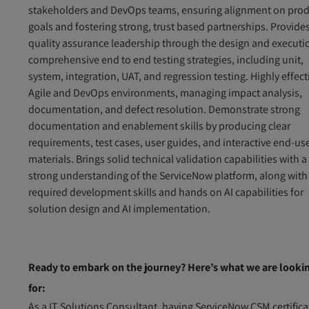
stakeholders and DevOps teams, ensuring alignment on pro
goals and fostering strong, trust based partnerships. Provide
quality assurance leadership through the design and executi
comprehensive end to end testing strategies, including unit,
system, integration, UAT, and regression testing. Highly effect
Agile and DevOps environments, managing impact analysis,
documentation, and defect resolution. Demonstrate strong
documentation and enablement skills by producing clear
requirements, test cases, user guides, and interactive end‑us
materials. Brings solid technical validation capabilities with a
strong understanding of the ServiceNow platform, along with
required development skills and hands on AI capabilities for
solution design and AI implementation.
Ready to embark on the journey? Here’s what we are looki
for:
As a IT Solutions Consultant, having ServiceNow CSM certifica