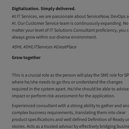
Digitalization. Simply delivered.
At IT Services, we are passionate about ServiceNow, DevOps 
AI. Our Customer Service team is continuously expanding. No
matter your level of IT Solutions Consultant proficiency, you 
always grow within our diverse environment.
#DHL #DHLITServices #GreatPlace
Grow together
This is a crucial role as the person will play the SME role for 
where he/she needs to go thru or understand the changes
required in the system apart. He/she should be able to advis
impact or perform risk assessment for the application.
Experienced consultant with a strong ability to gather and an
complex business requirements, translating them into clear
product specifications and well defined Definition of Ready u
stories. Acts as a trusted advisor by effectively bridging busin