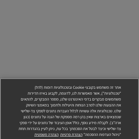
אתר זה משתמש בקובצי Cookie ובטכנולוגיות דומות (להלן
"טכנולוגיות"), אשר מאפשרות לנו, לדוגמה, לקבוע באיזו תדירות
משתמשים מבקרים בדפי האינטרנט שלנו, מספר המבקרים, להתאים
את ההצעות שלנו למרב הנוחות והיעילות ולתמוך במאמצי השיווק
שלנו. טכנולוגיות אלה עשויות לכלול העברות נתונים לספקי צד-שלישי
שנמצאים בארצות שאין בהן רמה מספקת של הגנה על נתונים (כגון
ארה"ב). לקבלת מידע נוסף, כולל אופן העיבוד של נתונים על ידי ספקי
צד-שלישי וכיצד לבטל את הסכמתך בכל עת, ניתן לעיין בהגדרות תחת
הגשת מועמדות
הצהרה משפטית
הצהרת פרטיות
"ניהול העדפות ההסכמה"