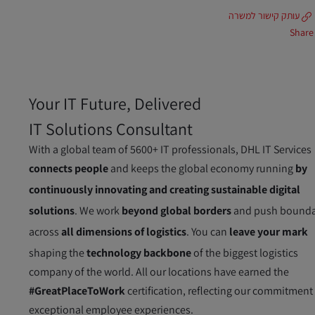
עותק קישור למשרה
Share
Your IT Future, Delivered
IT Solutions Consultant
With a global team of 5600+ IT professionals, DHL IT Services
connects people
and keeps the global economy running
by
continuously innovating and creating sustainable digital
solutions
. We work
beyond global borders
and push bounda
across
all dimensions of logistics
. You can
leave your mark
shaping the
technology backbone
of the biggest logistics
company of the world. All our locations have earned the
#GreatPlaceToWork
certification, reflecting our commitment
exceptional employee experiences.