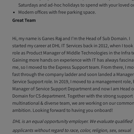
Saturdays and ad-hoc holidays to spend with your loved o
Modern offices with free parking space.
Great Team
Hi, my name is Ganes Raj and I’m the Head of Sub Domain. I
started my career at DHL IT Services back in 2012, when I took
role as Product Manager of Middle Technologies in the Infra 
Gaining more hands on experience with IT has always fascin
me, so I moved to the Express Support team. From there, I m
fast through the company ladder and soon landed a Manager
Service Support role. In 2019, I moved to a management role,
Manager of Service Support Department and now I am Head o
Domain for CS department. Together with the strong support 
multinational & diverse team, we are working on our commo
ambition. Looking forward to having you onboard!
DHL is an equal opportunity employer. We evaluate qualified
applicants without regard to race, color, religion, sex, sexual