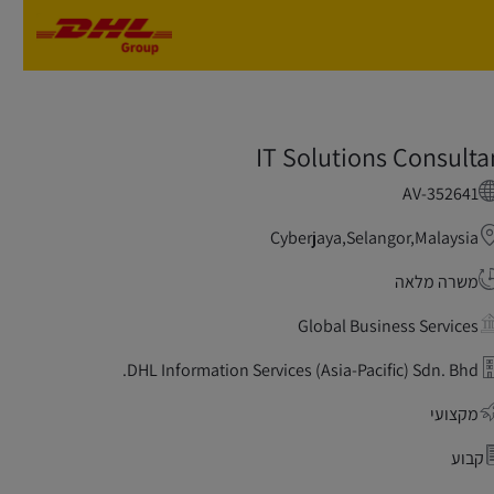
Skip to main content
Skip to main content
IT Solutions Consulta
AV-352641
Cyberjaya,Selangor,Malaysia
משרה מלאה
Global Business Services
DHL Information Services (Asia-Pacific) Sdn. Bhd.
מקצועי
קבוע