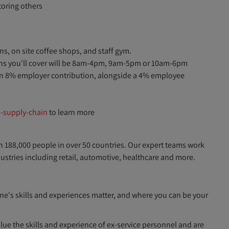
oring others
s, on site coffee shops, and staff gym.
erns you'll cover will be 8am-4pm, 9am-5pm or 10am-6pm
n 8% employer contribution, alongside a 4% employee
l-supply-chain
to learn more
h 188,000 people in over 50 countries. Our expert teams work
dustries including retail, automotive, healthcare and more.
ne's skills and experiences matter, and where you can be your
ue the skills and experience of ex-service personnel and are