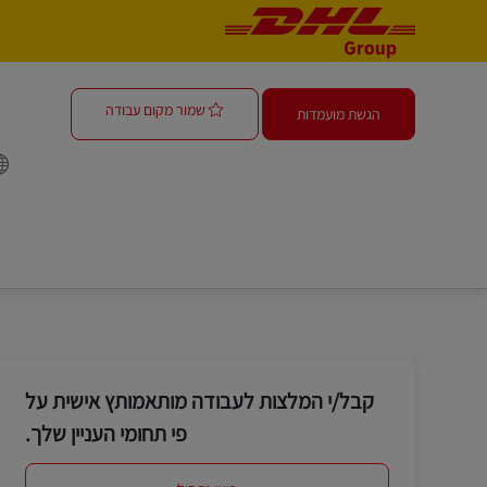
-
-
r - Operations
שמור מקום עבודה
הגשת מועמדות
קבל/י המלצות לעבודה מותאמותץ אישית על
פי תחומי העניין שלך.