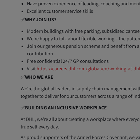
Have proven experience of leading, coaching and ment
Excellent customer service skills
✅
WHY JOIN US?
Modern buildings with free parking, subsidised canteen
We're happy to talk about flexible working – the patt
Join our generous pension scheme and benefit from a
contribution
Free confidential 24/7 GP consultations
Visit
https://careers.dhl.com/global/en/working-at-dh
✅
WHO WE ARE
​We're the global leaders in supply chain management wit
together to deliver for our customers across a range of in
✅
BUILDING AN INCLUSIVE WORKPLACE
At DHL, we're all about creating a workplace where everyo
true self every day.
As proud supporters of the Armed Forces Covenant, we val