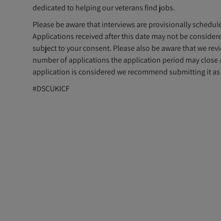
dedicated to helping our veterans find jobs.
Please be aware that interviews are provisionally schedu
Applications received after this date may not be considere
subject to your consent. Please also be aware that we re
number of applications the application period may close 
application is considered we recommend submitting it as 
#DSCUKICF