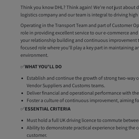
Think you know DHL? Think again! We're not just about de
logistics company and our team is integral to driving hig
Operating in the Transport Team and part of Customer Ope
role in providing excellent service to our e-commerce and 
your relationship building and continuous improvement to
focused role where you'll play a key part in maintaining 
environment.
✅
WHAT YOU'LL DO
Establish and continue the growth of strong two-way c
Vendor Suppliers and Customs teams.
Deliver financial and operational performance with the
Foster a culture of continuous improvement, aiming for
✅
ESSENTIAL CRITERIA
Must hold a full UK driving licence to commute between
Ability to demonstrate practical experience being the
customer.