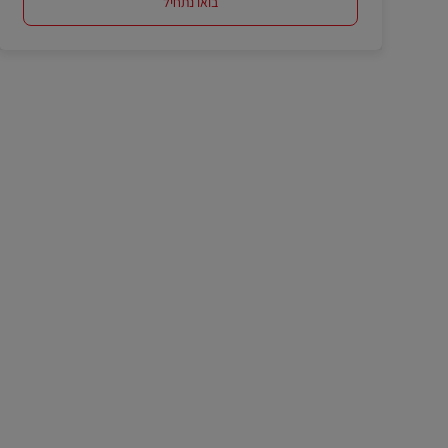
בואו נתחיל