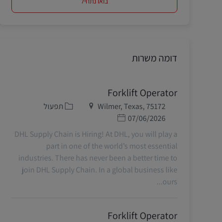
בואו נתחיל
דומה משרות
Forklift Operator
קטגוריה
מיקום
תפעול
Wilmer, Texas, 75172
תאריך פרסום
07/06/2026
DHL Supply Chain is Hiring! At DHL, you will play a
part in one of the world’s most essential
industries. There has never been a better time to
join DHL Supply Chain. In a global business like
ours...
Forklift Operator