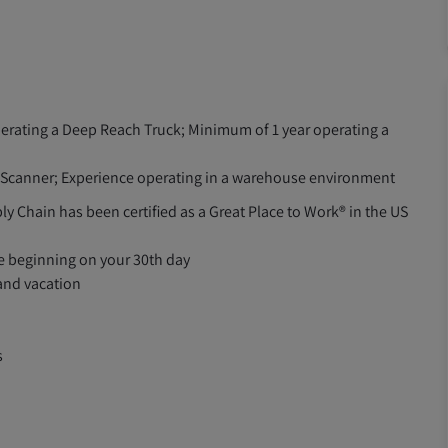
perating a Deep Reach Truck; Minimum of 1 year operating a
F Scanner; Experience operating in a warehouse environment
ly Chain has been certified as a Great Place to Work® in the US
le beginning on your 30th day
 and vacation
s