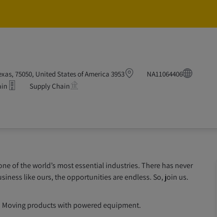
Skip to main content
Skip to main content
F
3953 Grand Lakes Way, Grand Prairie, Texas, 75050, United States of America
NA11064406
ain
Supply Chain
 one of the world’s most essential industries. There has never
siness like ours, the opportunities are endless. So, join us.
ing; Moving products with powered equipment.