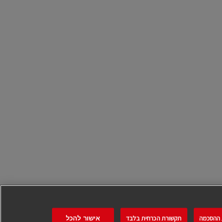
תקשורת הכרחית בלבד
ניהול ה
אישור להכל