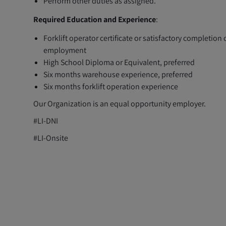
Perform other duties as assigned.
Required Education and Experience
:
Forklift operator certificate or satisfactory completion o
employment
High School Diploma or Equivalent, preferred
Six months warehouse experience, preferred
Six months forklift operation experience
Our Organization is an equal opportunity employer.
#LI-DNI
#LI-Onsite