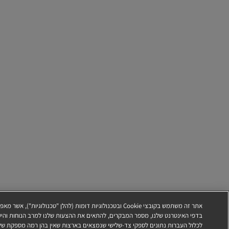
אשר מאפשרות לנו, לדוגמה, לקבוע באיזו תדירות משתמשים מבקרים
שלנו למרב הנוחות והיעילות ולתמוך במאמצי השיווק שלנו. טכנולוגיות אלה עשויות
ן בהן רמה מספקת של הגנה על נתונים (כגון ארה"ב). לקבלת מידע נוסף, כולל אופן