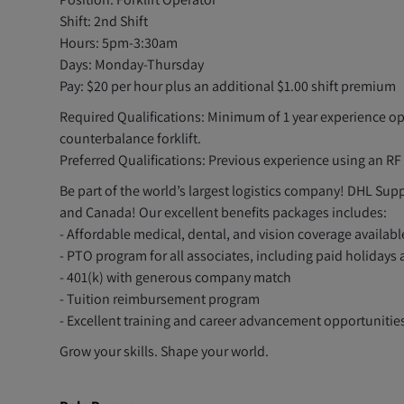
Shift: 2nd Shift
Hours: 5pm-3:30am
Days: Monday-Thursday
Pay: $20 per hour plus an additional $1.00 shift premium
Required Qualifications: Minimum of 1 year experience o
counterbalance forklift.
Preferred Qualifications: Previous experience using an R
Be part of the world’s largest logistics company! DHL Supp
and Canada! Our excellent benefits packages includes:
- Affordable medical, dental, and vision coverage availab
- PTO program for all associates, including paid holidays
- 401(k) with generous company match
- Tuition reimbursement program
- Excellent training and career advancement opportunitie
Grow your skills. Shape your world.