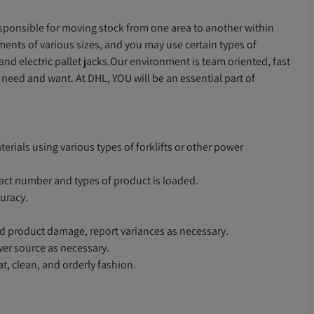
responsible for moving stock from one area to another within
nts of various sizes, and you may use certain types of
nd electric pallet jacks.Our environment is team oriented, fast
eed and want. At DHL, YOU will be an essential part of
rials using various types of forklifts or other power
act number and types of product is loaded.
uracy.
and product damage, report variances as necessary.
er source as necessary.
at, clean, and orderly fashion.