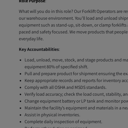
Role Purpose
:
What will you do in this role? Our Forklift Operators are 
our warehouse environment. You’ll load and unload shipme
equipment such as stand-up, sit-down, or clamp forklifts a
paced and safety focused. We move products that people n
everyday life.
Key Accountabilities
:
Load, unload, move, stock, and stage products and mate
equipment 80% of specified shift.
Pull and prepare product for shipment ensuring the ex
Keep appropriate records and reports for inventory acc
Comply with all OSHA and MSDS standards.
Verify load accuracy; check the load count, stability, 
Change equipment battery or LP tank and monitor pow
Maintain the facility’s equipment and materials in a ne
Assist in physical inventories.
Complete daily inspection of equipment.