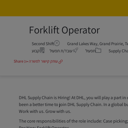
Forklift Operator
Second Shift
קטגוריה
קבוע
עובד/ת תפעול
תפעול
Supply Ch
Share
עותק קישור למשרה
DHL Supply Chain is Hiring! At DHL, you will play a part in
been a better time to join DHL Supply Chain. In a global bu
Work with us. Grow with us.
The core responsibilities of the role include: Case pick
Position: Forklift Operator