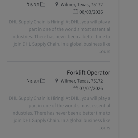
קטגוריה
מיקום
תפעול
Wilmer, Texas, 75172
תאריך פרסום
08/03/2026
DHL Supply Chain is Hiring! At DHL, you will play a
part in one of the world’s most essential
industries. There has never been a better time to
join DHL Supply Chain. In a global business like
ours...
Forklift Operator
קטגוריה
מיקום
תפעול
Wilmer, Texas, 75172
תאריך פרסום
07/07/2026
DHL Supply Chain is Hiring! At DHL, you will play a
part in one of the world’s most essential
industries. There has never been a better time to
join DHL Supply Chain. In a global business like
ours...