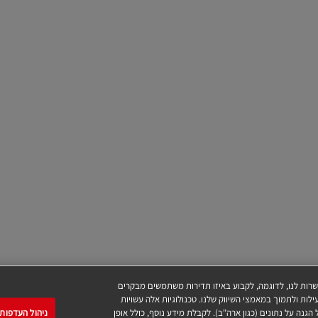
אתר זה משתמש בקובצי Cookie ובטכנולוגיות דומות (להלן "טכנולוגיות"), 
בדפי האינטרנט שלנו, מספר המבקרים, להתאים את ההצעות 
עדפות ההסכמה
לכלול העברות נתונים לספקי צד-שלישי שנמצאים בארצות שאי