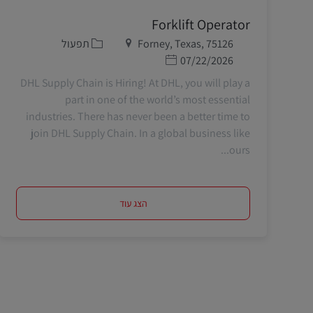
Forklift Operator
קטגוריה
מיקום
תפעול
Forney, Texas, 75126
תאריך פרסום
07/22/2026
DHL Supply Chain is Hiring! At DHL, you will play a
part in one of the world’s most essential
industries. There has never been a better time to
join DHL Supply Chain. In a global business like
ours...
הצג עוד