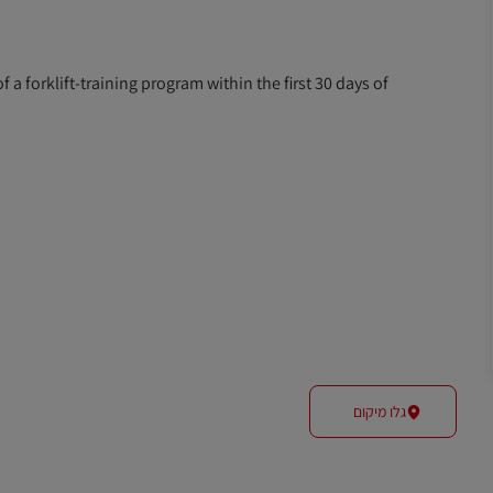
f a forklift-training program within the first 30 days of
גלו מיקום