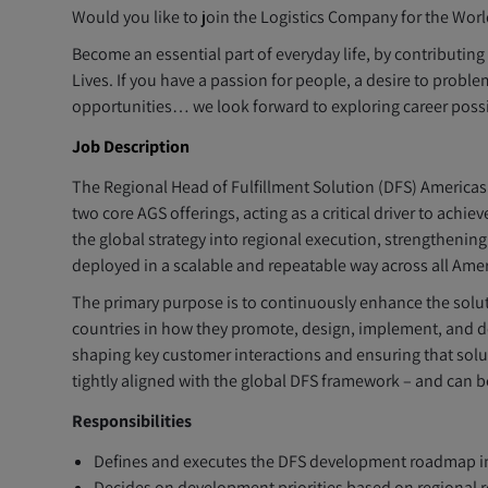
Would you like to join the Logistics Company for the Worl
Become an essential part of everyday life, by contributin
Lives. If you have a passion for people, a desire to pro
opportunities… we look forward to exploring career possib
Job Description
The Regional Head of Fulfillment Solution (DFS) Americas 
two core AGS offerings, acting as a critical driver to achi
the global strategy into regional execution, strengthenin
deployed in a scalable and repeatable way across all Ame
The primary purpose is to continuously enhance the soluti
countries in how they promote, design, implement, and 
shaping key customer interactions and ensuring that sol
tightly aligned with the global DFS framework – and can b
Responsibilities
Defines and executes the DFS development roadmap in 
Decides on development priorities based on regional