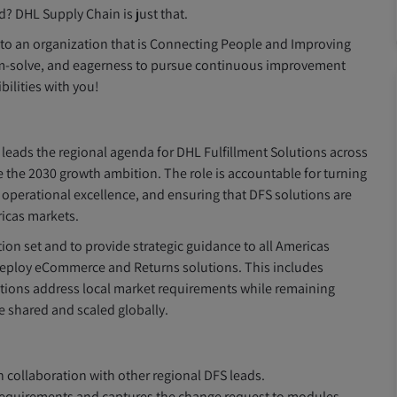
d? DHL Supply Chain is just that.
g to an organization that is Connecting People and Improving
blem-solve, and eagerness to pursue continuous improvement
ilities with you!
leads the regional agenda for DHL Fulfillment Solutions across
eve the 2030 growth ambition. The role is accountable for turning
g operational excellence, and ensuring that DFS solutions are
ricas markets.
on set and to provide strategic guidance to all Americas
deploy eCommerce and Returns solutions. This includes
utions address local market requirements while remaining
e shared and scaled globally.
collaboration with other regional DFS leads.
 requirements and captures the change request to modules