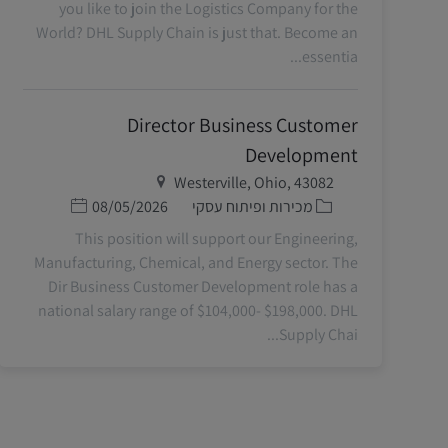
you like to join the Logistics Company for the
World? DHL Supply Chain is just that. Become an
essentia...
Director Business Customer
Development
מיקום
Westerville, Ohio, 43082
תאריך פרסום
קטגוריה
08/05/2026
מכירות ופיתוח עסקי
This position will support our Engineering,
Manufacturing, Chemical, and Energy sector. The
Dir Business Customer Development role has a
national salary range of $104,000- $198,000. DHL
Supply Chai...