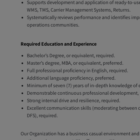
Supports development and application of ready-to-use 
WMS, TMS, Carrier Management Systems, Returns.
Systematically reviews performance and identifies imp
operations communities.
Required Education and Experience
Bachelor’s Degree, or equivalent, required.
Master’s degree, MBA, or equivalent, preferred.
Full professional proficiency in English, required.
Additional language proficiency, preferred.
Minimum of seven (7) years of in-depth knowledge of 
Demonstrable continuous professional development, 
Strong internal drive and resilience, required.
Excellent communication skills (moderating between di
DFS), required.
Our Organization has a business casual environment and