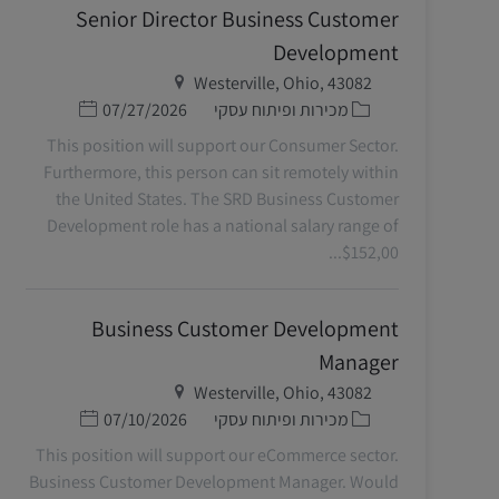
Senior Director Business Customer
Development
מיקום
Westerville, Ohio, 43082
תאריך פרסום
קטגוריה
07/27/2026
מכירות ופיתוח עסקי
This position will support our Consumer Sector.
Furthermore, this person can sit remotely within
the United States. The SRD Business Customer
Development role has a national salary range of
$152,00...
Business Customer Development
Manager
מיקום
Westerville, Ohio, 43082
תאריך פרסום
קטגוריה
07/10/2026
מכירות ופיתוח עסקי
This position will support our eCommerce sector.
Business Customer Development Manager. Would