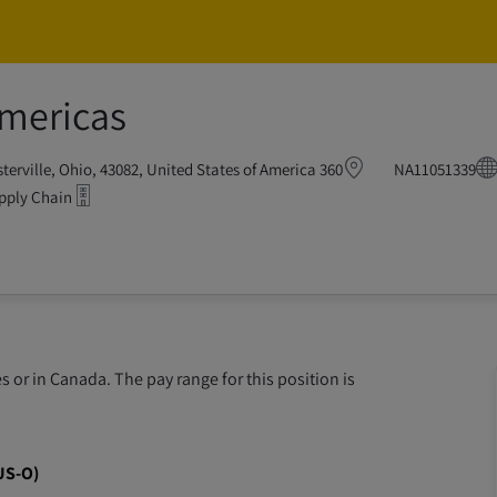
Skip to main content
Skip to main content
Americas
Regional Head o
360 Westar Blvd, Westerville, Ohio, 43082, United States of America
NA11051339
pply Chain
 or in Canada. The pay range for this position is
US-O)