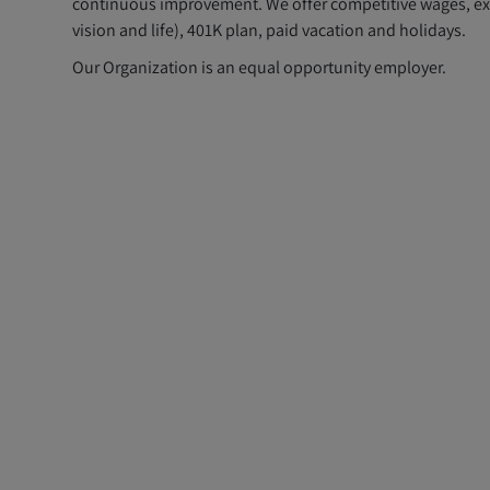
continuous improvement. We offer competitive wages, exce
vision and life), 401K plan, paid vacation and holidays.
Our Organization is an equal opportunity employer.