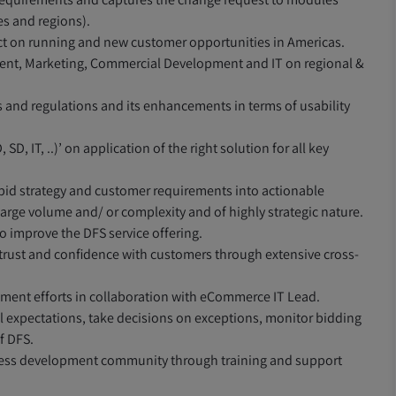
es and regions).
t on running and new customer opportunities in Americas.
ment, Marketing, Commercial Development and IT on regional &
 and regulations and its enhancements in terms of usability
D, IT, ..)’ on application of the right solution for all key
s bid strategy and customer requirements into actionable
 large volume and/ or complexity and of highly strategic nature.
 improve the DFS service offering.
ng trust and confidence with customers through extensive cross-
pment efforts in collaboration with eCommerce IT Lead.
 expectations, take decisions on exceptions, monitor bidding
f DFS.
siness development community through training and support