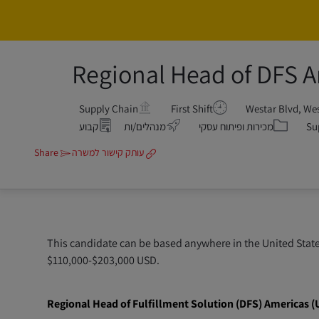
Regional Head of DFS 
Supply Chain
First Shift
קטגוריה
קבוע
מנהלים/ות
מכירות ופיתוח עסקי
Su
Share
עותק קישור למשרה
This candidate can be based anywhere in the United States
$110,000-$203,000 USD.
Regional Head of Fulfillment Solution (DFS) Americas (