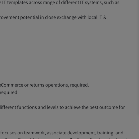
IT templates across range of different IT systems, such as
rovement potential in close exchange with local IT &
eCommerce or returns operations, required.
required.
fferent functions and levels to achieve the best outcome for
 focuses on teamwork, associate development, training, and