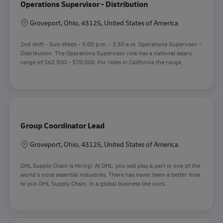
Operations Supervisor - Distribution
Location
Groveport, Ohio, 43125, United States of America
2nd shift - Sun-Weds - 5:00 p.m. - 3:30 a.m. Operations Supervisor -
Distribution. The Operations Supervisor role has a national salary
range of $62,500 - $70,000. For roles in California the range...
Group Coordinator Lead
Location
Groveport, Ohio, 43125, United States of America
DHL Supply Chain is Hiring! At DHL, you will play a part in one of the
world’s most essential industries. There has never been a better time
to join DHL Supply Chain. In a global business like ours...