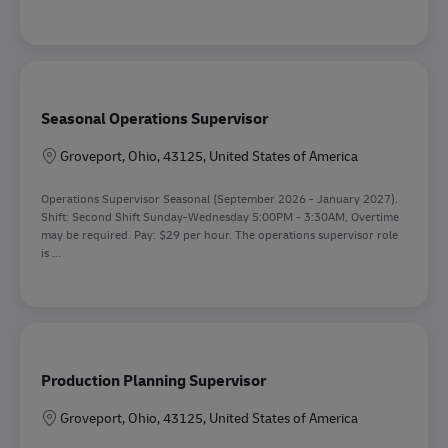
Seasonal Operations Supervisor
Location
Groveport, Ohio, 43125, United States of America
Operations Supervisor Seasonal (September 2026 - January 2027).
Shift: Second Shift Sunday-Wednesday 5:00PM - 3:30AM, Overtime
may be required. Pay: $29 per hour. The operations supervisor role
is ...
Production Planning Supervisor
Location
Groveport, Ohio, 43125, United States of America