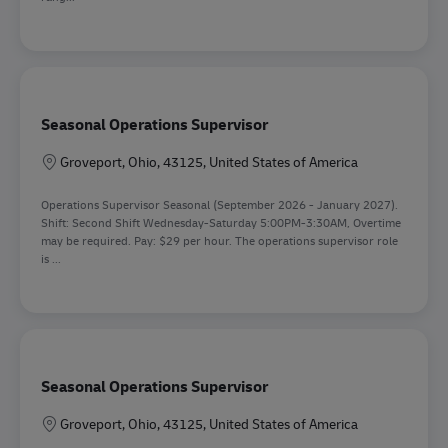
Seasonal Operations Supervisor
Location
Groveport, Ohio, 43125, United States of America
Operations Supervisor Seasonal (September 2026 - January 2027).
Shift: Second Shift Wednesday-Saturday 5:00PM-3:30AM, Overtime
may be required. Pay: $29 per hour. The operations supervisor role
is ...
Seasonal Operations Supervisor
Location
Groveport, Ohio, 43125, United States of America