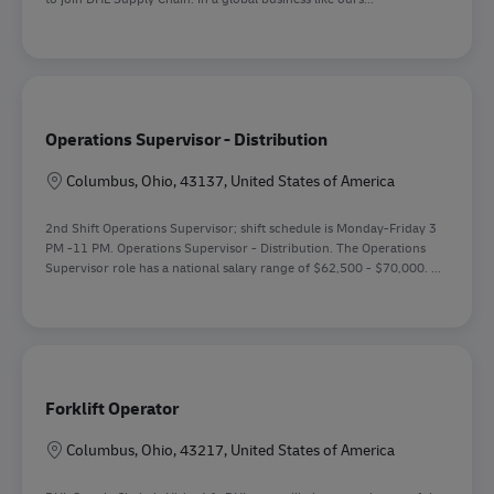
Operations Supervisor - Distribution
Location
Columbus, Ohio, 43137, United States of America
2nd Shift Operations Supervisor; shift schedule is Monday-Friday 3
PM -11 PM. Operations Supervisor - Distribution. The Operations
Supervisor role has a national salary range of $62,500 - $70,000. ...
Forklift Operator
Location
Columbus, Ohio, 43217, United States of America