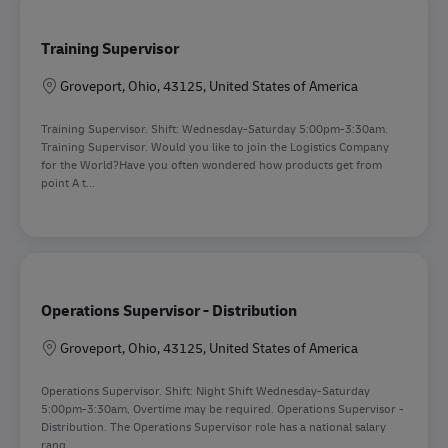
Training Supervisor
Location
Groveport, Ohio, 43125, United States of America
Training Supervisor. Shift: Wednesday-Saturday 5:00pm-3:30am.
Training Supervisor. Would you like to join the Logistics Company
for the World?Have you often wondered how products get from
point A t...
Operations Supervisor - Distribution
Location
Groveport, Ohio, 43125, United States of America
Operations Supervisor. Shift: Night Shift Wednesday-Saturday
5:00pm-3:30am, Overtime may be required. Operations Supervisor -
Distribution. The Operations Supervisor role has a national salary
rang...