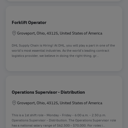
Forklift Operator
Location
Groveport, Ohio, 43125, United States of America
DHL Supply Chain is Hiring! At DHL, you will play a part in one of the
world’s most essential industries. As the world’s leading contract
logistics provider, we believe in doing the right thing, gr...
Operations Supervisor - Distribution
Location
Groveport, Ohio, 43125, United States of America
This is a 1st shift role - Monday - Friday - 6:00 a.m. - 2:30 p.m.
Operations Supervisor - Distribution. The Operations Supervisor role
has a national salary range of $62,500 - $70,000. For roles i...