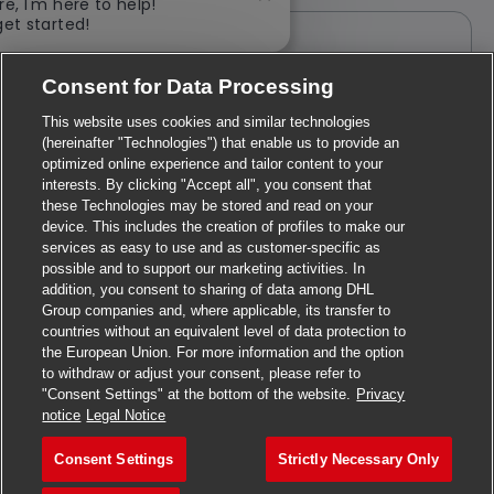
Close chatbot notification
re, I'm here to help!
get started!
Create Job Alert
Explore Jobs
Consent for Data Processing
Note: Use refine search filters above to get better job alerts.
This website uses cookies and similar technologies
(hereinafter "Technologies") that enable us to provide an
I want to receive suitable job opportunities for 12 months. I
optimized online experience and tailor content to your
can unsubscribe by clicking on the link at the bottom of each
interests. By clicking "Accept all", you consent that
job alert. In addition, I can manage my personal data at the
these Technologies may be stored and read on your
bottom of the website.
device. This includes the creation of profiles to make our
services as easy to use and as customer-specific as
Required
Email Address
possible and to support our marketing activities. In
addition, you consent to sharing of data among DHL
Group companies and, where applicable, its transfer to
countries without an equivalent level of data protection to
the European Union. For more information and the option
Required
You'll get emails
to withdraw or adjust your consent, please refer to
"Consent Settings" at the bottom of the website.
Privacy
notice
Legal Notice
Create Job Alert
Consent Settings
Strictly Necessary Only