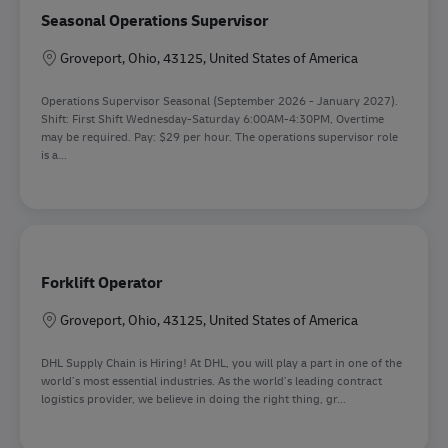
Seasonal Operations Supervisor
Location
Groveport, Ohio, 43125, United States of America
Operations Supervisor Seasonal (September 2026 - January 2027).
Shift: First Shift Wednesday-Saturday 6:00AM-4:30PM, Overtime
may be required. Pay: $29 per hour. The operations supervisor role
is a...
Forklift Operator
Location
Groveport, Ohio, 43125, United States of America
DHL Supply Chain is Hiring! At DHL, you will play a part in one of the
world’s most essential industries. As the world’s leading contract
logistics provider, we believe in doing the right thing, gr...