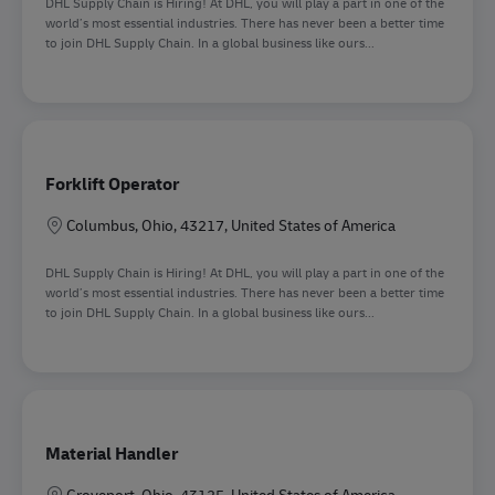
DHL Supply Chain is Hiring! At DHL, you will play a part in one of the
world’s most essential industries. There has never been a better time
to join DHL Supply Chain. In a global business like ours...
Forklift Operator
Location
Columbus, Ohio, 43217, United States of America
DHL Supply Chain is Hiring! At DHL, you will play a part in one of the
world’s most essential industries. There has never been a better time
to join DHL Supply Chain. In a global business like ours...
Material Handler
Location
Groveport, Ohio, 43125, United States of America