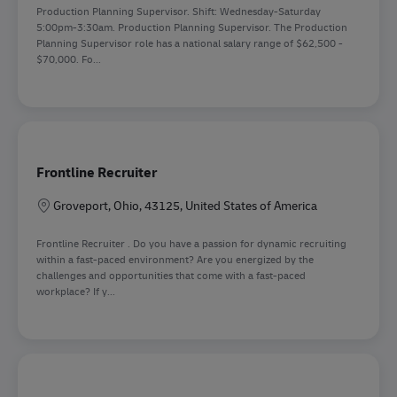
Production Planning Supervisor. Shift: Wednesday-Saturday
5:00pm-3:30am. Production Planning Supervisor. The Production
Planning Supervisor role has a national salary range of $62,500 -
$70,000. Fo...
Frontline Recruiter
Location
Groveport, Ohio, 43125, United States of America
Frontline Recruiter . Do you have a passion for dynamic recruiting
within a fast-paced environment? Are you energized by the
challenges and opportunities that come with a fast-paced
workplace? If y...