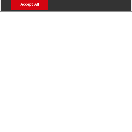
Accept All
Manage alerts