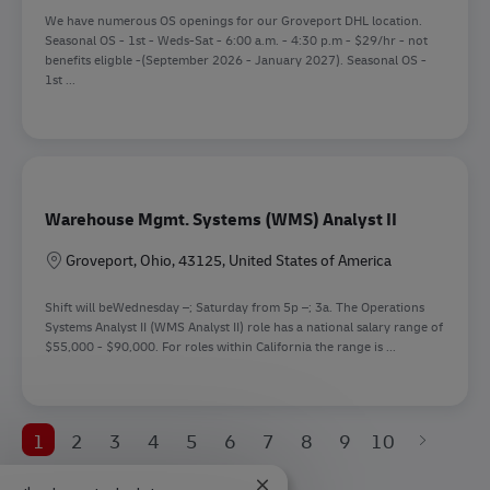
We have numerous OS openings for our Groveport DHL location.
Seasonal OS - 1st - Weds-Sat - 6:00 a.m. - 4:30 p.m - $29/hr - not
benefits eligble -(September 2026 - January 2027). Seasonal OS -
1st ...
Warehouse Mgmt. Systems (WMS) Analyst II
Location
Groveport, Ohio, 43125, United States of America
Shift will beWednesday –; Saturday from 5p –; 3a. The Operations
Systems Analyst II (WMS Analyst II) role has a national salary range of
$55,000 - $90,000. For roles within California the range is ...
1
2
3
4
5
6
7
8
9
10