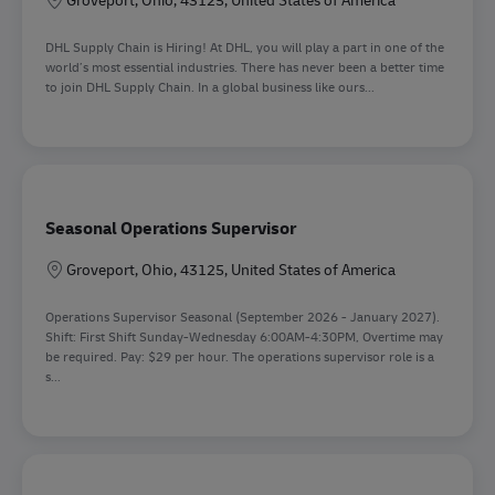
DHL Supply Chain is Hiring! At DHL, you will play a part in one of the
world’s most essential industries. There has never been a better time
to join DHL Supply Chain. In a global business like ours...
Seasonal Operations Supervisor
Location
Groveport, Ohio, 43125, United States of America
Operations Supervisor Seasonal (September 2026 - January 2027).
Shift: First Shift Sunday-Wednesday 6:00AM-4:30PM, Overtime may
be required. Pay: $29 per hour. The operations supervisor role is a
s...