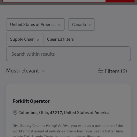
United States of America
Canada
Supply Chain
Clear all filters
Search from below list
the results are updated
Filters
(3)
Forklift Operator
Location
Columbus, Ohio, 43217, United States of America
DHL Supply Chain is Hiring! At DHL, you will play a part in one of the
world’s most essential industries. There has never been a better time
to join DHL Supply Chain. In a global business like ours...