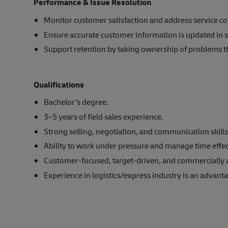
Performance & Issue Resolution
Monitor customer satisfaction and address service co
Ensure accurate customer information is updated in s
Support retention by taking ownership of problems th
Qualifications
Bachelor’s degree.
3–5 years of field sales experience.
Strong selling, negotiation, and communication skills
Ability to work under pressure and manage time effec
Customer-focused, target-driven, and commercially 
Experience in logistics/express industry is an advant