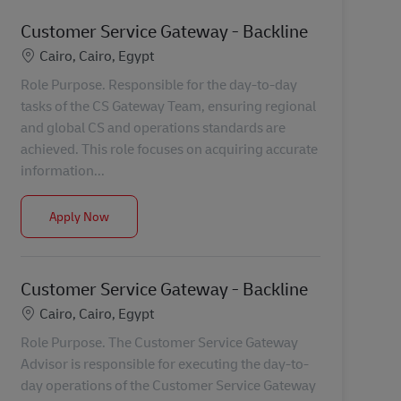
Customer Service Gateway - Backline
Location
Cairo, Cairo, Egypt
Role Purpose. Responsible for the day-to-day
tasks of the CS Gateway Team, ensuring regional
and global CS and operations standards are
achieved. This role focuses on acquiring accurate
information...
Customer Service Gateway - Backline
Apply Now
Customer Service Gateway - Backline
Location
Cairo, Cairo, Egypt
Role Purpose. The Customer Service Gateway
Advisor is responsible for executing the day-to-
day operations of the Customer Service Gateway