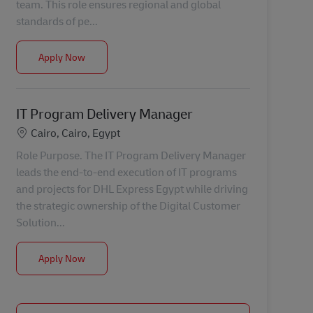
team. This role ensures regional and global
standards of pe...
Customer Service Gateway - Backline
Apply Now
IT Program Delivery Manager
Location
Cairo, Cairo, Egypt
Role Purpose. The IT Program Delivery Manager
leads the end-to-end execution of IT programs
and projects for DHL Express Egypt while driving
the strategic ownership of the Digital Customer
Solution...
IT Program Delivery Manager
Apply Now