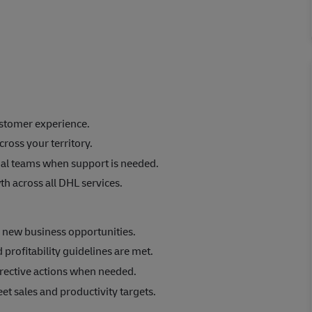
ustomer experience.
ross your territory.
nal teams when support is needed.
h across all DHL services.
e new business opportunities.
rofitability guidelines are met.
rective actions when needed.
eet sales and productivity targets.