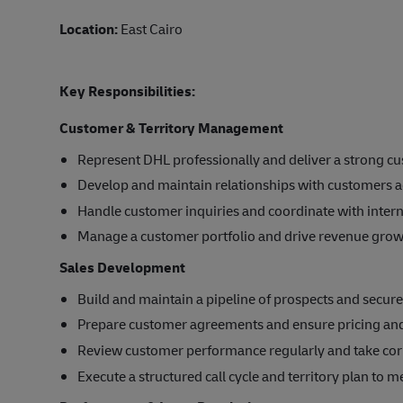
Location:
East Cairo
Key Responsibilities:
Customer & Territory Management
Represent DHL professionally and deliver a strong c
Develop and maintain relationships with customers ac
Handle customer inquiries and coordinate with inter
Manage a customer portfolio and drive revenue growt
Sales Development
Build and maintain a pipeline of prospects and secur
Prepare customer agreements and ensure pricing and p
Review customer performance regularly and take cor
Execute a structured call cycle and territory plan to m