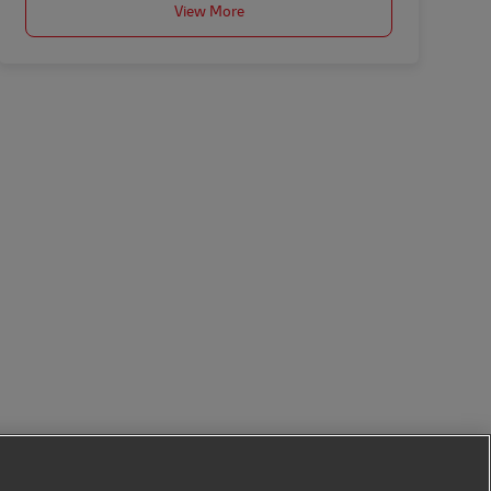
View More