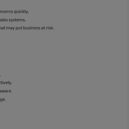
ncerns quickly.
ales systems.
at may put business at risk.
.
tively.
aware.
age.