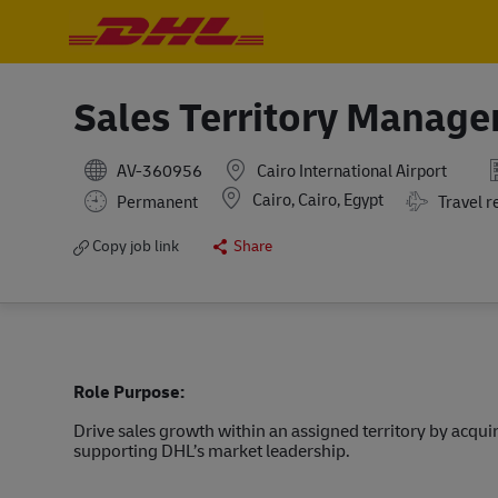
-
-
Sales Territory Manage
AV-360956
Cairo International Airport
Location
Cairo, Cairo, Egypt
Travel Requ
Permanent
Travel r
Copy job link
Share
Role Purpose:
Drive sales growth within an assigned territory by acqu
supporting DHL’s market leadership.