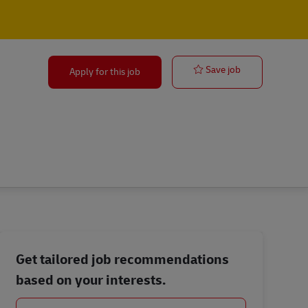
Sales Territo
Save job
Apply for this job
Get tailored job recommendations
based on your interests.