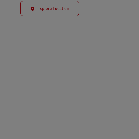
Explore Location