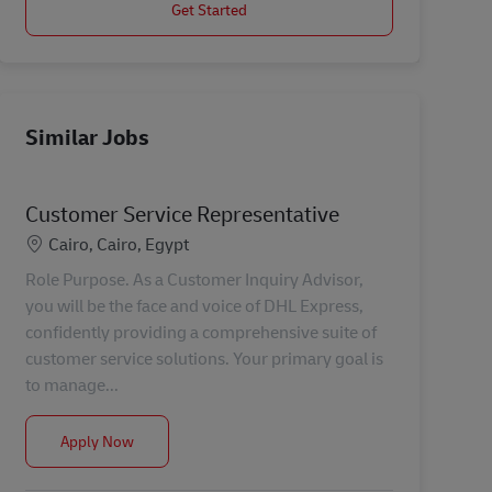
Get Started
Similar Jobs
Customer Service Representative
Location
Cairo, Cairo, Egypt
Role Purpose. As a Customer Inquiry Advisor,
you will be the face and voice of DHL Express,
confidently providing a comprehensive suite of
customer service solutions. Your primary goal is
to manage...
Customer Service Representative
Apply Now