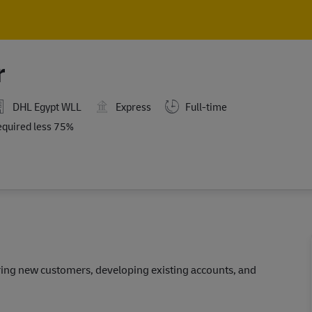
Skip to main content
Skip to main content
r
DHL Egypt WLL
Express
Full-time
ired
equired less 75%
iring new customers, developing existing accounts, and