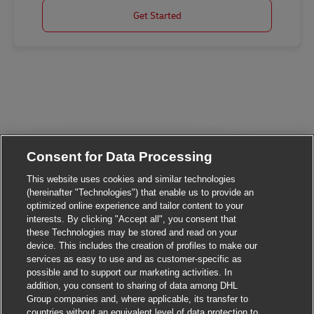
Get Started
Consent for Data Processing
This website uses cookies and similar technologies
(hereinafter "Technologies") that enable us to provide an
optimized online experience and tailor content to your
Close chatbot not
Hi There!
interests. By clicking "Accept all", you consent that
Are you interested in this job?
these Technologies may be stored and read on your
device. This includes the creation of profiles to make our
I'm interested
Similar Jobs
services as easy to use and as customer-specific as
possible and to support our marketing activities. In
addition, you consent to sharing of data among DHL
Group companies and, where applicable, its transfer to
countries without an equivalent level of data protection to