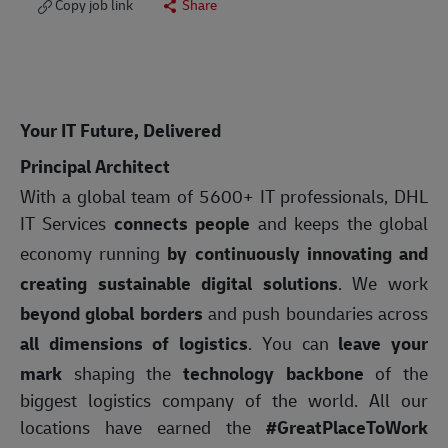
Copy job link
Share
Your IT Future, Delivered
Principal Architect
With a global team of 5600+ IT professionals, DHL
IT Services
connects people
and keeps the global
economy running
by continuously innovating and
creating sustainable digital solutions
. We work
beyond global borders
and push boundaries across
all dimensions of logistics
. You can
leave your
mark
shaping the
technology backbone
of the
biggest logistics company of the world. All our
locations have earned the
#GreatPlaceToWork