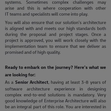
systems. Sometimes complex challenges may
arise and this is where cooperation with other
IT teams and specialists will come into play.
You will also ensure that our solution’s architecture
is aligned with and meets our high standards both
during the proposal and project stages. Once a
project is approved, you will work closely with the
implementation team to ensure that we deliver as
promised and of high quality.
Ready to embark on the journey? Here’s what we
are looking for:
As a
Senior Architect
, having at least 3-8 years of
software architecture experience in designing
complex end-to-end solutions is mandatory. Very
good knowledge of Enterprise Architecture will also
be an integral part of this role. You are interested in