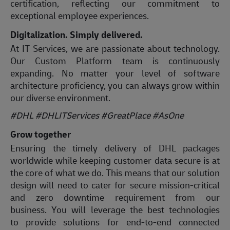
certification, reflecting our commitment to
exceptional employee experiences.
Digitalization. Simply delivered.
At IT Services, we are passionate about technology.
Our Custom Platform team is continuously
expanding. No matter your level of software
architecture proficiency, you can always grow within
our diverse environment.
#DHL #DHLITServices #GreatPlace
#AsOne
Grow together
Ensuring the timely delivery of DHL packages
worldwide while keeping customer data secure is at
the core of what we do. This means that our solution
design will need to cater for secure mission-critical
and zero downtime requirement from our
business. You will leverage the best technologies
to provide solutions for end-to-end connected