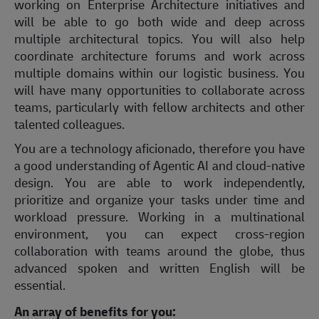
working on Enterprise Architecture initiatives and
will be able to go both wide and deep across
multiple architectural topics. You will also help
coordinate architecture forums and work across
multiple domains within our logistic business. You
will have many opportunities to collaborate across
teams, particularly with fellow architects and other
talented colleagues.
You are a technology aficionado, therefore you have
a good understanding of Agentic AI and cloud-native
design. You are able to work independently,
prioritize and organize your tasks under time and
workload pressure. Working in a multinational
environment, you can expect cross-region
collaboration with teams around the globe, thus
advanced spoken and written English will be
essential.
An array of benefits for you: