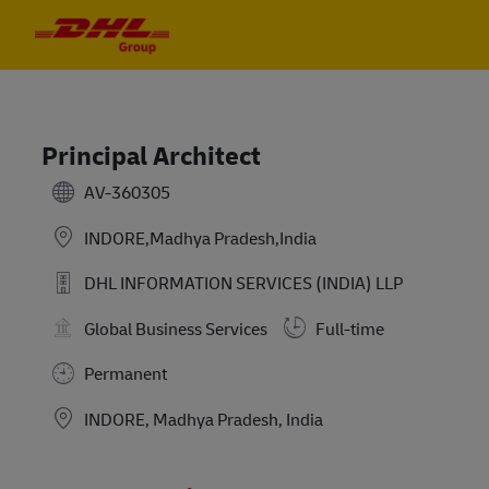
Skip to main content
Skip to main content
-
-
Principal Architect
AV-360305
INDORE,Madhya Pradesh,India
DHL INFORMATION SERVICES (INDIA) LLP
Global Business Services
Full-time
Permanent
Location
INDORE, Madhya Pradesh, India