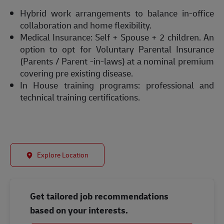
Hybrid work arrangements to balance in-office
collaboration and home flexibility.
Medical Insurance: Self + Spouse + 2 children. An
option to opt for Voluntary Parental Insurance
(Parents / Parent -in-laws) at a nominal premium
covering pre existing disease.
In House training programs: professional and
technical training certifications.
Explore Location
Get tailored job recommendations
based on your interests.