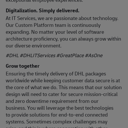
Digitalization. Simply delivered.
At IT Services, we are passionate about technology.
Our Custom Platform team is continuously
expanding. No matter your level of software
architecture proficiency, you can always grow within
our diverse environment.
#DHL #DHLITServices #GreatPlace
#AsOne
Grow together
Ensuring the timely delivery of DHL packages
worldwide while keeping customer data secure is at
the core of what we do. This means that our solution
design will need to cater for secure mission-critical
and zero downtime requirement from our
business. You will leverage the best technologies
to provide solutions for end-to-end connected
systems. Sometimes complex challenges may