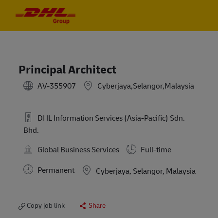
Skip to main content
Skip to main content
-
-
Principal Architect
AV-355907
Cyberjaya,Selangor,Malaysia
DHL Information Services (Asia-Pacific) Sdn.
Bhd.
Global Business Services
Full-time
Permanent
Location
Cyberjaya, Selangor, Malaysia
Copy job link
Share