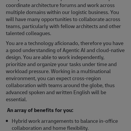
coordinate architecture forums and work across
multiple domains within our logistic business. You
will have many opportunities to collaborate across
teams, particularly with fellow architects and other
talented colleagues.
You are a technology aficionado, therefore you have
a good understanding of Agentic AI and cloud-native
design. You are able to work independently,
prioritize and organize your tasks under time and
workload pressure. Working in a multinational
environment, you can expect cross-region
collaboration with teams around the globe, thus
advanced spoken and written English will be
essential.
An array of benefits for you:
Hybrid work arrangements to balance in-office
collaboration and home flexibility.