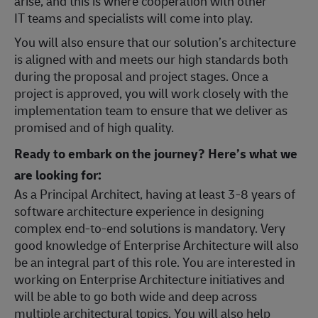
arise, and this is where cooperation with other
IT teams and specialists will come into play.
You will also ensure that our solution’s architecture
is aligned with and meets our high standards both
during the proposal and project stages. Once a
project is approved, you will work closely with the
implementation team to ensure that we deliver as
promised and of high quality.
Ready to embark on the journey? Here’s what we
are looking for:
As a Principal Architect, having at least 3-8 years of
software architecture experience in designing
complex end-to-end solutions is mandatory. Very
good knowledge of Enterprise Architecture will also
be an integral part of this role. You are interested in
working on Enterprise Architecture initiatives and
will be able to go both wide and deep across
multiple architectural topics. You will also help