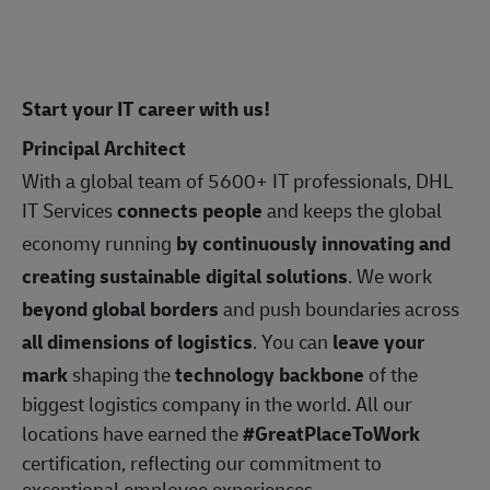
Start your IT career with us!
Principal Architect
With a global team of 5600+ IT professionals, DHL
IT Services
connects people
and keeps the global
economy running
by continuously innovating and
creating sustainable digital solutions
. We work
beyond global borders
and push boundaries across
all dimensions of logistics
. You can
leave your
mark
shaping the
technology backbone
of the
biggest logistics company in the world. All our
locations have earned the
#GreatPlaceToWork
certification, reflecting our commitment to
exceptional employee experiences.