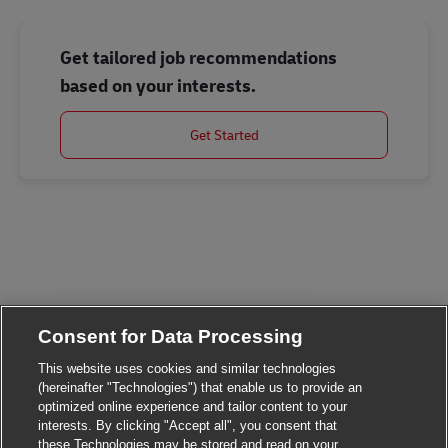
Get tailored job recommendations
based on your interests.
Get Started
Consent for Data Processing
This website uses cookies and similar technologies
(hereinafter "Technologies") that enable us to provide an
optimized online experience and tailor content to your
Close chatbot noti
Hi There!
interests. By clicking "Accept all", you consent that
Are you interested in this job?
these Technologies may be stored and read on your