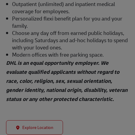
Outpatient (unlimited) and inpatient medical
coverage for employees.
Personalized flexi benefit plan for you and your
family.
Choose any day off from earned public holidays,
including Saturdays and ad-hoc holidays to spend
with your loved ones.
Modern offices with free parking space.
DHL is an equal opportunity employer. We
evaluate qualified applicants without regard to
race, color, religion, sex, sexual orientation,
gender identity, national origin, disability, veteran
status or any other protected characteristic.
Explore Location