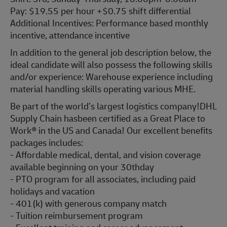
Pay: $19.55 per hour +$0.75 shift differential
Additional Incentives: Performance based monthly
incentive, attendance incentive
In addition to the general job description below, the
ideal candidate will also possess the following skills
and/or experience: Warehouse experience including
material handling skills operating various MHE.
Be part of the world’s largest logistics company!DHL
Supply Chain hasbeen certified as a Great Place to
Work® in the US and Canada! Our excellent benefits
packages includes:
- Affordable medical, dental, and vision coverage
available beginning on your 30thday
- PTO program for all associates, including paid
holidays and vacation
- 401(k) with generous company match
- Tuition reimbursement program