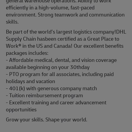
general warehouse operations. Ability to work
efficiently in a high-volume, fast-paced
environment. Strong teamwork and communication
skills.
Be part of the world’s largest logistics company!DHL
Supply Chain hasbeen certified as a Great Place to
Work® in the US and Canada! Our excellent benefits
packages includes:
- Affordable medical, dental, and vision coverage
available beginning on your 30thday
- PTO program for all associates, including paid
holidays and vacation
- 401(k) with generous company match
- Tuition reimbursement program
- Excellent training and career advancement
opportunities
Grow your skills. Shape your world.