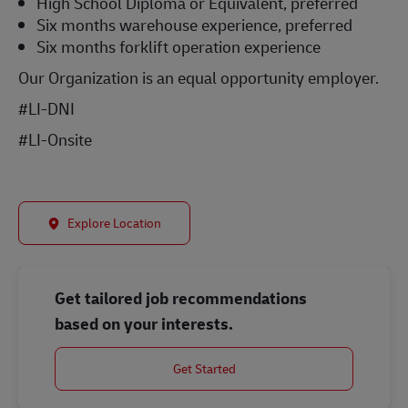
High School Diploma or Equivalent, preferred
Six months warehouse experience, preferred
Six months forklift operation experience
Our Organization is an equal opportunity employer.
#LI-DNI
#LI-Onsite
Explore Location
Get tailored job recommendations
based on your interests.
Get Started