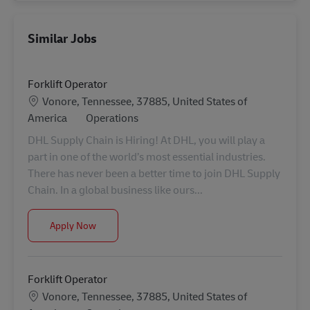
Similar Jobs
Forklift Operator
Location
Vonore, Tennessee, 37885, United States of
Category
America
Operations
DHL Supply Chain is Hiring! At DHL, you will play a
part in one of the world’s most essential industries.
There has never been a better time to join DHL Supply
Chain. In a global business like ours...
Forklift Operator
Apply Now
Forklift Operator
Location
Vonore, Tennessee, 37885, United States of