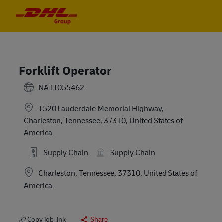
Skip to main content
Skip to main content
-
-
Forklift Operator
NA11055462
1520 Lauderdale Memorial Highway,
Charleston, Tennessee, 37310, United States of
America
Supply Chain
Supply Chain
Location
Charleston, Tennessee, 37310, United States of
America
Copy job link
Share