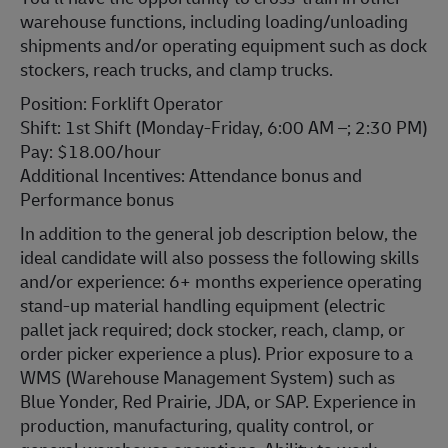
warehouse functions, including loading/unloading
shipments and/or operating equipment such as dock
stockers, reach trucks, and clamp trucks.
Position: Forklift Operator
Shift: 1st Shift (Monday-Friday, 6:00 AM –; 2:30 PM)
Pay: $18.00/hour
Additional Incentives: Attendance bonus and
Performance bonus
In addition to the general job description below, the
ideal candidate will also possess the following skills
and/or experience: 6+ months experience operating
stand-up material handling equipment (electric
pallet jack required; dock stocker, reach, clamp, or
order picker experience a plus). Prior exposure to a
WMS (Warehouse Management System) such as
Blue Yonder, Red Prairie, JDA, or SAP. Experience in
production, manufacturing, quality control, or