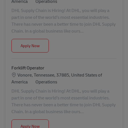
Category
America
Operations
DHL Supply Chain is Hiring! At DHL, you will play a
part in one of the world’s most essential industries.
There has never been a better time to join DHL Supply
Chain. In a global business like ours...
Forklift Operator
Apply Now
Forklift Operator
Location
Vonore, Tennessee, 37885, United States of
Category
America
Operations
DHL Supply Chain is Hiring! At DHL, you will play a
part in one of the world’s most essential industries.
There has never been a better time to join DHL Supply
Chain. In a global business like ours...
Forklift Operator
Apply Now