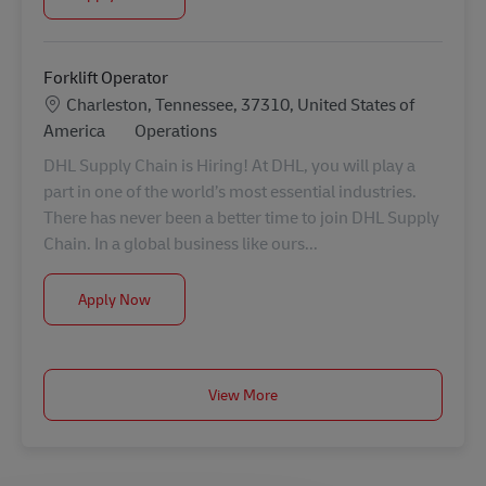
Forklift Operator
Location
Charleston, Tennessee, 37310, United States of
Category
America
Operations
DHL Supply Chain is Hiring! At DHL, you will play a
part in one of the world’s most essential industries.
There has never been a better time to join DHL Supply
Chain. In a global business like ours...
Forklift Operator
Apply Now
View More