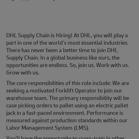
DHL Supply Chain is Hiring! At DHL, you will play a
part in one of the world’s most essential industries.
There has never been a better time to join DHL
Supply Chain. In a global business like ours, the
opportunities are endless. So, join us. Work with us.
Grow with us.
The core responsibilities of this role include: We are
seeking a motivated Forklift Operator to join our
warehouse team. The primary responsibility will be
case picking orders to pallet using an electric pallet
jack in a fast-paced environment. Performance is
measured against production standards within our
Labor Management System (LMS).
You’ll have the opportunity to cross-train in other