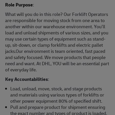
Role Purpose
:
What will you do in this role? Our Forklift Operators
are responsible for moving stock from one area to
another within our warehouse environment. You’ll
load and unload shipments of various sizes, and you
may use certain types of equipment such as stand-
up, sit-down, or clamp forklifts and electric pallet
jacks.Our environment is team oriented, fast paced
and safety focused. We move products that people
need and want. At DHL, YOU will be an essential part
of everyday life.
Key Accountabilities
:
Load, unload, move, stock, and stage products
and materials using various types of forklifts or
other power equipment 80% of specified shift.
Pull and prepare product for shipment ensuring
the exact number and types of product is loaded.