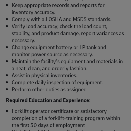
Keep appropriate records and reports for
inventory accuracy.
Comply with all OSHA and MSDS standards.
Verify load accuracy; check the load count,
stability, and product damage, report variances as
necessary.
Change equipment battery or LP tank and
monitor power source as necessary.
Maintain the facility’s equipment and materials in
a neat, clean, and orderly fashion.
Assist in physical inventories.
Complete daily inspection of equipment.
Perform other duties as assigned.
Required Education and Experience
:
Forklift operator certificate or satisfactory
completion of a forklift-training program within
the first 30 days of employment