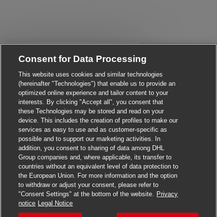
Close chatbot notificati
Hi There!
Consent for Data Processing
Are you interested in this job?
This website uses cookies and similar technologies
(hereinafter "Technologies") that enable us to provide an
I'm interested
Similar Jobs
optimized online experience and tailor content to your
interests. By clicking "Accept all", you consent that
these Technologies may be stored and read on your
device. This includes the creation of profiles to make our
services as easy to use and as customer-specific as
possible and to support our marketing activities. In
addition, you consent to sharing of data among DHL
Group companies and, where applicable, its transfer to
countries without an equivalent level of data protection to
the European Union. For more information and the option
to withdraw or adjust your consent, please refer to
"Consent Settings" at the bottom of the website.
Privacy
Apply for this job
notice
Legal Notice