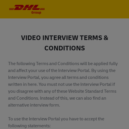
Skip to main content
Skip to main content
-
-
VIDEO INTERVIEW TERMS &
CONDITIONS
The following Terms and Conditions will be applied fully
and affect your use of the Interview Portal. By using the
Interview Portal, you agree all terms and conditions
written in here. You must not use the Interview Portal if
you disagree with any of these Website Standard Terms
and Conditions. Instead of this, we can also find an
alternative interview form.
To use the Interview Portal you have to accept the
following statements: