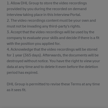
1. Allow DHL Group to store the video recordings
provided by you during the recorded on demand
interview taking place in this Interview Portal.
2. The video recordings content must be your own and
must not be invading any third-party's rights.
3. Accept that the video recordings will be used by the
company to evaluate your skills and decide if there is a fit
with the position you applied for.
4. Acknowledge that the video recordings will be stored
for 1 year (365 days). Afterwards, the documents will be
destroyed without notice. You have the right to view your
data at any time and to delete it even before the deletion
period has expired.
DHL Group is permitted to revise these Terms at any time
as it sees fit.