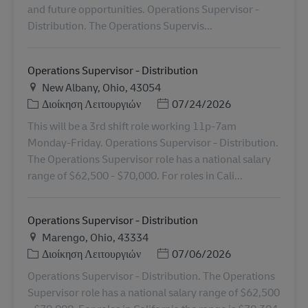
and future opportunities. Operations Supervisor -
Distribution. The Operations Supervis...
Operations Supervisor - Distribution
Τοποθεσία
New Albany, Ohio, 43054
Κατηγορία
Ημερομηνία Ανάρτησης
Διοίκηση Λειτουργιών
07/24/2026
This will be a 3rd shift role working 11p-7am
Monday-Friday. Operations Supervisor - Distribution.
The Operations Supervisor role has a national salary
range of $62,500 - $70,000. For roles in Cali...
Operations Supervisor - Distribution
Τοποθεσία
Marengo, Ohio, 43334
Κατηγορία
Ημερομηνία Ανάρτησης
Διοίκηση Λειτουργιών
07/06/2026
Operations Supervisor - Distribution. The Operations
Supervisor role has a national salary range of $62,500