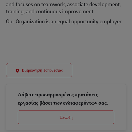
and focuses on teamwork, associate development,
training, and continuous improvement.
Our Organization is an equal opportunity employer.
#LI-Onsite
Εξερεύνηση Τοποθεσίας
Λάβετε προσαρμοσμένες προτάσεις
εργασίας βάσει των ενδιαφερόντων σας.
Έναρξη