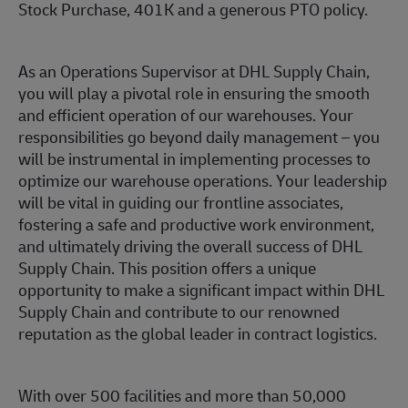
Stock Purchase, 401K and a generous PTO policy.
As an Operations Supervisor at DHL Supply Chain,
you will play a pivotal role in ensuring the smooth
and efficient operation of our warehouses. Your
responsibilities go beyond daily management – you
will be instrumental in implementing processes to
optimize our warehouse operations. Your leadership
will be vital in guiding our frontline associates,
fostering a safe and productive work environment,
and ultimately driving the overall success of DHL
Supply Chain. This position offers a unique
opportunity to make a significant impact within DHL
Supply Chain and contribute to our renowned
reputation as the global leader in contract logistics.
With over 500 facilities and more than 50,000