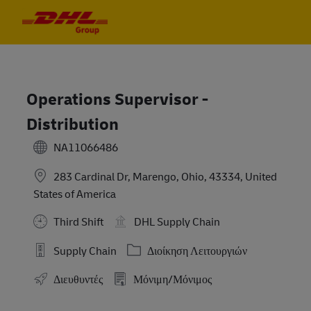
Skip to main content
Skip to main content
-
-
Operations Supervisor -
Distribution
NA11066486
283 Cardinal Dr, Marengo, Ohio, 43334, United
States of America
Third Shift
DHL Supply Chain
Κατηγορία
Supply Chain
Διοίκηση Λειτουργιών
Διευθυντές
Μόνιμη/Μόνιμος