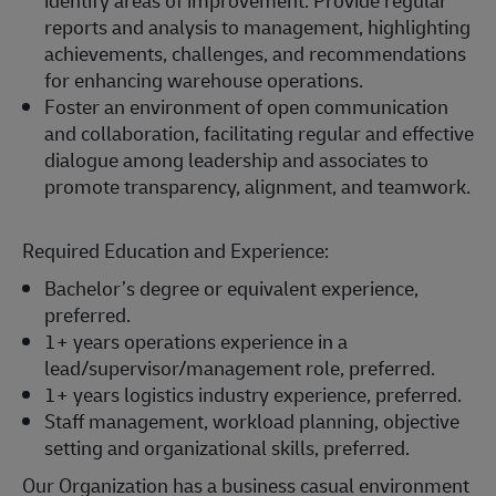
identify areas of improvement. Provide regular
reports and analysis to management, highlighting
achievements, challenges, and recommendations
for enhancing warehouse operations.
Foster an environment of open communication
and collaboration, facilitating regular and effective
dialogue among leadership and associates to
promote transparency, alignment, and teamwork.
Required Education and Experience:
Bachelor’s degree or equivalent experience,
preferred.
1+ years operations experience in a
lead/supervisor/management role, preferred.
1+ years logistics industry experience, preferred.
Staff management, workload planning, objective
setting and organizational skills, preferred.
Our Organization has a business casual environment