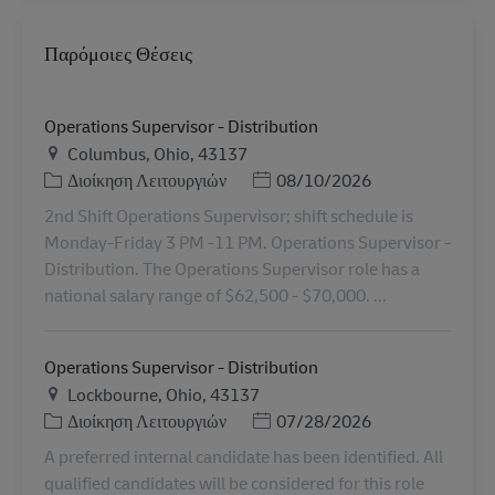
Παρόμοιες Θέσεις
Operations Supervisor - Distribution
Τοποθεσία
Columbus, Ohio, 43137
Κατηγορία
Ημερομηνία Ανάρτησης
Διοίκηση Λειτουργιών
08/10/2026
2nd Shift Operations Supervisor; shift schedule is
Monday-Friday 3 PM -11 PM. Operations Supervisor -
Distribution. The Operations Supervisor role has a
national salary range of $62,500 - $70,000. ...
Operations Supervisor - Distribution
Τοποθεσία
Lockbourne, Ohio, 43137
Κατηγορία
Ημερομηνία Ανάρτησης
Διοίκηση Λειτουργιών
07/28/2026
A preferred internal candidate has been identified. All
qualified candidates will be considered for this role