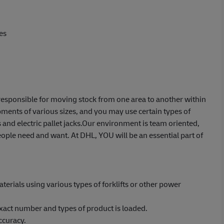
es
e responsible for moving stock from one area to another within
ents of various sizes, and you may use certain types of
 and electric pallet jacks.Our environment is team oriented,
ople need and want. At DHL, YOU will be an essential part of
erials using various types of forklifts or other power
xact number and types of product is loaded.
ccuracy.