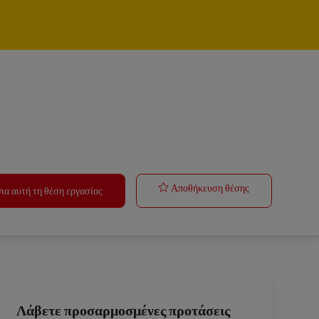
Forklift Opera
Αποθήκευση θέσης
ια αυτή τη θέση εργασίας
Λάβετε προσαρμοσμένες προτάσεις