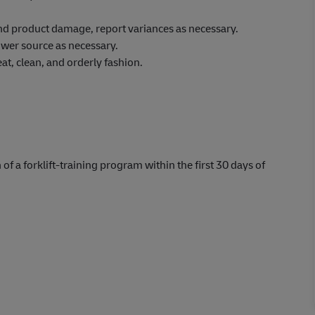
 and product damage, report variances as necessary.
wer source as necessary.
at, clean, and orderly fashion.
 of a forklift-training program within the first 30 days of