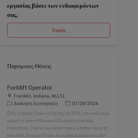
εργασίας βάσει των ενδιαφερόντων
σας.
Έναρξη
Παρόμοιες Θέσεις
Forklift Operator
Τοποθεσία
Franklin, Indiana, 46131
Κατηγορία
Ημερομηνία Ανάρτησης
Διοίκηση Λειτουργιών
07/28/2026
DHL Supply Chain is Hiring! At DHL, you will play
a part in one of the world’s most essential
industries. There has never been a better time to
join DHL Supply Chain. In a global business like