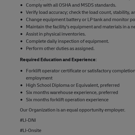
Comply with all OSHA and MSDS standards.
Verify load accuracy; check the load count, stability,
Change equipment battery or LP tank and monitor po
Maintain the facility’s equipment and materials in a ne
Assist in physical inventories.
Complete daily inspection of equipment.
Perform other duties as assigned.
Required Education and Experience
:
Forklift operator certificate or satisfactory completion
employment
High School Diploma or Equivalent, preferred
Six months warehouse experience, preferred
Six months forklift operation experience
Our Organization is an equal opportunity employer.
#LI-DNI
#LI-Onsite