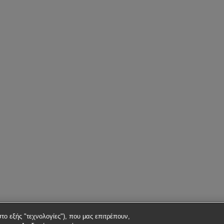
στο εξής "τεχνολογίες"), που μας επιτρέπουν,