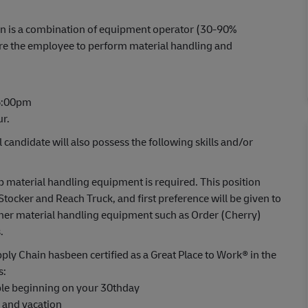
ition is a combination of equipment operator (30-90%
ire the employee to perform material handling and
 6:00pm
ur.
l candidate will also possess the following skills and/or
material handling equipment is required. This position
Stocker and Reach Truck, and first preference will be given to
ther material handling equipment such as Order (Cherry)
.
ply Chain hasbeen certified as a Great Place to Work® in the
s:
able beginning on your 30thday
s and vacation