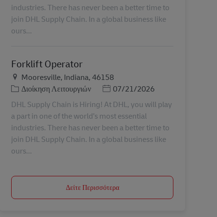
industries. There has never been a better time to
join DHL Supply Chain. In a global business like
ours...
Forklift Operator
Τοποθεσία
Mooresville, Indiana, 46158
Κατηγορία
Ημερομηνία Ανάρτησης
Διοίκηση Λειτουργιών
07/21/2026
DHL Supply Chain is Hiring! At DHL, you will play
a part in one of the world’s most essential
industries. There has never been a better time to
join DHL Supply Chain. In a global business like
ours...
Δείτε Περισσότερα