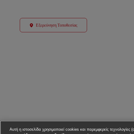
Εξερεύνηση Τοποθεσίας
Αυτή η ιστοσελίδα χρησιμοποιεί cookies και παρεμφερείς τεχνολογίες (