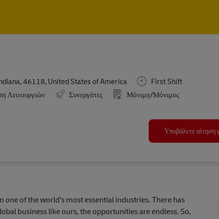
Skip to main content
Skip to main content
ndiana, 46118, United States of America
First Shift
ση Λειτουργιών
Συνεργάτες
Μόνιμη/Μόνιμος
Υποβάλετε αίτηση γ
in one of the world’s most essential industries. There has
lobal business like ours, the opportunities are endless. So,