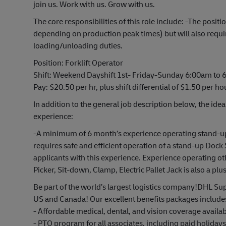
join us. Work with us. Grow with us.
The core responsibilities of this role include: -The pos
depending on production peak times) but will also requ
loading/unloading duties.
Position: Forklift Operator
Shift: Weekend Dayshift 1st- Friday-Sunday 6:00am to
Pay: $20.50 per hr, plus shift differential of $1.50 per ho
In addition to the general job description below, the idea
experience:
-A minimum of 6 month’s experience operating stand-up 
requires safe and efficient operation of a stand-up Dock 
applicants with this experience. Experience operating o
Picker, Sit-down, Clamp, Electric Pallet Jack is also a plus
Be part of the world’s largest logistics company!DHL Sup
US and Canada! Our excellent benefits packages include
- Affordable medical, dental, and vision coverage avail
- PTO program for all associates, including paid holiday