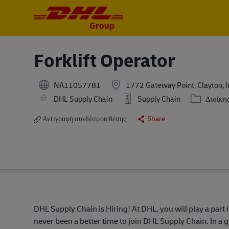
-
-
Forklift Operator
NA11057781
1772 Gateway Point, Clayton, I
Κατηγορία
DHL Supply Chain
Supply Chain
Διοίκη
Αντιγραφή συνδέσμου θέσης
Share
DHL Supply Chain is Hiring! At DHL, you will play a part 
never been a better time to join DHL Supply Chain. In a g