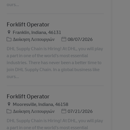
ours...
Forklift Operator
Τοποθεσία
Franklin, Indiana, 46131
Κατηγορία
Ημερομηνία Ανάρτησης
Διοίκηση Λειτουργιών
08/07/2026
DHL Supply Chain is Hiring! At DHL, you will play
a part in one of the world’s most essential
industries. There has never been a better time to
join DHL Supply Chain. In a global business like
ours...
Forklift Operator
Τοποθεσία
Mooresville, Indiana, 46158
Κατηγορία
Ημερομηνία Ανάρτησης
Διοίκηση Λειτουργιών
07/21/2026
DHL Supply Chain is Hiring! At DHL, you will play
a part in one of the world’s most essential