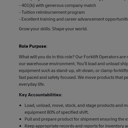
- 401(k) with generous company match
- Tuition reimbursement program
- Excellent training and career advancement opportuniti
Grow your skills. Shape your world.
Role Purpose
:
What will you do in this role? Our Forklift Operators ar
our warehouse environment. You’ll load and unload shipm
equipment such as stand-up, sit-down, or clamp forklifts
fast paced and safety focused. We move products that pe
everyday life.
Key Accountabilities
:
Load, unload, move, stock, and stage products and mat
equipment 80% of specified shift.
Pull and prepare product for shipment ensuring the e
Keep appropriate records and reports for inventory a