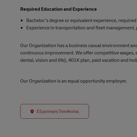
Required Education and Experience
Bachelor’s degree or equivalent experience, required
Experience in transportation and fleet management, 
Our Organization has a business casual environment an
continuous improvement. We offer competitive wages, exc
dental, vision and life), 401K plan, paid vacation and hol
Our Organization is an equal opportunity employer.
Εξερεύνηση Τοποθεσίας