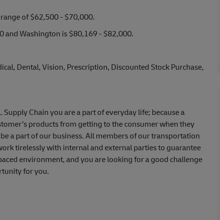
y range of $62,500 - $70,000.
000 and Washington is $80,169 - $82,000.
cal, Dental, Vision, Prescription, Discounted Stock Purchase,
HL Supply Chain you are a part of everyday life; because a
ustomer’s products from getting to the consumer when they
be a part of our business. All members of our transportation
ork tirelessly with internal and external parties to guarantee
st-paced environment, and you are looking for a good challenge
tunity for you.