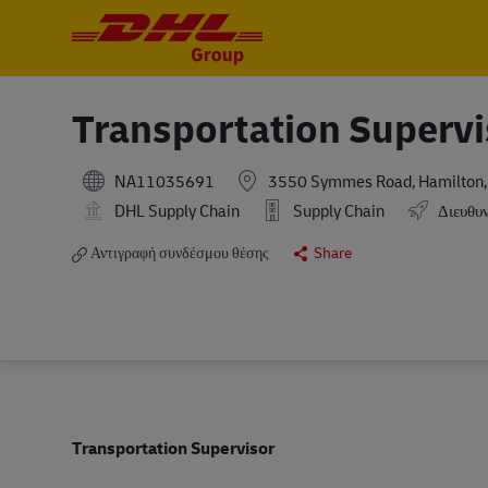
-
-
Transportation Supervi
NA11035691
3550 Symmes Road, Hamilton, O
DHL Supply Chain
Supply Chain
Διευθυν
Αντιγραφή συνδέσμου θέσης
Share
Transportation Supervisor