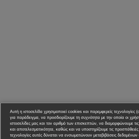
Αυτή η ιστοσελίδα χρησιμοποιεί cookies και παρεμφερείς τεχνολογίες (
για παράδειγμα, να προσδιορίζουμε τη συχνότητα με την οποία οι χρήστ
ιστοσελίδες μας και τον αριθμό των επισκεπτών, να διαμορφώνουμε τι
και αποτελεσματικότητα, καθώς και να υποστηρίζουμε τις προσπάθειές 
τεχνολογίες αυτές δύναται να ενσωματώνουν μεταβιβάσεις δεδομένων 