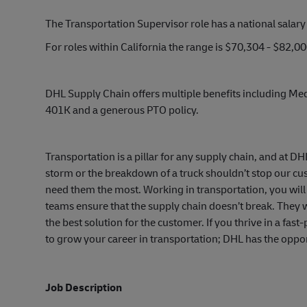
The Transportation Supervisor role has a national salar
For roles within California the range is $70,304 - $82,
DHL Supply Chain offers multiple benefits including Medi
401K and a generous PTO policy.
Transportation is a pillar for any supply chain, and at D
storm or the breakdown of a truck shouldn’t stop our c
need them the most. Working in transportation, you will 
teams ensure that the supply chain doesn’t break. They w
the best solution for the customer. If you thrive in a fa
to grow your career in transportation; DHL has the oppor
Job Description