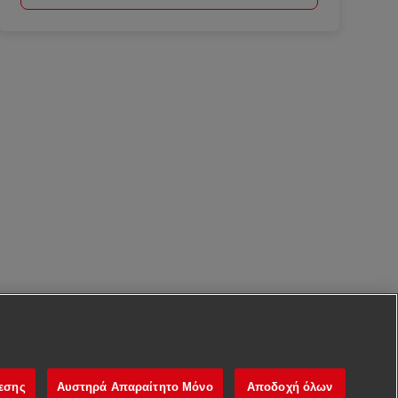
νεσης
Αυστηρά Απαραίτητο Μόνο
Αποδοχή όλων