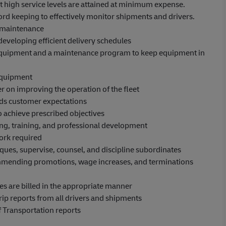
at high service levels are attained at minimum expense.
rd keeping to effectively monitor shipments and drivers.
d maintenance
y developing efficient delivery schedules
equipment and a maintenance program to keep equipment in
equipment
on improving the operation of the fleet
eeds customer expectations
 to achieve prescribed objectives
ng, training, and professional development
work required
es, supervise, counsel, and discipline subordinates
mending promotions, wage increases, and terminations
ges are billed in the appropriate manner
rip reports from all drivers and shipments
f Transportation reports