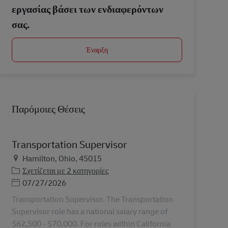
εργασίας βάσει των ενδιαφερόντων
σας.
Έναρξη
Παρόμοιες Θέσεις
Transportation Supervisor
Τοποθεσία
Hamilton, Ohio, 45015
Σχετίζεται με 2 κατηγορίες
Ημερομηνία Ανάρτησης
07/27/2026
Transportation Supervisor. The Transportation
Supervisor role has a national salary range of
$62,500 - $70,000. For roles within California