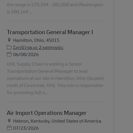
the range is $70,304 - $82,000 and Washington
is $80,169 ...
Transportation General Manager I
Τοποθεσία
Hamilton, Ohio, 45015
Σχετίζεται με 2 κατηγορίες
Ημερομηνία Ανάρτησης
06/08/2026
DHL Supply Chain is seeking a Senior
Transportation General Manager to lead
operations at our site in Hamilton, Ohio (located
north of Cincinnati, OH). This role is responsible
for providing full-s...
Air Import Operations Manager
Τοποθεσία
Hebron, Kentucky, United States of America
Ημερομηνία Ανάρτησης
07/23/2026