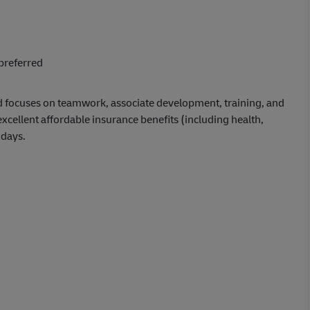
preferred
d focuses on teamwork, associate development, training, and
ellent affordable insurance benefits (including health,
idays.