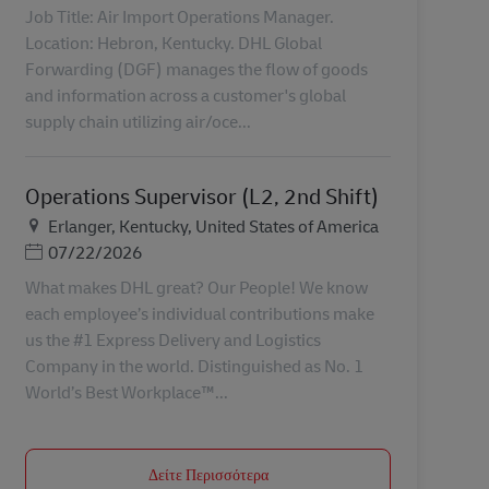
Job Title: Air Import Operations Manager.
Location: Hebron, Kentucky. DHL Global
Forwarding (DGF) manages the flow of goods
and information across a customer's global
supply chain utilizing air/oce...
Operations Supervisor (L2, 2nd Shift)
Τοποθεσία
Erlanger, Kentucky, United States of America
Ημερομηνία Ανάρτησης
07/22/2026
What makes DHL great? Our People! We know
each employee’s individual contributions make
us the #1 Express Delivery and Logistics
Company in the world. Distinguished as No. 1
World’s Best Workplace™...
Δείτε Περισσότερα