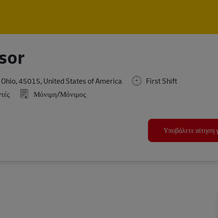
Skip to main content
Skip to main content
sor
hio, 45015, United States of America
First Shift
τές
Μόνιμη/Μόνιμος
Υποβάλετε αίτηση γ