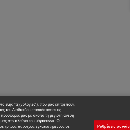
στο εξής "τεχνολογίες"), που μας επιτρέπουν,
ες του Διαδικτύου επισκέπτονται τις
ς προσφορές μας με σκοπό τη μέγιστη άνεση
μας στο πλαίσιο του μάρκετινγκ. Οι
Ρυθμίσεις συναί
σε τρίτους παρόχους εγκατεστημένους σε