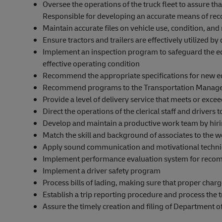
Oversee the operations of the truck fleet to assure th
Responsible for developing an accurate means of reco
Maintain accurate files on vehicle use, condition, an
Ensure tractors and trailers are effectively utilized b
Implement an inspection program to safeguard the 
effective operating condition
Recommend the appropriate specifications for new 
Recommend programs to the Transportation Manager 
Provide a level of delivery service that meets or exc
Direct the operations of the clerical staff and drivers
Develop and maintain a productive work team by hiri
Match the skill and background of associates to the 
Apply sound communication and motivational techniqu
Implement performance evaluation system for recom
Implement a driver safety program
Process bills of lading, making sure that proper char
Establish a trip reporting procedure and process the t
Assure the timely creation and filing of Department o