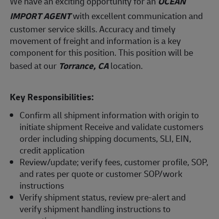
We have an exciting opportunity for an
OCEAN
IMPORT AGENT
with excellent communication and
customer service skills. Accuracy and timely
movement of freight and information is a key
component for this position. This position will be
based at our
Torrance, CA
location.
Key Responsibilities:
Confirm all shipment information with origin to
initiate shipment Receive and validate customers
order including shipping documents, SLI, EIN,
credit application
Review/update; verify fees, customer profile, SOP,
and rates per quote or customer SOP/work
instructions
Verify shipment status, review pre-alert and
verify shipment handling instructions to