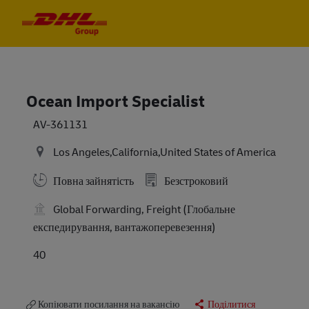
Skip to main content
Skip to main content
-
-
Ocean Import Specialist
AV-361131
Los Angeles,California,United States of America
Повна зайнятість
Безстроковий
Global Forwarding, Freight (Глобальне
експедирування, вантажоперевезення)
40
Копіювати посилання на вакансію
Поділитися