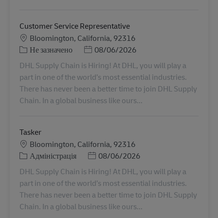
Customer Service Representative
Місцезнаходження
Bloomington, California, 92316
Категорія
Posted Date
Не зазначено
08/06/2026
DHL Supply Chain is Hiring! At DHL, you will play a
part in one of the world’s most essential industries.
There has never been a better time to join DHL Supply
Chain. In a global business like ours...
Tasker
Місцезнаходження
Bloomington, California, 92316
Категорія
Posted Date
Адміністрація
08/06/2026
DHL Supply Chain is Hiring! At DHL, you will play a
part in one of the world’s most essential industries.
There has never been a better time to join DHL Supply
Chain. In a global business like ours...