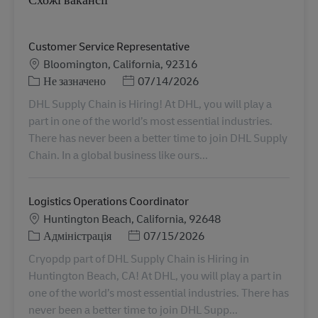
Customer Service Representative
Місцезнаходження
Bloomington, California, 92316
Категорія
Posted Date
Не зазначено
07/14/2026
DHL Supply Chain is Hiring! At DHL, you will play a
part in one of the world’s most essential industries.
There has never been a better time to join DHL Supply
Chain. In a global business like ours...
Logistics Operations Coordinator
Місцезнаходження
Huntington Beach, California, 92648
Категорія
Posted Date
Адміністрація
07/15/2026
Cryopdp part of DHL Supply Chain is Hiring in
Huntington Beach, CA! At DHL, you will play a part in
one of the world’s most essential industries. There has
never been a better time to join DHL Supp...