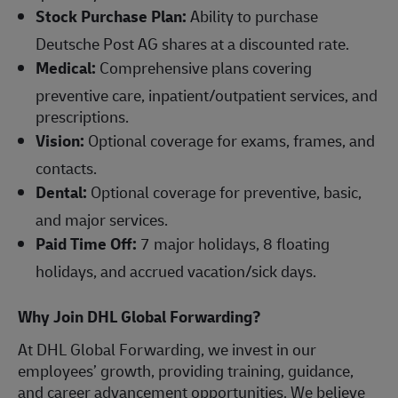
Stock Purchase Plan:
Ability to purchase
Deutsche Post AG shares at a discounted rate.
Medical:
Comprehensive plans covering
preventive care, inpatient/outpatient services, and
prescriptions.
Vision:
Optional coverage for exams, frames, and
contacts.
Dental:
Optional coverage for preventive, basic,
and major services.
Paid Time Off:
7 major holidays, 8 floating
holidays, and accrued vacation/sick days.
Why Join DHL Global Forwarding?
At DHL Global Forwarding, we invest in our
employees’ growth, providing training, guidance,
and career advancement opportunities. We believe