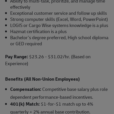
Ability to multi-task, prioritize, and manage time
effectively
Exceptional customer service and follow up skills
Strong computer skills (Excel, Word, PowerPoint)
LOGIS or Cargo Wise systems knowledge is a plus
Hazmat certification is a plus
Bachelor’s degree preferred, High school diploma
or GED required
Pay Range:
$23.26 - $31.02/hr. (Based on
Experience)
Benefits (All Non-Union Employees)
Compensation:
Competitive base salary plus role
dependent performance-based incentives.
401(k) Match:
$1-for-$1 match up to 4%
quarterly + 2% annual base contribution.