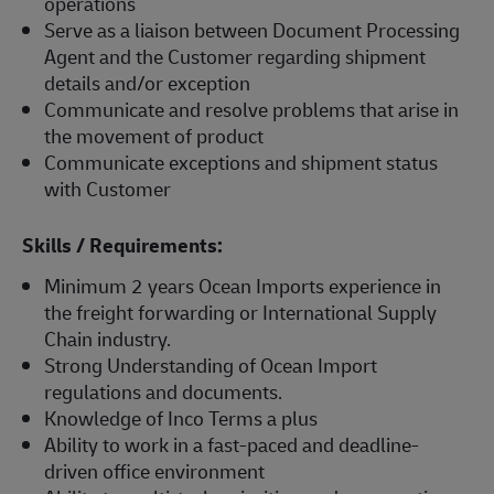
operations
Serve as a liaison between Document Processing
Agent and the Customer regarding shipment
details and/or exception
Communicate and resolve problems that arise in
the movement of product
Communicate exceptions and shipment status
with Customer
Skills / Requirements:
Minimum 2 years Ocean Imports experience in
the freight forwarding or International Supply
Chain industry.
Strong Understanding of Ocean Import
regulations and documents.
Knowledge of Inco Terms a plus
Ability to work in a fast-paced and deadline-
driven office environment