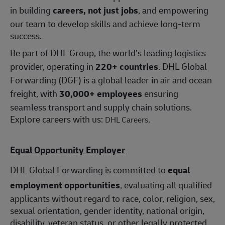
in building
careers, not just jobs
, and empowering
our team to develop skills and achieve long-term
success.
Be part of DHL Group, the world’s leading logistics
provider, operating in
220+ countries
. DHL Global
Forwarding (DGF) is a global leader in air and ocean
freight, with
30,000+ employees
ensuring
seamless transport and supply chain solutions.
Explore careers with us:
.
DHL Careers
Equal Opportunity Employer
DHL Global Forwarding is committed to
equal
employment opportunities
, evaluating all qualified
applicants without regard to race, color, religion, sex,
sexual orientation, gender identity, national origin,
disability, veteran status, or other legally protected