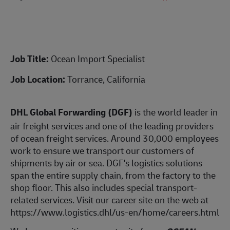
Job Title:
Ocean Import Specialist
Job Location:
Torrance, California
DHL Global Forwarding (DGF)
is the world leader in
air freight services and one of the leading providers
of ocean freight services. Around 30,000 employees
work to ensure we transport our customers of
shipments by air or sea. DGF's logistics solutions
span the entire supply chain, from the factory to the
shop floor. This also includes special transport-
related services. Visit our career site on the web at
https://www.logistics.dhl/us-en/home/careers.html