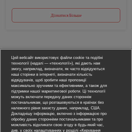
Дізнатися Більше
Цей вебсайт використовує файли cookie та подібні
технології (надалі — «технології»), які дають нам
змогу, наприклад, визначати, як часто відвідуються
наші сторінки в інтернеті, визначати кількість
відвідувачів, щоб зробити наші пропозиції
максимально зручними та ефективними, а також для
підтримки нашої маркетингової роботи. Ці технології
можуть включати передачу даних стороннім
постачальникам, що розташовуються в країнах без
належного рівня захисту даних, наприклад, США.
Докладнішу інформацію, включно з інформацією про
обробку даних сторонніми постачальниками та про
можливість відкликати свою згоду в будь-який час,
див. у своїх налаштуваннях у розділі «Керування