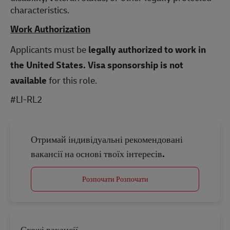
characteristics.
Work Authorization
Applicants must be
legally authorized to work in
the United States.
Visa sponsorship is not
available
for this role.
#LI-RL2
Отримай індивідуальні рекомендовані
вакансії на основі твоїх інтересів.
Розпочати Розпочати
Схожі вакансії