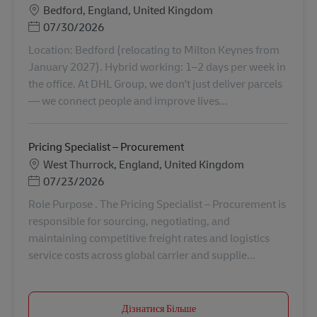
Місцезнаходження
Bedford, England, United Kingdom
Posted Date
07/30/2026
Location: Bedford (relocating to Milton Keynes from
January 2027). Hybrid working: 1–2 days per week in
the office. At DHL Group, we don't just deliver parcels
— we connect people and improve lives...
Pricing Specialist – Procurement
Місцезнаходження
West Thurrock, England, United Kingdom
Posted Date
07/23/2026
Role Purpose . The Pricing Specialist – Procurement is
responsible for sourcing, negotiating, and
maintaining competitive freight rates and logistics
service costs across global carrier and supplie...
Дізнатися Більше