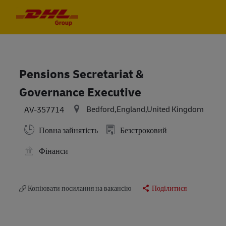
Skip to main content
Skip to main content
-
-
Pensions Secretariat &
Governance Executive
Bedford,England,United Kingdom
AV-357714
Повна зайнятість
Безстроковий
Фінанси
Копіювати посилання на вакансію
Поділитися