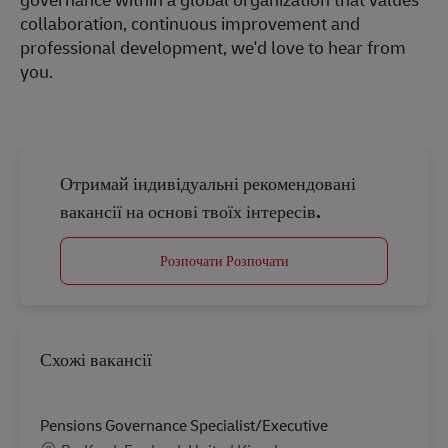
collaboration, continuous improvement and
professional development, we'd love to hear from
you.
Отримай індивідуальні рекомендовані
вакансії на основі твоїх інтересів.
Розпочати Розпочати
Схожі вакансії
Pensions Governance Specialist/Executive