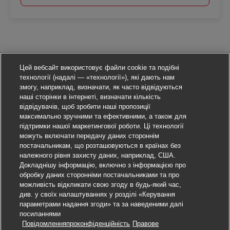
Цей вебсайт використовує файли cookie та подібні
технології (надалі — «технології»), які дають нам
змогу, наприклад, визначати, як часто відвідуються
наші сторінки в інтернеті, визначати кількість
відвідувачів, щоб зробити наші пропозиції
максимально зручними та ефективними, а також для
підтримки нашої маркетингової роботи. Ці технології
можуть включати передачу даних стороннім
постачальникам, що розташовуються в країнах без
належного рівня захисту даних, наприклад, США.
Докладнішу інформацію, включно з інформацією про
обробку даних сторонніми постачальниками та про
можливість відкликати свою згоду в будь-який час,
див. у своїх налаштуваннях у розділі «Керування
параметрами надання згоди» та за наведеними далі
посиланнями
Повідомленняпроконфіденційність
Правове
Подати заявку