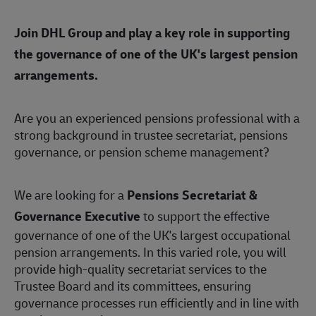
Join DHL Group and play a key role in supporting
the governance of one of the UK's largest pension
arrangements.
Are you an experienced pensions professional with a
strong background in trustee secretariat, pensions
governance, or pension scheme management?
We are looking for a
Pensions Secretariat &
Governance Executive
to support the effective
governance of one of the UK's largest occupational
pension arrangements. In this varied role, you will
provide high-quality secretariat services to the
Trustee Board and its committees, ensuring
governance processes run efficiently and in line with