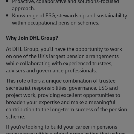
Proactive, collaborative and solutions-focused
approach.
Knowledge of ESG, stewardship and sustainability
within occupational pension schemes.
Why Join DHL Group?
At DHL Group, you'll have the opportunity to work
on one of the UK's largest pension arrangements
while collaborating with experienced trustees,
advisers and governance professionals.
This role offers a unique combination of trustee
secretariat responsibilities, governance, ESG and
project work, providing excellent opportunities to
broaden your expertise and make a meaningful
contribution to the long-term success of the pension
scheme.
If you're looking to build your career in pensions
governance within a global organization that values