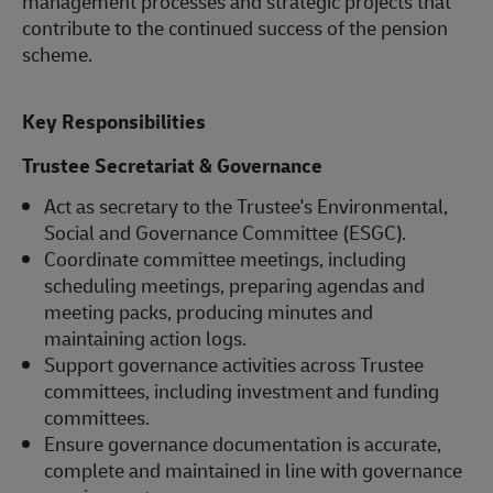
management processes and strategic projects that
contribute to the continued success of the pension
scheme.
Key Responsibilities
Trustee Secretariat & Governance
Act as secretary to the Trustee's Environmental,
Social and Governance Committee (ESGC).
Coordinate committee meetings, including
scheduling meetings, preparing agendas and
meeting packs, producing minutes and
maintaining action logs.
Support governance activities across Trustee
committees, including investment and funding
committees.
Ensure governance documentation is accurate,
complete and maintained in line with governance