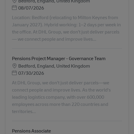
Місцезнаходження
Bedford, England, United Kingdom
Posted Date
08/07/2026
Location: Bedford (relocating to Milton Keynes from
January 2027). Hybrid working: 1–2 days per week in
the office. At DHL Group, we don't just deliver parcels
— we connect people and improve lives...
Pensions Project Manager - Governance Team
Місцезнаходження
Bedford, England, United Kingdom
Posted Date
07/30/2026
At DHL Group, we don't just deliver parcels—we
connect people and improve lives. As the world's
leading logistics company, with over 600,000
employees across more than 220 countries and
territories...
Pensions Associate