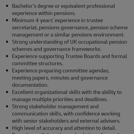
Bachelor's degree or equivalent professional
experience within pensions.
Minimum 4 years' experience in trustee
secretariat, pensions governance, pension scheme
management or a similar pensions environment.
Strong understanding of UK occupational pension
schemes and governance frameworks.
Experience supporting Trustee Boards and formal
committee structures.
Experience preparing committee agendas,
meeting papers, minutes and governance
documentation.
Excellent organizational skills with the ability to
manage multiple priorities and deadlines.
Strong stakeholder management and
communication skills, with confidence working
with senior stakeholders and external advisers.
High level of accuracy and attention to detail.