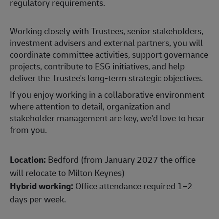
regulatory requirements.
Working closely with Trustees, senior stakeholders,
investment advisers and external partners, you will
coordinate committee activities, support governance
projects, contribute to ESG initiatives, and help
deliver the Trustee's long-term strategic objectives.
If you enjoy working in a collaborative environment
where attention to detail, organization and
stakeholder management are key, we'd love to hear
from you.
Location:
Bedford (from January 2027 the office
will relocate to Milton Keynes)
Hybrid working:
Office attendance required 1–2
days per week.