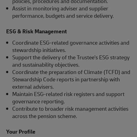
policies, procedures and documentation.
Assist in monitoring adviser and supplier
performance, budgets and service delivery.
ESG & Risk Management
Coordinate ESG-related governance activities and
stewardship initiatives.
Support the delivery of the Trustee's ESG strategy
and sustainability objectives.
Coordinate the preparation of Climate (TCFD) and
Stewardship Code reports in partnership with
external advisers.
Maintain ESG-related risk registers and support
governance reporting.
Contribute to broader risk management activities
across the pension scheme.
Your Profile