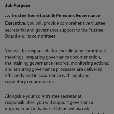
Job Purpose
As
Trustee Secretariat & Pensions Governance
Executive
, you will provide comprehensive trustee
secretariat and governance support to the Trustee
Board and its committees.
You will be responsible for coordinating committee
meetings, preparing governance documentation,
maintaining governance records, monitoring actions,
and ensuring governance processes are delivered
efficiently and in accordance with legal and
regulatory requirements.
Alongside your core trustee secretariat
responsibilities, you will support governance
improvement initiatives, ESG activities, risk