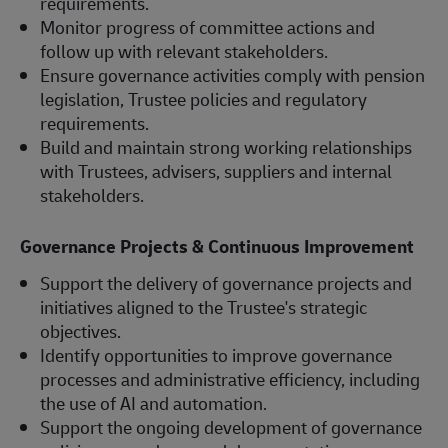
requirements.
Monitor progress of committee actions and
follow up with relevant stakeholders.
Ensure governance activities comply with pension
legislation, Trustee policies and regulatory
requirements.
Build and maintain strong working relationships
with Trustees, advisers, suppliers and internal
stakeholders.
Governance Projects & Continuous Improvement
Support the delivery of governance projects and
initiatives aligned to the Trustee's strategic
objectives.
Identify opportunities to improve governance
processes and administrative efficiency, including
the use of AI and automation.
Support the ongoing development of governance