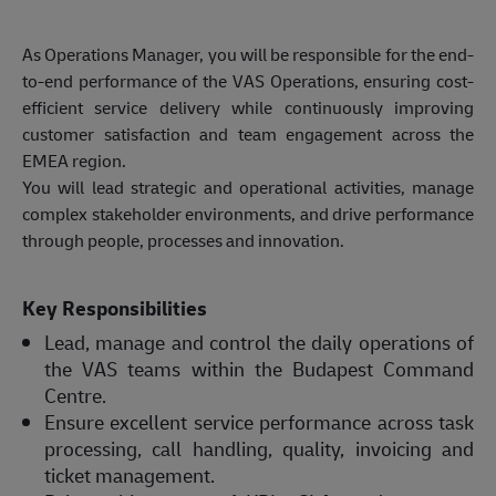
As Operations Manager, you will be responsible for the end-
to-end performance of the VAS Operations, ensuring cost-
efficient service delivery while continuously improving
customer satisfaction and team engagement across the
EMEA region.
You will lead strategic and operational activities, manage
complex stakeholder environments, and drive performance
through people, processes and innovation.
Key Responsibilities
Lead, manage and control the daily operations of
the VAS teams within the Budapest Command
Centre.
Ensure excellent service performance across task
processing, call handling, quality, invoicing and
ticket management.