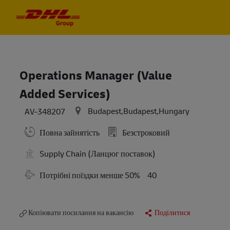
Skip to main content
Skip to main content
-
-
Operations Manager (Value
Added Services)
Budapest,Budapest,Hungary
AV-348207
Повна зайнятість
Безстроковий
Supply Chain (Ланцюг поставок)
Travel Required
Потрібні поїздки менше 50%
40
Копіювати посилання на вакансію
Поділитися