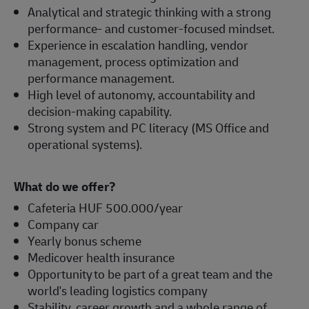
Analytical and strategic thinking with a strong
performance- and customer-focused mindset.
Experience in escalation handling, vendor
management, process optimization and
performance management.
High level of autonomy, accountability and
decision-making capability.
Strong system and PC literacy (MS Office and
operational systems).
What do we offer?
Cafeteria HUF 500.000/year
Company car
Yearly bonus scheme
Medicover health insurance
Opportunity to be part of a great team and the
world's leading logistics company
Stability, career growth and a whole range of