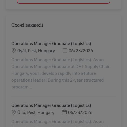
Схожі вакансії
Operations Manager Graduate (Logistics)
Місцезнаходження
Posted Date
Gyál, Pest, Hungary
06/23/2026
Operations Manager Graduate (Logistics). As an
Operations Manager Graduate at DHL Supply Chain
Hungary, you’ll develop rapidly into a future
operations leader! During this 2-year structured
program...
Operations Manager Graduate (Logistics)
Місцезнаходження
Posted Date
Üllő, Pest, Hungary
06/23/2026
Operations Manager Graduate (Logistics). As an