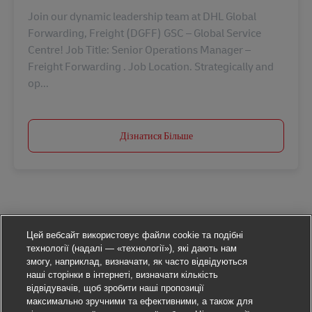
Join our dynamic leadership team at DHL Global
Forwarding, Freight (DGFF) GSC – Global Service
Centre! Job Title: Senior Operations Manager –
Freight Forwarding . Job Location. Strategically and
op...
Дізнатися Більше
Цей вебсайт використовує файли cookie та подібні
технології (надалі — «технології»), які дають нам
змогу, наприклад, визначати, як часто відвідуються
наші сторінки в інтернеті, визначати кількість
відвідувачів, щоб зробити наші пропозиції
максимально зручними та ефективними, а також для