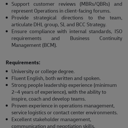
Support customer reviews (MBRs/QBRs) and
represent Operations in client-facing forums.
Provide strategical directions to the team,
articulate DHL group, SL and BCC Strategy.
Ensure compliance with internal standards, ISO
requirements and Business Continuity
Management (BCM).
Requirements:
University or college degree.
Fluent English, both written and spoken.
Strong people leadership experience (minimum
2–4 years of experience), with the ability to
inspire, coach and develop teams.
Proven experience in operations management,
service logistics or contact center environments.
Excellent stakeholder management,
communication and negotiation skills.