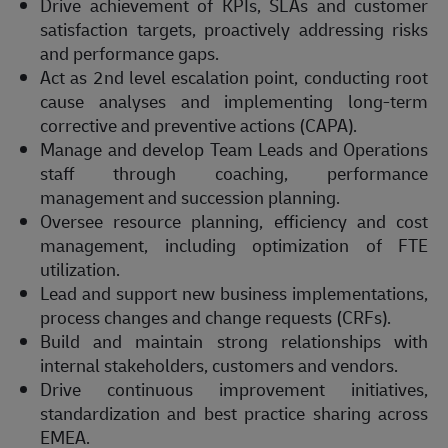
Drive achievement of KPIs, SLAs and customer
satisfaction targets, proactively addressing risks
and performance gaps.
Act as 2nd level escalation point, conducting root
cause analyses and implementing long-term
corrective and preventive actions (CAPA).
Manage and develop Team Leads and Operations
staff through coaching, performance
management and succession planning.
Oversee resource planning, efficiency and cost
management, including optimization of FTE
utilization.
Lead and support new business implementations,
process changes and change requests (CRFs).
Build and maintain strong relationships with
internal stakeholders, customers and vendors.
Drive continuous improvement initiatives,
standardization and best practice sharing across
EMEA.