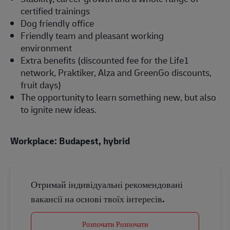
certified trainings
Dog friendly office
Friendly team and pleasant working
environment
Extra benefits (discounted fee for the Life1
network, Praktiker, Alza and GreenGo discounts,
fruit days)
The opportunity to learn something new, but also
to ignite new ideas.
Workplace: Budapest, hybrid
Отримай індивідуальні рекомендовані
вакансії на основі твоїх інтересів.
Розпочати Розпочати