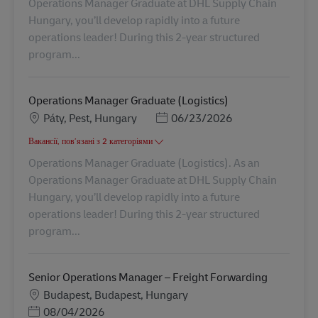
Operations Manager Graduate at DHL Supply Chain
Hungary, you’ll develop rapidly into a future
operations leader! During this 2-year structured
program...
Operations Manager Graduate (Logistics)
Місцезнаходження
Posted Date
Páty, Pest, Hungary
06/23/2026
Вакансії, пов’язані з 2 категоріями
Operations Manager Graduate (Logistics). As an
Operations Manager Graduate at DHL Supply Chain
Hungary, you’ll develop rapidly into a future
operations leader! During this 2-year structured
program...
Senior Operations Manager – Freight Forwarding
Місцезнаходження
Budapest, Budapest, Hungary
Posted Date
08/04/2026