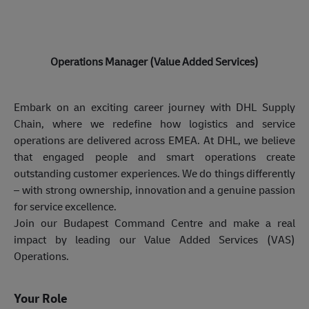
Operations Manager (Value Added Services)
Embark on an exciting career journey with DHL Supply
Chain, where we redefine how logistics and service
operations are delivered across EMEA. At DHL, we believe
that engaged people and smart operations create
outstanding customer experiences. We do things differently
– with strong ownership, innovation and a genuine passion
for service excellence.
Join our Budapest Command Centre and make a real
impact by leading our Value Added Services (VAS)
Operations.
Your Role