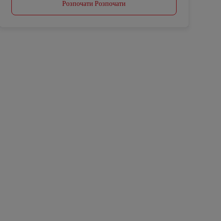
Розпочати Розпочати