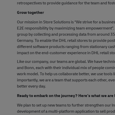
retrospectives to provide guidance for the team and fo
Grow together
Our mission in Store Solutions is “We strive for a busine
E2E responsibility by maximizing team empowerment”. In
group by collecting and processing data from around 35.
Germany. To enable the DHL retail stores to provide post
different software products ranging from stationary cas
impact on the end-customer experience in DHL retail stor
Like our company, our teams are global. We have techni
and Bonn, each with their individual mix of people comi
work model. To help us collaborate better, we use tools
importantly, we are a team that supports each other, ev
better every day.
Ready to embark on the journey? Here’s what we are l
We plan to set up new teams to further strengthen our Ind
development of a multi-platform application to sell produ