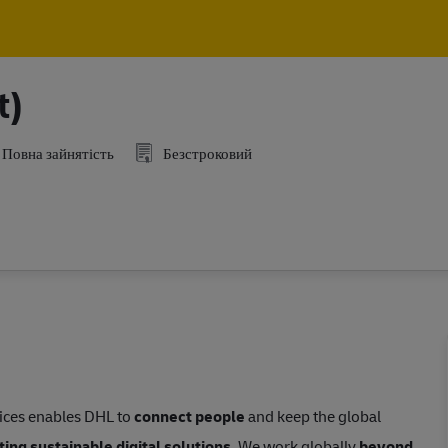
Skip to main content
Skip to main content
t)
Повна зайнятість
Безстроковий
vices enables DHL to
connect people
and keep the global
ing sustainable digital solutions
. We work globally
beyond