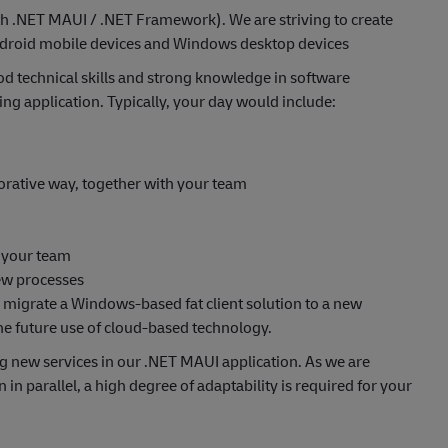
h .NET MAUI / .NET Framework). We are striving to create
Android mobile devices and Windows desktop devices
d technical skills and strong knowledge in software
ing application. Typically, your day would include:
borative way, together with your team
n your team
iew processes
to migrate a Windows-based fat client solution to a new
he future use of cloud-based technology.
ng new services in our .NET MAUI application. As we are
 in parallel, a high degree of adaptability is required for your