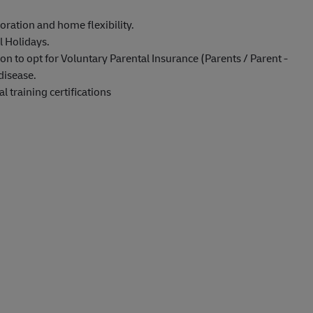
oration and home flexibility.
l Holidays.
on to opt for Voluntary Parental Insurance (Parents / Parent -
disease.
 training certifications