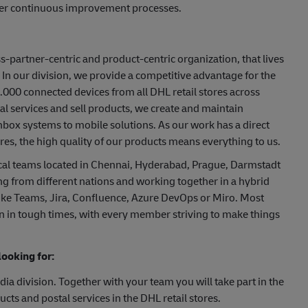
ster continuous improvement processes.
ss-partner-centric and product-centric organization, that lives
 our division, we provide a competitive advantage for the
000 connected devices from all DHL retail stores across
al services and sell products, we create and maintain
hbox systems to mobile solutions. As our work has a direct
es, the high quality of our products means everything to us.
cal teams located in Chennai, Hyderabad, Prague, Darmstadt
ng from different nations and working together in a hybrid
 like Teams, Jira, Confluence, Azure DevOps or Miro. Most
en in tough times, with every member striving to make things
ooking for:
ia division. Together with your team you will take part in the
cts and postal services in the DHL retail stores.