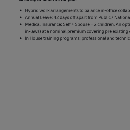
Hybrid work arrangements to balance in-office collab
Annual Leave: 42 days off apart from Public / Nationa
Medical Insurance: Self + Spouse + 2 children. An opti
in-laws) at a nominal premium covering pre existing 
In House training programs: professional and technical