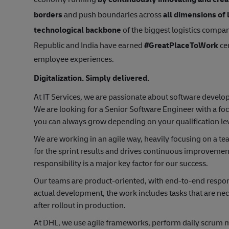
borders
and push boundaries across
all dimensions of 
technological backbone
of the biggest logistics compan
Republic and India have earned
#GreatPlaceToWork
cer
employee experiences.
Digitalization. Simply delivered.
At IT Services, we are passionate about software devel
We are looking for a Senior Software Engineer with a f
you can always grow depending on your qualification lev
We are working in an agile way, heavily focusing on a t
for the sprint results and drives continuous improveme
responsibility is a major key factor for our success.
Our teams are product-oriented, with end-to-end responsib
actual development, the work includes tasks that are ne
after rollout in production.
At DHL, we use agile frameworks, perform daily scrum m