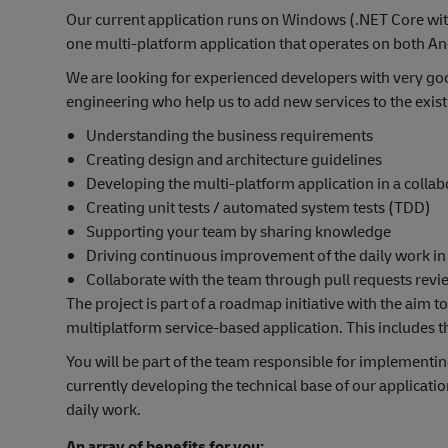
Our current application runs on Windows (.NET Core wit
one multi-platform application that operates on both 
We are looking for experienced developers with very goo
engineering who help us to add new services to the exist
Understanding the business requirements
Creating design and architecture guidelines
Developing the multi-platform application in a colla
Creating unit tests / automated system tests (TDD)
Supporting your team by sharing knowledge
Driving continuous improvement of the daily work i
Collaborate with the team through pull requests rev
The project is part of a roadmap initiative with the aim 
multiplatform service-based application. This includes t
You will be part of the team responsible for implementi
currently developing the technical base of our application
daily work.
An array of benefits for you: