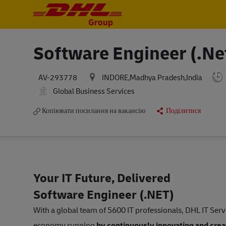
-
-
Software Engineer (.Ne
INDORE,Madhya Pradesh,India
AV-293778
Global Business Services
Копіювати посилання на вакансію
Поділитися
Your IT Future, Delivered
Software Engineer (.NET)
With a global team of 5600 IT professionals, DHL IT Ser
economy running
by continuously innovating and creat