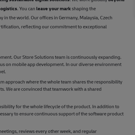
logistics
. You can
leave your mark
shaping the
y in the world. Our offices in Germany, Malaysia, Czech
tification, reflecting our commitment to exceptional
opment. Our Store Solutions team is continuously expanding.
ocus on mobile app development. In our diverse environment
el.
eam approach where the whole team shares the responsibility
nts. We are convinced that teamwork with a shared
ility for the whole lifecycle of the product. In addition to
cessary to ensure continuous support of the software product
eetings, reviews every other week, and regular