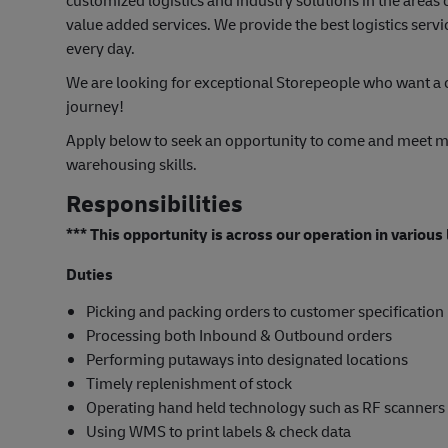
customized logistics and industry solutions in the area
value added services. We provide the best logistics servi
every day.
We are looking for exceptional Storepeople who want a c
journey!
Apply below to seek an opportunity to come and meet m
warehousing skills.
Responsibilities
*** This opportunity is across our operation in variou
Duties
Picking and packing orders to customer specification
Processing both Inbound & Outbound orders
Performing putaways into designated locations
Timely replenishment of stock
Operating hand held technology such as RF scanners
Using WMS to print labels & check data