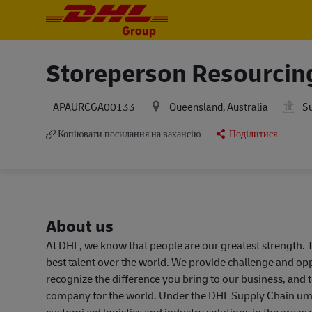
-
-
Storeperson Resourcin
Queensland, Australia
Su
APAURCGA00133
Копіювати посилання на вакансію
Поділитися
About us
At DHL, we know that people are our greatest strength. T
best talent over the world. We provide challenge and o
recognize the difference you bring to our business, and 
company for the world. Under the DHL Supply Chain umbr