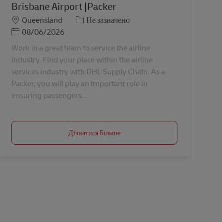
Brisbane Airport |Packer
Місцезнаходження
Категорія
Queensland
Не зазначено
Posted Date
08/06/2026
Work in a great team to service the airline
industry. Find your place within the airline
services industry with DHL Supply Chain. As a
Packer, you will play an important role in
ensuring passengers...
Дізнатися Більше