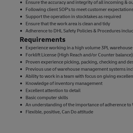
Ensure the accuracy and integrity of all incoming & 
Following client SOP's to meet customer expectatio
Support the operation in stocktakes as required
Ensure that the work area is clean and tidy
Adherence to DHL Safety Policies & Procedures incl
Requirements
Experience working in a high volume 3PL warehous
Forklift License (High Reach and/or Counter balance)
Proven experience picking, packing, checking and de
Previous use of warehouse management systems inc
Ability to work in a team with focus on giving excelle
Knowledge of inventory management
Excellent attention to detail
Basic computer skills
An understanding of the importance of adherence to
Flexible, positive, Can Do attitude