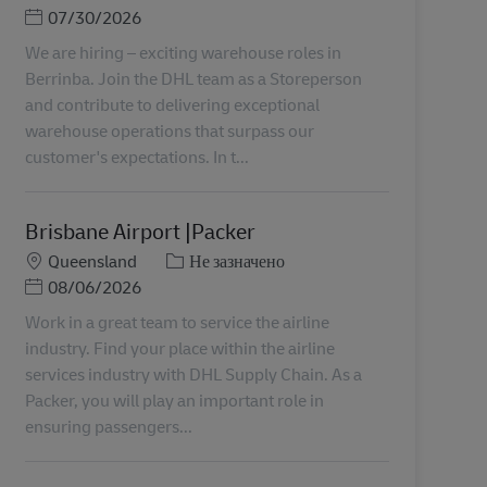
Posted Date
07/30/2026
We are hiring – exciting warehouse roles in
Berrinba. Join the DHL team as a Storeperson
and contribute to delivering exceptional
warehouse operations that surpass our
customer's expectations. In t...
Brisbane Airport |Packer
Місцезнаходження
Категорія
Queensland
Не зазначено
Posted Date
08/06/2026
Work in a great team to service the airline
industry. Find your place within the airline
services industry with DHL Supply Chain. As a
Packer, you will play an important role in
ensuring passengers...