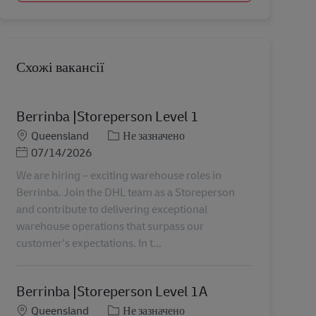
Схожі вакансії
Berrinba |Storeperson Level 1
Місцезнаходження
Категорія
Queensland
Не зазначено
Posted Date
07/14/2026
We are hiring – exciting warehouse roles in
Berrinba. Join the DHL team as a Storeperson
and contribute to delivering exceptional
warehouse operations that surpass our
customer's expectations. In t...
Berrinba |Storeperson Level 1A
Місцезнаходження
Категорія
Queensland
Не зазначено