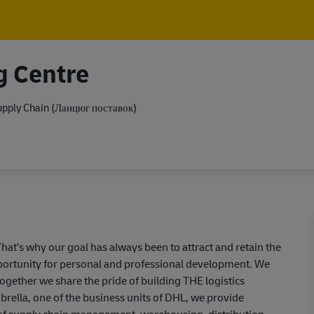
Skip to main content
Skip to main content
g Centre
pply Chain (Ланцюг поставок)
hat’s why our goal has always been to attract and retain the
pportunity for personal and professional development. We
together we share the pride of building THE logistics
ella, one of the business units of DHL, we provide