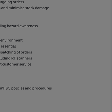
outgoing orders
ns and minimise stock damage
uding hazard awareness
e environment
 essential
spatching of orders
luding RF scanners
nt customer service
 WH&S policies and procedures