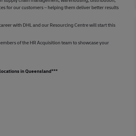
s of supply chain management, warehousing, distribution,
ces for our customers – helping them deliver better results
areer with DHL and our Resourcing Centre will start this
embers of the HR Acquisition team to showcase your
s locations in Queensland***