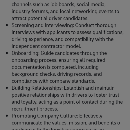
channels such as job boards, social media,
industry forums, and local networking events to
attract potential driver candidates.
Screening and Interviewing: Conduct thorough
interviews with applicants to assess qualifications,
driving experience, and compatibility with the
independent contractor model.
Onboarding: Guide candidates through the
onboarding process, ensuring all required
documentation is completed, including
background checks, driving records, and
compliance with company standards.
Building Relationships: Establish and maintain
positive relationships with drivers to foster trust
and loyalty, acting as a point of contact during the
recruitment process.
Promoting Company Culture: Effectively
communicate the values, mission, and benefits of
working with the logistics company as an