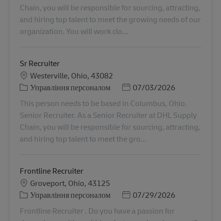
Chain, you will be responsible for sourcing, attracting,
and hiring top talent to meet the growing needs of our
organization. You will work clo...
Sr Recruiter
Місцезнаходження
Westerville, Ohio, 43082
Категорія
Posted Date
Управління персоналом
07/03/2026
This person needs to be based in Columbus, Ohio.
Senior Recruiter. As a Senior Recruiter at DHL Supply
Chain, you will be responsible for sourcing, attracting,
and hiring top talent to meet the gro...
Frontline Recruiter
Місцезнаходження
Groveport, Ohio, 43125
Категорія
Posted Date
Управління персоналом
07/29/2026
Frontline Recruiter . Do you have a passion for