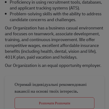
Proficiency in using recruitment tools, databases,
and applicant tracking systems (ATS).
Problem-solving skills with the ability to address
candidate concerns and challenges.
Our Organization has a business casual environment
and focuses on teamwork, associate development,
training, and continuous improvement. We offer
competitive wages, excellent affordable insurance
benefits (including health, dental, vision and life),
401K plan, paid vacation and holidays.
Our Organization is an equal opportunity employer.
Отримай індивідуальні рекомендовані
вакансії на основі твоїх інтересів.
Розпочати Розпочати