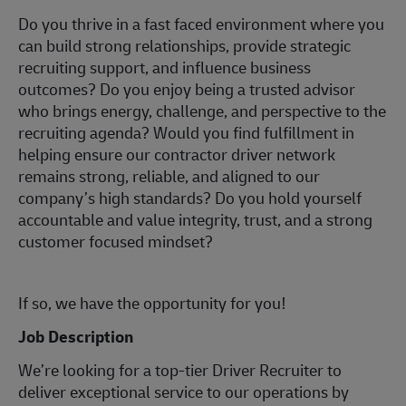
Do you thrive in a fast faced environment where you
can build strong relationships, provide strategic
recruiting support, and influence business
outcomes? Do you enjoy being a trusted advisor
who brings energy, challenge, and perspective to the
recruiting agenda? Would you find fulfillment in
helping ensure our contractor driver network
remains strong, reliable, and aligned to our
company’s high standards? Do you hold yourself
accountable and value integrity, trust, and a strong
customer focused mindset?
If so, we have the opportunity for you!
Job Description
We’re looking for a top-tier Driver Recruiter to
deliver exceptional service to our operations by