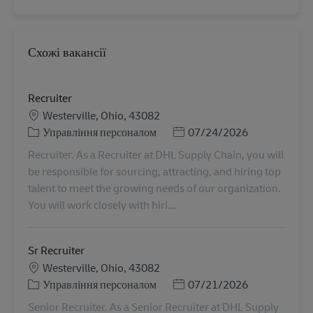
Схожі вакансії
Recruiter
Місцезнаходження
Westerville, Ohio, 43082
Категорія
Posted Date
Управління персоналом
07/24/2026
Recruiter. As a Recruiter at DHL Supply Chain, you will
be responsible for sourcing, attracting, and hiring top
talent to meet the growing needs of our organization.
You will work closely with hiri...
Sr Recruiter
Місцезнаходження
Westerville, Ohio, 43082
Категорія
Posted Date
Управління персоналом
07/21/2026
Senior Recruiter. As a Senior Recruiter at DHL Supply