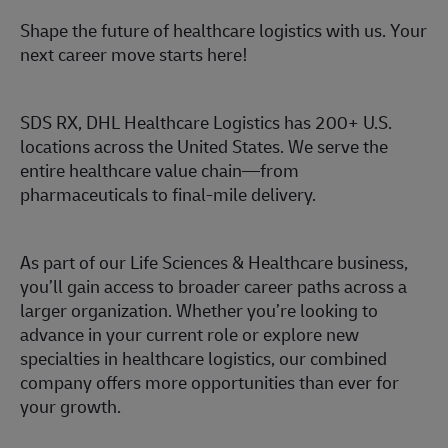
Shape the future of healthcare logistics with us. Your
next career move starts here!
SDS RX, DHL Healthcare Logistics has 200+ U.S.
locations across the United States. We serve the
entire healthcare value chain—from
pharmaceuticals to final-mile delivery.
As part of our Life Sciences & Healthcare business,
you’ll gain access to broader career paths across a
larger organization. Whether you’re looking to
advance in your current role or explore new
specialties in healthcare logistics, our combined
company offers more opportunities than ever for
your growth.