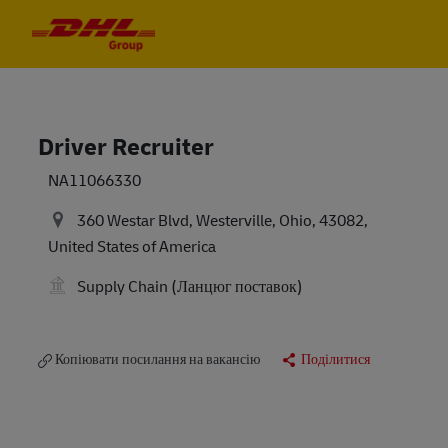
Skip to main content
Skip to main content
-
-
Driver Recruiter
NA11066330
360 Westar Blvd, Westerville, Ohio, 43082,
United States of America
Supply Chain (Ланцюг поставок)
Копіювати посилання на вакансію
Поділитися