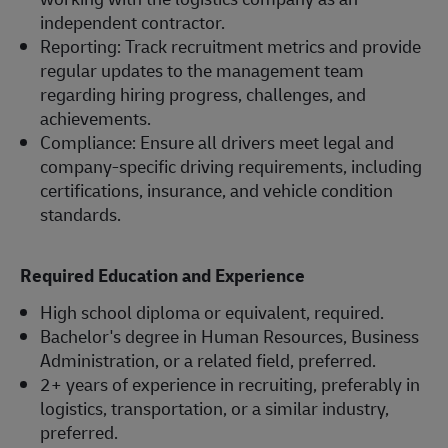
independent contractor.
Reporting: Track recruitment metrics and provide
regular updates to the management team
regarding hiring progress, challenges, and
achievements.
Compliance: Ensure all drivers meet legal and
company-specific driving requirements, including
certifications, insurance, and vehicle condition
standards.
Required Education and Experience
High school diploma or equivalent, required.
Bachelor's degree in Human Resources, Business
Administration, or a related field, preferred.
2+ years of experience in recruiting, preferably in
logistics, transportation, or a similar industry,
preferred.