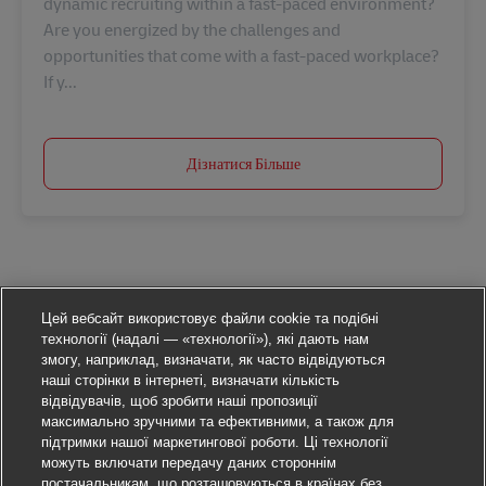
dynamic recruiting within a fast-paced environment?
Are you energized by the challenges and
opportunities that come with a fast-paced workplace?
If y...
Дізнатися Більше
Цей вебсайт використовує файли cookie та подібні
технології (надалі — «технології»), які дають нам
змогу, наприклад, визначати, як часто відвідуються
наші сторінки в інтернеті, визначати кількість
відвідувачів, щоб зробити наші пропозиції
максимально зручними та ефективними, а також для
підтримки нашої маркетингової роботи. Ці технології
можуть включати передачу даних стороннім
постачальникам, що розташовуються в країнах без