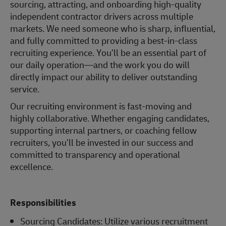
sourcing, attracting, and onboarding high-quality
independent contractor drivers across multiple
markets. We need someone who is sharp, influential,
and fully committed to providing a best-in-class
recruiting experience. You’ll be an essential part of
our daily operation—and the work you do will
directly impact our ability to deliver outstanding
service.
Our recruiting environment is fast-moving and
highly collaborative. Whether engaging candidates,
supporting internal partners, or coaching fellow
recruiters, you’ll be invested in our success and
committed to transparency and operational
excellence.
Responsibilities
Sourcing Candidates: Utilize various recruitment