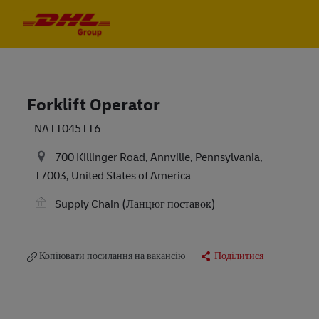
Skip to main content
Skip to main content
-
-
Forklift Operator
NA11045116
700 Killinger Road, Annville, Pennsylvania,
17003, United States of America
Supply Chain (Ланцюг поставок)
Копіювати посилання на вакансію
Поділитися