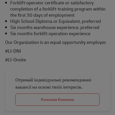
Forklift operator certificate or satisfactory
completion of a forklift-training program within
the first 30 days of employment
High School Diploma or Equivalent, preferred
Six months warehouse experience, preferred
Six months forklift operation experience
Our Organization is an equal opportunity employer.
#LI-DNI
#LI-Onsite
Отримай індивідуальні рекомендовані
вакансії на основі твоїх інтересів.
Розпочати Розпочати