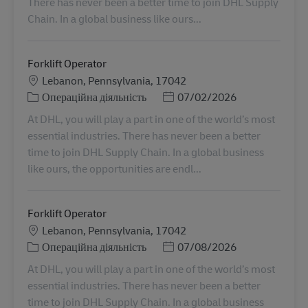
There has never been a better time to join DHL Supply
Chain. In a global business like ours...
Forklift Operator
Місцезнаходження
Lebanon, Pennsylvania, 17042
Категорія
Posted Date
Операційна діяльність
07/02/2026
At DHL, you will play a part in one of the world’s most
essential industries. There has never been a better
time to join DHL Supply Chain. In a global business
like ours, the opportunities are endl...
Forklift Operator
Місцезнаходження
Lebanon, Pennsylvania, 17042
Категорія
Posted Date
Операційна діяльність
07/08/2026
At DHL, you will play a part in one of the world’s most
essential industries. There has never been a better
time to join DHL Supply Chain. In a global business