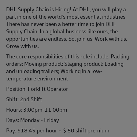
DHL Supply Chain is Hiring! At DHL, you will play a
part in one of the world’s most essential industries.
There has never been a better time to join DHL
Supply Chain. In a global business like ours, the
opportunities are endless. So, join us. Work with us.
Grow with us.
The core responsibilities of this role include: Packing
orders; Moving product; Staging product; Loading
and unloading trailers; Working in a low-
temperature environment
Position: Forklift Operator
Shift: 2nd Shift
Hours: 3:00pm-11:00pm
Days: Monday - Friday
Pay: $18.45 per hour + $.50 shift premium