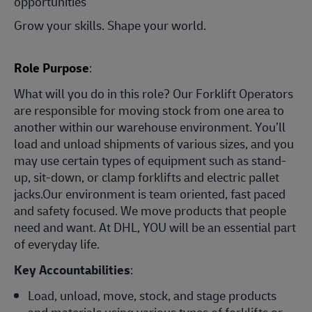
opportunities
Grow your skills. Shape your world.
Role Purpose
:
What will you do in this role? Our Forklift Operators
are responsible for moving stock from one area to
another within our warehouse environment. You’ll
load and unload shipments of various sizes, and you
may use certain types of equipment such as stand-
up, sit-down, or clamp forklifts and electric pallet
jacks.Our environment is team oriented, fast paced
and safety focused. We move products that people
need and want. At DHL, YOU will be an essential part
of everyday life.
Key Accountabilities
:
Load, unload, move, stock, and stage products
and materials using various types of forklifts or