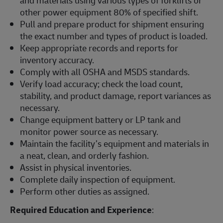
other power equipment 80% of specified shift.
Pull and prepare product for shipment ensuring
the exact number and types of product is loaded.
Keep appropriate records and reports for
inventory accuracy.
Comply with all OSHA and MSDS standards.
Verify load accuracy; check the load count,
stability, and product damage, report variances as
necessary.
Change equipment battery or LP tank and
monitor power source as necessary.
Maintain the facility’s equipment and materials in
a neat, clean, and orderly fashion.
Assist in physical inventories.
Complete daily inspection of equipment.
Perform other duties as assigned.
Required Education and Experience
: