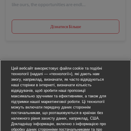
like ours, the opportunities are endl...
Дізнатися Більше
Цей вебсайт використовує файли cookie та подібні
технології (надалі — «технології»), які дають нам
змогу, наприклад, визначати, як часто відвідуються
наші сторінки в інтернеті, визначати кількість
відвідувачів, щоб зробити наші пропозиції
максимально зручними та ефективними, а також для
підтримки нашої маркетингової роботи. Ці технології
можуть включати передачу даних стороннім
постачальникам, що розташовуються в країнах без
належного рівня захисту даних, наприклад, США.
Докладнішу інформацію, включно з інформацією про
обробку даних сторонніми постачальниками та про