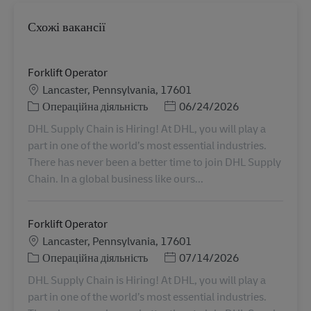
Схожі вакансії
Forklift Operator
Місцезнаходження
Lancaster, Pennsylvania, 17601
Категорія
Posted Date
Операційна діяльність
06/24/2026
DHL Supply Chain is Hiring! At DHL, you will play a
part in one of the world’s most essential industries.
There has never been a better time to join DHL Supply
Chain. In a global business like ours...
Forklift Operator
Місцезнаходження
Lancaster, Pennsylvania, 17601
Категорія
Posted Date
Операційна діяльність
07/14/2026
DHL Supply Chain is Hiring! At DHL, you will play a
part in one of the world’s most essential industries.