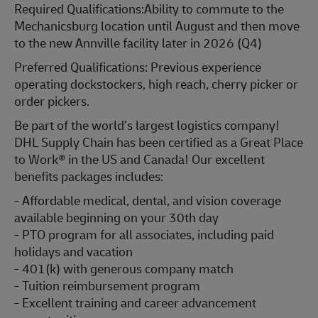
Required Qualifications:Ability to commute to the
Mechanicsburg location until August and then move
to the new Annville facility later in 2026 (Q4)
Preferred Qualifications: Previous experience
operating dockstockers, high reach, cherry picker or
order pickers.
Be part of the world’s largest logistics company!
DHL Supply Chain has been certified as a Great Place
to Work® in the US and Canada! Our excellent
benefits packages includes:
- Affordable medical, dental, and vision coverage
available beginning on your 30th day
- PTO program for all associates, including paid
holidays and vacation
- 401(k) with generous company match
- Tuition reimbursement program
- Excellent training and career advancement