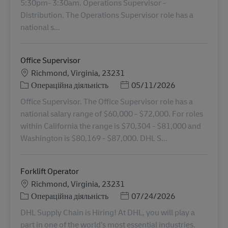
5:30pm- 3:30am. Operations Supervisor -
Distribution. The Operations Supervisor role has a
national s...
Office Supervisor
Місцезнаходження
Richmond, Virginia, 23231
Категорія
Posted Date
Операційна діяльність
05/11/2026
Office Supervisor. The Office Supervisor role has a
national salary range of $60,000 - $72,000. For roles
within California the range is $70,304 - $81,000 and
Washington is $80,169 - $87,000. DHL S...
Forklift Operator
Місцезнаходження
Richmond, Virginia, 23231
Категорія
Posted Date
Операційна діяльність
07/24/2026
DHL Supply Chain is Hiring! At DHL, you will play a
part in one of the world’s most essential industries.