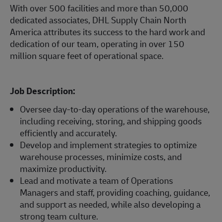
With over 500 facilities and more than 50,000
dedicated associates, DHL Supply Chain North
America attributes its success to the hard work and
dedication of our team, operating in over 150
million square feet of operational space.
Job Description:
Oversee day-to-day operations of the warehouse,
including receiving, storing, and shipping goods
efficiently and accurately.
Develop and implement strategies to optimize
warehouse processes, minimize costs, and
maximize productivity.
Lead and motivate a team of Operations
Managers and staff, providing coaching, guidance,
and support as needed, while also developing a
strong team culture.