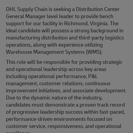
DHL Supply Chain is seeking a Distribution Center
General Manager level leader to provide bench
support for our facility in Richmond, Virginia. The
ideal candidate will possess a strong background in
manufacturing distribution and third-party logistics
operations, along with experience utilizing
Warehouse Management Systems (WMS).
This role will be responsible for providing strategic
and operational leadership across key areas
including operational performance, P&L
management, customer relations, continuous
improvement initiatives, and associate development.
Due to the dynamic nature of the industry,
candidates must demonstrate a proven track record
of progressive leadership success within fast-paced,
performance-driven environments focused on
customer service, responsiveness, and operational
excellence.