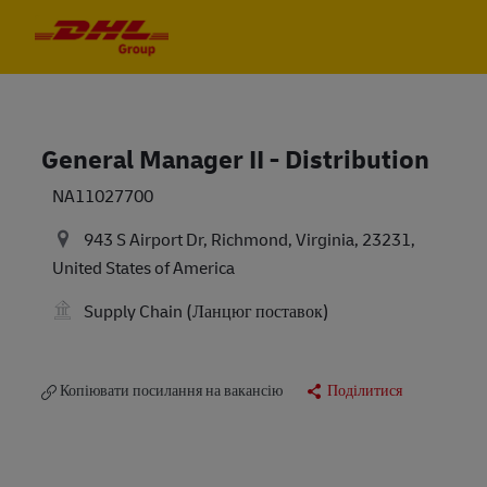
Skip to main content
Skip to main content
-
-
General Manager II - Distribution
NA11027700
943 S Airport Dr, Richmond, Virginia, 23231,
United States of America
Supply Chain (Ланцюг поставок)
Копіювати посилання на вакансію
Поділитися