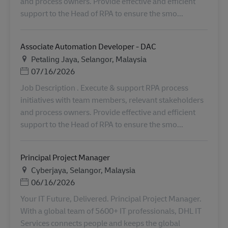
and process owners. Provide effective and efficient
support to the Head of RPA to ensure the smo...
Associate Automation Developer - DAC
Plats
Petaling Jaya, Selangor, Malaysia
Posted Date
07/16/2026
Job Description . Execute & support RPA process
initiatives with team members, relevant stakeholders
and process owners. Provide effective and efficient
support to the Head of RPA to ensure the smo...
Principal Project Manager
Plats
Cyberjaya, Selangor, Malaysia
Posted Date
06/16/2026
Your IT Future, Delivered. Principal Project Manager.
With a global team of 5600+ IT professionals, DHL IT
Services connects people and keeps the global