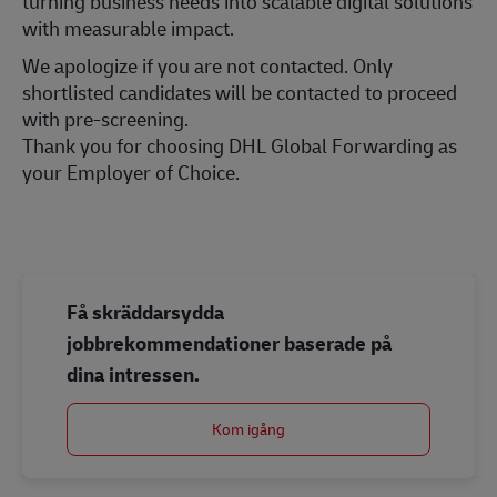
turning business needs into scalable digital solutions
with measurable impact.
We apologize if you are not contacted. Only
shortlisted candidates will be contacted to proceed
with pre-screening.
Thank you for choosing DHL Global Forwarding as
your Employer of Choice.
Få skräddarsydda
jobbrekommendationer baserade på
dina intressen.
Kom igång