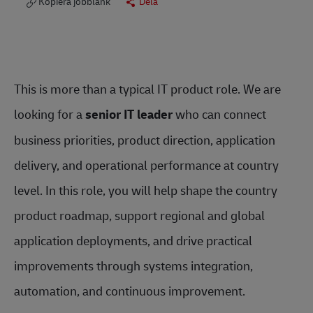
Kopiera jobblänk
Dela
This is more than a typical IT product role. We are
looking for a
senior IT leader
who can connect
business priorities, product direction, application
delivery, and operational performance at country
level. In this role, you will help shape the country
product roadmap, support regional and global
application deployments, and drive practical
improvements through systems integration,
automation, and continuous improvement.