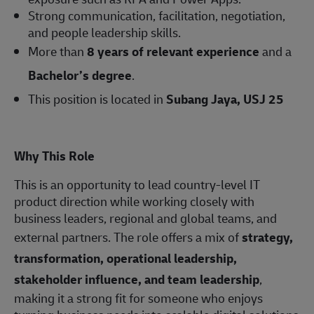
Strong communication, facilitation, negotiation,
and people leadership skills.
More than
8 years of relevant experience
and a
Bachelor’s degree
.
This position is located in
Subang Jaya, USJ 25
Why This Role
This is an opportunity to lead country-level IT
product direction while working closely with
business leaders, regional and global teams, and
external partners. The role offers a mix of
strategy,
transformation, operational leadership,
stakeholder influence, and team leadership
,
making it a strong fit for someone who enjoys