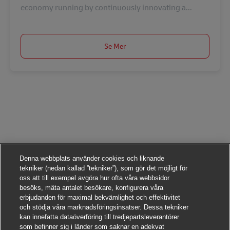
economy running by continuously innovating a...
Se Mer
Denna webbplats använder cookies och liknande
tekniker (nedan kallad ”tekniker”), som gör det möjligt för
oss att till exempel avgöra hur ofta våra webbsidor
besöks, mäta antalet besökare, konfigurera våra
erbjudanden för maximal bekvämlighet och effektivitet
och stödja våra marknadsföringsinsatser. Dessa tekniker
kan innefatta dataöverföring till tredjepartsleverantörer
som befinner sig i länder som saknar en adekvat