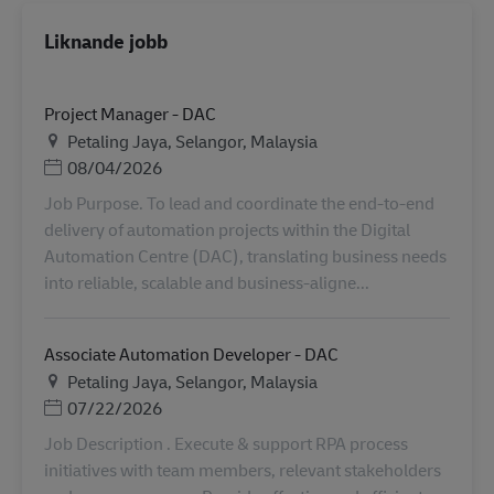
Liknande jobb
Project Manager - DAC
Plats
Petaling Jaya, Selangor, Malaysia
Posted Date
08/04/2026
Job Purpose. To lead and coordinate the end-to-end
delivery of automation projects within the Digital
Automation Centre (DAC), translating business needs
into reliable, scalable and business-aligne...
Associate Automation Developer - DAC
Plats
Petaling Jaya, Selangor, Malaysia
Posted Date
07/22/2026
Job Description . Execute & support RPA process
initiatives with team members, relevant stakeholders