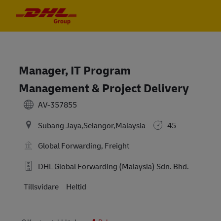
Skip to main content
Skip to main content
-
-
Manager, IT Program
Management & Project Delivery
AV-357855
Subang Jaya,Selangor,Malaysia
45
Global Forwarding, Freight
DHL Global Forwarding (Malaysia) Sdn. Bhd.
Tillsvidare
Heltid