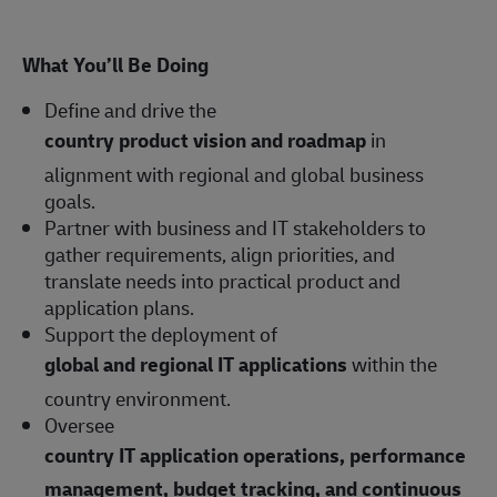
What You’ll Be Doing
Define and drive the
country product vision and roadmap
in
alignment with regional and global business
goals.
Partner with business and IT stakeholders to
gather requirements, align priorities, and
translate needs into practical product and
application plans.
Support the deployment of
global and regional IT applications
within the
country environment.
Oversee
country IT application operations, performance
management, budget tracking, and continuous