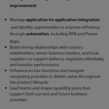
improvement
.
Manage
application-to-application integration
and identify opportunities to improve efficiency
through
automation
, including RPA and Power
Apps.
Build strong relationships with country
stakeholders, senior business leaders, and local
suppliers to support delivery, negotiate effectively,
and monitor performance.
Influence across functions and navigate
competing priorities to deliver value throughout
the product lifecycle.
Lead teams and shape capability plans that
support both current and future business
priorities.