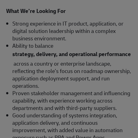
What We’re Looking For
Strong experience in IT product, application, or
digital solution leadership within a complex
business environment.
Ability to balance
strategy, delivery, and operational performance
across a country or enterprise landscape,
reflecting the role’s focus on roadmap ownership,
application deployment support, and run
operations.
Proven stakeholder management and influencing
capability, with experience working across
departments and with third-party suppliers.
Good understanding of systems integration,
application delivery, and continuous
improvement, with added value in automation
exposure such as RPA and Power Apps.