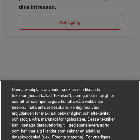
dina intressen.
Kom igång
Denna webbplats använder cookies och liknande
tekniker (nedan kallad ”tekniker”), som gör det möjligt för
oss att till exempel avgöra hur ofta våra webbsidor
besöks, mäta antalet besökare, konfigurera våra
erbjudanden för maximal bekvämlighet och effektivitet
och stödja våra marknadsföringsinsatser. Dessa tekniker
kan innefatta dataöverföring till tredjepartsleverantörer
som befinner sig i länder som saknar en adekvat
dataskyddsnivå (t.ex. Förenta staterna). För ytterligare