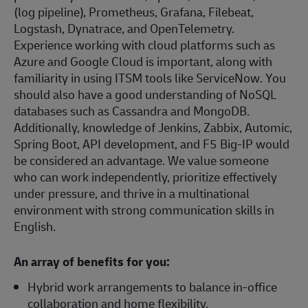
(log pipeline), Prometheus, Grafana, Filebeat,
Logstash, Dynatrace, and OpenTelemetry.
Experience working with cloud platforms such as
Azure and Google Cloud is important, along with
familiarity in using ITSM tools like ServiceNow. You
should also have a good understanding of NoSQL
databases such as Cassandra and MongoDB.
Additionally, knowledge of Jenkins, Zabbix, Automic,
Spring Boot, API development, and F5 Big-IP would
be considered an advantage. We value someone
who can work independently, prioritize effectively
under pressure, and thrive in a multinational
environment with strong communication skills in
English.
An array of benefits for you:
Hybrid work arrangements to balance in-office
collaboration and home flexibility.