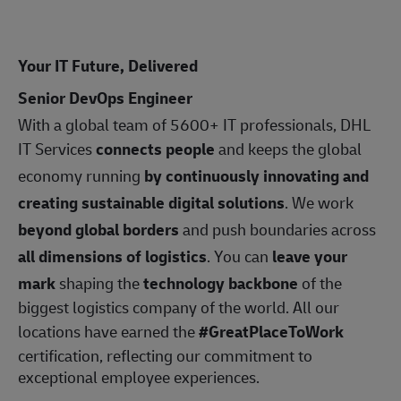
Your IT Future, Delivered
Senior DevOps Engineer
With a global team of 5600+ IT professionals, DHL
IT Services
connects people
and keeps the global
economy running
by continuously innovating and
creating sustainable digital solutions
. We work
beyond global borders
and push boundaries across
all dimensions of logistics
. You can
leave your
mark
shaping the
technology backbone
of the
biggest logistics company of the world. All our
locations have earned the
#GreatPlaceToWork
certification, reflecting our commitment to
exceptional employee experiences.