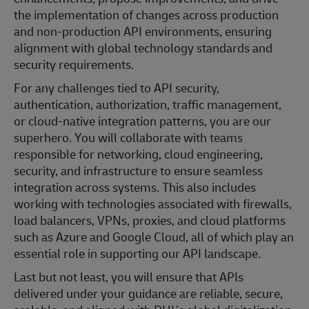
the implementation of changes across production
and non‑production API environments, ensuring
alignment with global technology standards and
security requirements.
For any challenges tied to API security,
authentication, authorization, traffic management,
or cloud‑native integration patterns, you are our
superhero. You will collaborate with teams
responsible for networking, cloud engineering,
security, and infrastructure to ensure seamless
integration across systems. This also includes
working with technologies associated with firewalls,
load balancers, VPNs, proxies, and cloud platforms
such as Azure and Google Cloud, all of which play an
essential role in supporting our API landscape.
Last but not least, you will ensure that APIs
delivered under your guidance are reliable, secure,