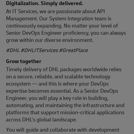
Digitalization. Simply delivered.
At IT Services, we are passionate about API
Management. Our System Integration team is
continuously expanding. No matter your level of
Senior DevOps Engineer proficiency, you can always
grow within our diverse environment.
#DHL #DHLITServices #GreatPlace
Grow together
Timely delivery of DHL packages worldwide relies
on a secure, reliable, and scalable technology
ecosystem — and this is where your DevOps
expertise becomes essential. As a Senior DevOps
Engineer, you will play a key role in building,
automating, and maintaining the infrastructure and
platforms that support mission‑critical applications
across DHL’s global landscape.
You will guide and collaborate with development