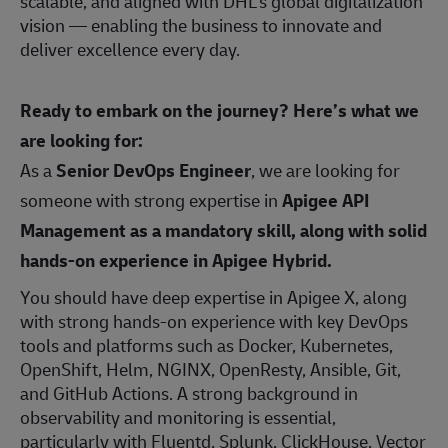
scalable, and aligned with DHL’s global digitalization
vision — enabling the business to innovate and
deliver excellence every day.
Ready to embark on the journey? Here’s what we
are looking for:
As a
Senior DevOps Engineer
, we are looking for
someone with strong expertise in
Apigee API
Management as a mandatory skill, along with solid
hands-on experience in Apigee Hybrid.
You should have deep expertise in Apigee X, along
with strong hands‑on experience with key DevOps
tools and platforms such as Docker, Kubernetes,
OpenShift, Helm, NGINX, OpenResty, Ansible, Git,
and GitHub Actions. A strong background in
observability and monitoring is essential,
particularly with Fluentd, Splunk, ClickHouse, Vector