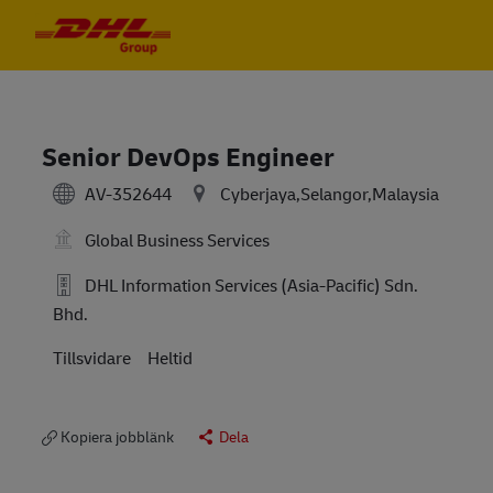
Skip to main content
Skip to main content
-
-
Senior DevOps Engineer
AV-352644
Cyberjaya,Selangor,Malaysia
Global Business Services
DHL Information Services (Asia-Pacific) Sdn.
Bhd.
Tillsvidare
Heltid
Kopiera jobblänk
Dela