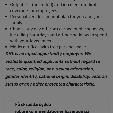
Outpatient (unlimited) and inpatient medical
coverage for employees.
Personalized flexi benefit plan for you and your
family.
Choose any day off from earned public holidays,
including Saturdays and ad-hoc holidays to spend
with your loved ones.
Modern offices with free parking space.
DHL is an equal opportunity employer. We
evaluate qualified applicants without regard to
race, color, religion, sex, sexual orientation,
gender identity, national origin, disability, veteran
status or any other protected characteristic.
Få skräddarsydda
jobbrekommendationer baserade på