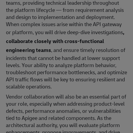
teams, providing technical leadership throughout
the platform lifecycle — from requirement analysis
and design to implementation and deployment.
When complex issues arise within the API gateway
or platform, you will drive deep‑dive investigations
,
collaborate closely with cross‑functional
engineering teams
, and ensure timely resolution of
incidents that cannot be handled at lower support
levels. Your ability to analyze platform behavior,
troubleshoot performance bottlenecks, and optimize
API traffic flows will be key to ensuring resilient and
scalable operations.
Vendor collaboration will also be an essential part of
your role, especially when addressing product‑level
defects, performance anomalies, or vulnerabilities
tied to Apigee and related components. As the
architectural authority, you will evaluate platform
enhancements, propose improvements, and drive