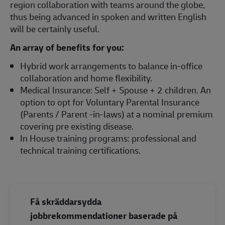
region collaboration with teams around the globe,
thus being advanced in spoken and written English
will be certainly useful.
An array of benefits for you:
Hybrid work arrangements to balance in-office
collaboration and home flexibility.
Medical Insurance: Self + Spouse + 2 children. An
option to opt for Voluntary Parental Insurance
(Parents / Parent -in-laws) at a nominal premium
covering pre existing disease.
In House training programs: professional and
technical training certifications.
Få skräddarsydda
jobbrekommendationer baserade på