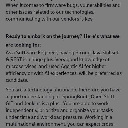
When it comes to firmware bugs, vulnerabilities and
other issues related to our technologies,
communicating with our vendors is key.
Ready to embark on the journey? Here’s what we
are looking for:
As a Software Engineer, having Strong Java skillset
& REST is a huge plus. Very good knowledge of
microservices and used Agentic AI for higher
efficiency or with AI experiences, will be preferred as
candidate.
You are a technology aficionado, therefore you have
a good understanding of SpringBoot , Open Shift ,
GIT and Jenkins is a plus , You are able to work
independently, prioritize and organize your tasks
under time and workload pressure. Working in a
multinational environment, you can expect cross-