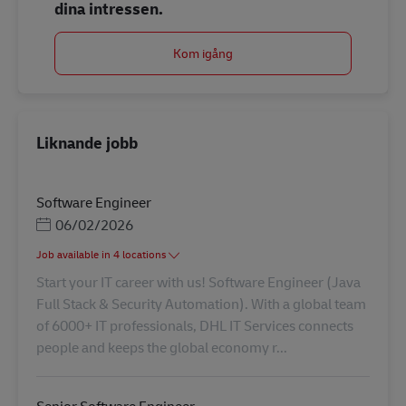
dina intressen.
Kom igång
Liknande jobb
Software Engineer
Posted Date
06/02/2026
Job available in 4 locations
Start your IT career with us! Software Engineer (Java
Full Stack & Security Automation). With a global team
of 6000+ IT professionals, DHL IT Services connects
people and keeps the global economy r...
Senior Software Engineer