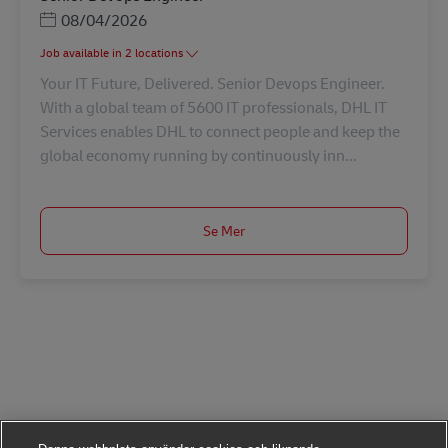
Posted Date
08/04/2026
Job available in 2 locations
Your IT Future, Delivered. Senior Devops Engineer.
With a global team of 5600 IT professionals, DHL IT
Services enables DHL to connect people and keep the
global economy running by continuously inn...
Se Mer