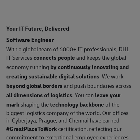
Your IT Future, Delivered
Software Engineer
With a global team of 6000+ IT professionals, DHL
IT Services
connects people
and keeps the global
economy running
by continuously innovating and
creating sustainable digital solutions
. We work
beyond global borders
and push boundaries across
all dimensions of logistics
. You can
leave your
mark
shaping the
technology backbone
of the
biggest logistics company of the world. Our offices
in Cyberjaya, Prague, and Chennai have earned
#GreatPlaceToWork
certification, reflecting our
commitment to exceptional employee experiences.