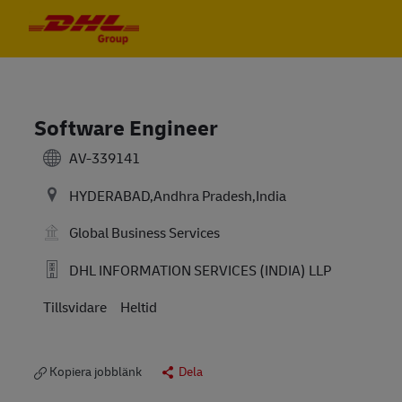
Skip to main content
Skip to main content
-
-
Software Engineer
AV-339141
HYDERABAD,Andhra Pradesh,India
Global Business Services
DHL INFORMATION SERVICES (INDIA) LLP
Tillsvidare
Heltid
Kopiera jobblänk
Dela