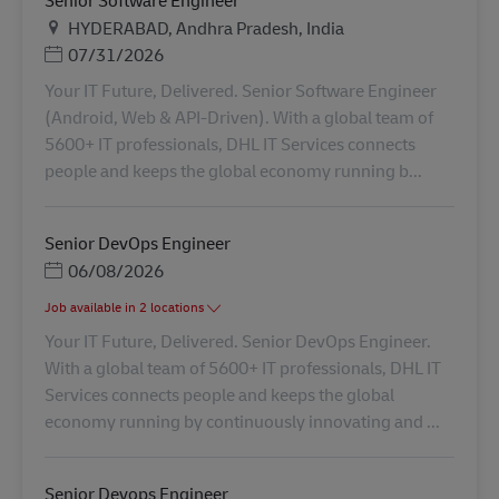
Plats
HYDERABAD, Andhra Pradesh, India
Posted Date
07/31/2026
Your IT Future, Delivered. Senior Software Engineer
(Android, Web & API-Driven). With a global team of
5600+ IT professionals, DHL IT Services connects
people and keeps the global economy running b...
Senior DevOps Engineer
Posted Date
06/08/2026
Job available in 2 locations
Your IT Future, Delivered. Senior DevOps Engineer.
With a global team of 5600+ IT professionals, DHL IT
Services connects people and keeps the global
economy running by continuously innovating and ...
Senior Devops Engineer