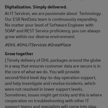
Digitalization. Simply delivered.
At IT Services, we are passionate about Technology .
Our ESB NetData team is continuously expanding.
No matter your level of Software Engineer with
SOAP and REST Service proficiency, you can always
grow within our diverse environment.
#DHL #DHLITServices #GreatPlace
Grow together
[Timely delivery of DHL packages around the globe
in a way that ensures customer data are secure is in
the core of what we do. You will provide
second/third level day-to-day operation support,
and help investigate and resolve incidents, which
were not resolved in lower support levels.
Sometimes, issues might get tricky and this is where
cooperation on troubleshooting with other IT
support teams and specialists will come into play.