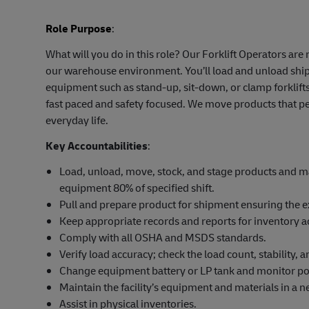
Role Purpose
:
What will you do in this role? Our Forklift Operators ar
our warehouse environment. You’ll load and unload shipm
equipment such as stand-up, sit-down, or clamp forklifts
fast paced and safety focused. We move products that pe
everyday life.
Key Accountabilities
:
Load, unload, move, stock, and stage products and mat
equipment 80% of specified shift.
Pull and prepare product for shipment ensuring the e
Keep appropriate records and reports for inventory a
Comply with all OSHA and MSDS standards.
Verify load accuracy; check the load count, stability,
Change equipment battery or LP tank and monitor po
Maintain the facility’s equipment and materials in a ne
Assist in physical inventories.