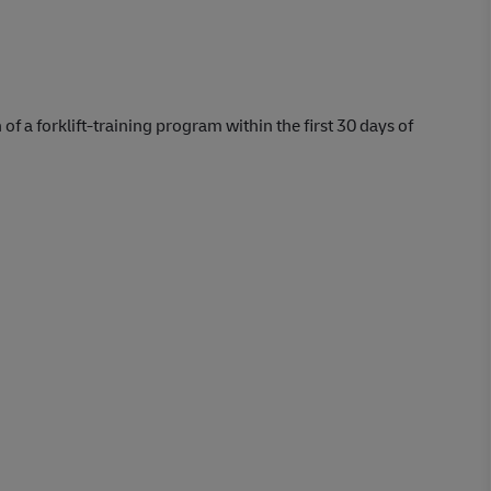
 of a forklift-training program within the first 30 days of