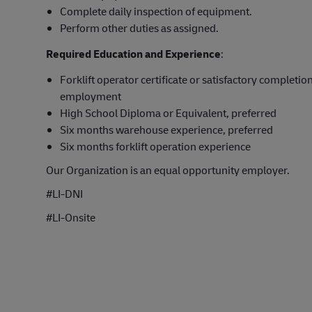
Complete daily inspection of equipment.
Perform other duties as assigned.
Required Education and Experience
:
Forklift operator certificate or satisfactory completion
employment
High School Diploma or Equivalent, preferred
Six months warehouse experience, preferred
Six months forklift operation experience
Our Organization is an equal opportunity employer.
#LI-DNI
#LI-Onsite