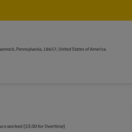
Skip to main content
Skip to main content
nnock, Pennsylvania, 18657, United States of America
ours worked ($3.00 for Overtime)