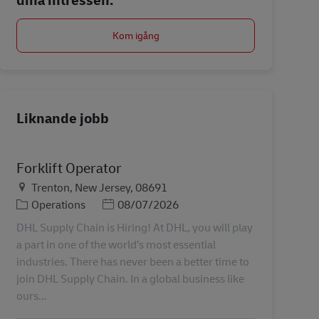
Kom igång
Liknande jobb
Forklift Operator
Plats
Trenton, New Jersey, 08691
Kategori
Posted Date
Operations
08/07/2026
DHL Supply Chain is Hiring! At DHL, you will play
a part in one of the world’s most essential
industries. There has never been a better time to
join DHL Supply Chain. In a global business like
ours...