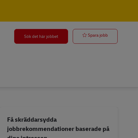
Forklift Opera
Spara jobb
Sök det här jobbet
Få skräddarsydda
jobbrekommendationer baserade på
dina intressen.