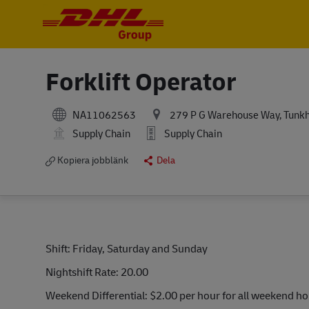
-
-
Forklift Operator
NA11062563
279 P G Warehouse Way, Tunkha
Supply Chain
Supply Chain
Kopiera jobblänk
Dela
Shift: Friday, Saturday and Sunday
Nightshift Rate: 20.00
Weekend Differential: $2.00 per hour for all weekend h