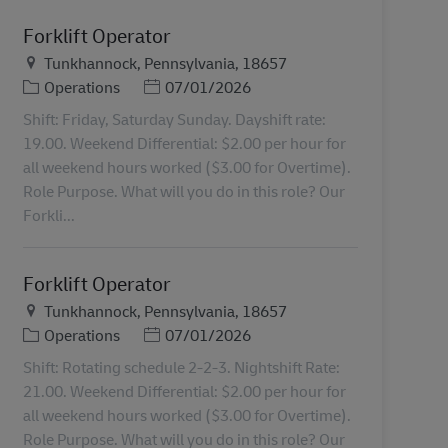
Forklift Operator
Plats
Tunkhannock, Pennsylvania, 18657
Kategori
Posted Date
Operations
07/01/2026
Shift: Friday, Saturday Sunday. Dayshift rate:
19.00. Weekend Differential: $2.00 per hour for
all weekend hours worked ($3.00 for Overtime).
Role Purpose. What will you do in this role? Our
Forkli...
Forklift Operator
Plats
Tunkhannock, Pennsylvania, 18657
Kategori
Posted Date
Operations
07/01/2026
Shift: Rotating schedule 2-2-3. Nightshift Rate:
21.00. Weekend Differential: $2.00 per hour for
all weekend hours worked ($3.00 for Overtime).
Role Purpose. What will you do in this role? Our