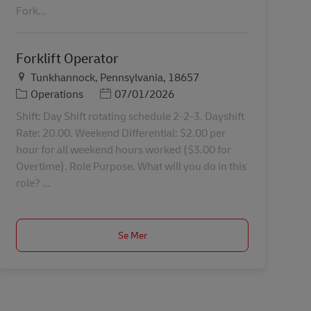
Fork...
Forklift Operator
Plats
Tunkhannock, Pennsylvania, 18657
Kategori
Posted Date
Operations
07/01/2026
Shift: Day Shift rotating schedule 2-2-3. Dayshift
Rate: 20.00. Weekend Differential: $2.00 per
hour for all weekend hours worked ($3.00 for
Overtime). Role Purpose. What will you do in this
role? ...
Se Mer