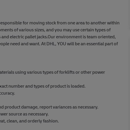
e responsible for moving stock from one area to another within
ents of various sizes, and you may use certain types of
 and electric pallet jacks.Our environment is team oriented,
ople need and want. At DHL, YOU will be an essential part of
erials using various types of forklifts or other power
xact number and types of product is loaded.
ccuracy.
 and product damage, report variances as necessary.
wer source as necessary.
at, clean, and orderly fashion.