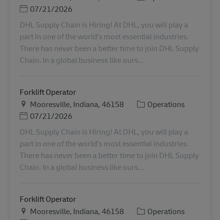
Posted Date
07/21/2026
DHL Supply Chain is Hiring! At DHL, you will play a
part in one of the world’s most essential industries.
There has never been a better time to join DHL Supply
Chain. In a global business like ours...
Forklift Operator
Plats
Kategori
Mooresville, Indiana, 46158
Operations
Posted Date
07/21/2026
DHL Supply Chain is Hiring! At DHL, you will play a
part in one of the world’s most essential industries.
There has never been a better time to join DHL Supply
Chain. In a global business like ours...
Forklift Operator
Plats
Kategori
Mooresville, Indiana, 46158
Operations