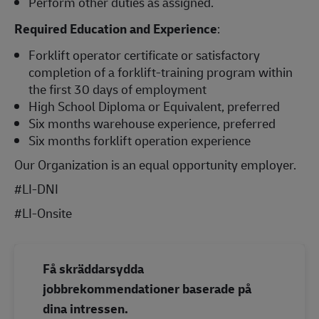
Perform other duties as assigned.
Required Education and Experience
:
Forklift operator certificate or satisfactory
completion of a forklift-training program within
the first 30 days of employment
High School Diploma or Equivalent, preferred
Six months warehouse experience, preferred
Six months forklift operation experience
Our Organization is an equal opportunity employer.
#LI-DNI
#LI-Onsite
Få skräddarsydda
jobbrekommendationer baserade på
dina intressen.