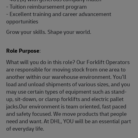
- Tuition reimbursement program
- Excellent training and career advancement
opportunities
Grow your skills. Shape your world.
Role Purpose
:
What will you do in this role? Our Forklift Operators
are responsible for moving stock from one area to
another within our warehouse environment. You’ll
load and unload shipments of various sizes, and you
may use certain types of equipment such as stand-
up, sit-down, or clamp forklifts and electric pallet
jacks.Our environment is team oriented, fast paced
and safety focused. We move products that people
need and want. At DHL, YOU will be an essential part
of everyday life.