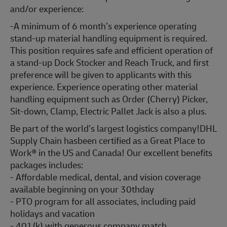
and/or experience:
-A minimum of 6 month’s experience operating
stand-up material handling equipment is required.
This position requires safe and efficient operation of
a stand-up Dock Stocker and Reach Truck, and first
preference will be given to applicants with this
experience. Experience operating other material
handling equipment such as Order (Cherry) Picker,
Sit-down, Clamp, Electric Pallet Jack is also a plus.
Be part of the world’s largest logistics company!DHL
Supply Chain hasbeen certified as a Great Place to
Work® in the US and Canada! Our excellent benefits
packages includes:
- Affordable medical, dental, and vision coverage
available beginning on your 30thday
- PTO program for all associates, including paid
holidays and vacation
- 401(k) with generous company match