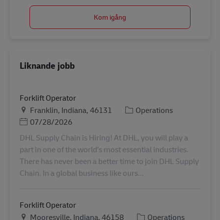
Kom igång
Liknande jobb
Forklift Operator
Plats
Kategori
Franklin, Indiana, 46131
Operations
Posted Date
07/28/2026
DHL Supply Chain is Hiring! At DHL, you will play a
part in one of the world’s most essential industries.
There has never been a better time to join DHL Supply
Chain. In a global business like ours...
Forklift Operator
Plats
Kategori
Mooresville, Indiana, 46158
Operations