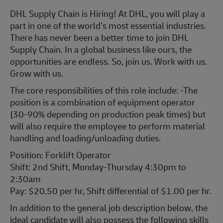
DHL Supply Chain is Hiring! At DHL, you will play a
part in one of the world’s most essential industries.
There has never been a better time to join DHL
Supply Chain. In a global business like ours, the
opportunities are endless. So, join us. Work with us.
Grow with us.
The core responsibilities of this role include: -The
position is a combination of equipment operator
(30-90% depending on production peak times) but
will also require the employee to perform material
handling and loading/unloading duties.
Position: Forklift Operator
Shift: 2nd Shift, Monday-Thursday 4:30pm to
2:30am
Pay: $20.50 per hr, Shift differential of $1.00 per hr.
In addition to the general job description below, the
ideal candidate will also possess the following skills