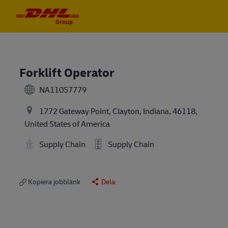
Skip to main content
Skip to main content
-
-
Forklift Operator
NA11057779
1772 Gateway Point, Clayton, Indiana, 46118,
United States of America
Supply Chain
Supply Chain
Kopiera jobblänk
Dela