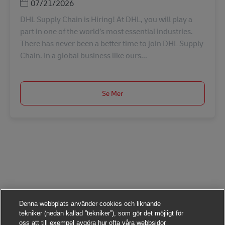
Posted Date
07/21/2026
DHL Supply Chain is Hiring! At DHL, you will play a
part in one of the world’s most essential industries.
There has never been a better time to join DHL Supply
Chain. In a global business like ours...
Se Mer
Denna webbplats använder cookies och liknande
tekniker (nedan kallad ”tekniker”), som gör det möjligt för
oss att till exempel avgöra hur ofta våra webbsidor