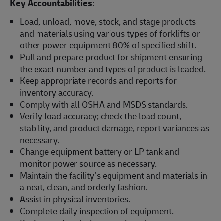
Key Accountabilities
:
Load, unload, move, stock, and stage products
and materials using various types of forklifts or
other power equipment 80% of specified shift.
Pull and prepare product for shipment ensuring
the exact number and types of product is loaded.
Keep appropriate records and reports for
inventory accuracy.
Comply with all OSHA and MSDS standards.
Verify load accuracy; check the load count,
stability, and product damage, report variances as
necessary.
Change equipment battery or LP tank and
monitor power source as necessary.
Maintain the facility’s equipment and materials in
a neat, clean, and orderly fashion.
Assist in physical inventories.
Complete daily inspection of equipment.