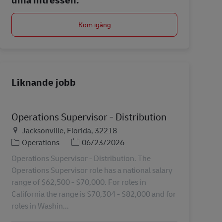
Kom igång
Liknande jobb
Operations Supervisor - Distribution
Plats
Jacksonville, Florida, 32218
Kategori
Posted Date
Operations
06/23/2026
Operations Supervisor - Distribution. The
Operations Supervisor role has a national salary
range of $62,500 - $70,000. For roles in
California the range is $70,304 - $82,000 and for
roles in Washin...