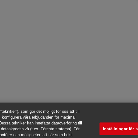
kniker”), som gör det möjligt för oss att till
 konfigurera våra erbjudanden för maximal
essa tekniker kan innefatta dataöverföring till
Inställningar för 
 dataskyddsnivå (t.ex. Förenta staterna). För
rantörer och möjligheten att när som helst