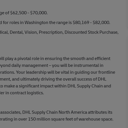
nge of $62,500 - $70,000.
nd for roles in Washington the range is $80,169 - $82,000.
cal, Dental, Vision, Prescription, Discounted Stock Purchase,
l play a pivotal role in ensuring the smooth and efficient
beyond daily management – you will be instrumental in
ions. Your leadership will be vital in guiding our frontline
ment, and ultimately driving the overall success of DHL
 to make a significant impact within DHL Supply Chain and
r in contract logistics.
 associates, DHL Supply Chain North America attributes its
erating in over 150 million square feet of warehouse space.