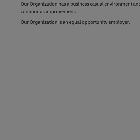
Our Organization has a business casual environment an
continuous improvement.
Our Organization is an equal opportunity employer.
#LI-Onsite