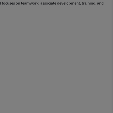
d focuses on teamwork, associate development, training, and