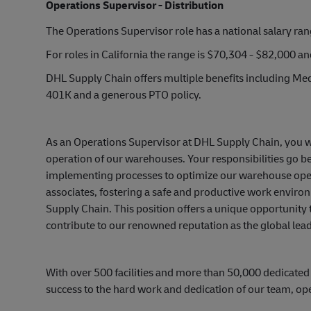
Operations Supervisor - Distribution
The Operations Supervisor role has a national salary ra
For roles in California the range is $70,304 - $82,000 a
DHL Supply Chain offers multiple benefits including Medi
401K and a generous PTO policy.
As an Operations Supervisor at DHL Supply Chain, you wil
operation of our warehouses. Your responsibilities go 
implementing processes to optimize our warehouse operat
associates, fostering a safe and productive work environ
Supply Chain. This position offers a unique opportunity
contribute to our renowned reputation as the global leade
With over 500 facilities and more than 50,000 dedicated
success to the hard work and dedication of our team, op