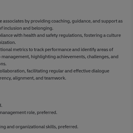
ne associates by providing coaching, guidance, and support as
of inclusion and belonging.
ance with health and safety regulations, fostering a culture
ization.
ional metrics to track performance and identify areas of
to management, highlighting achievements, challenges, and
ns.
aboration, facilitating regular and effective dialogue
rency, alignment, and teamwork.
d.
/management role, preferred.
g and organizational skills, preferred.