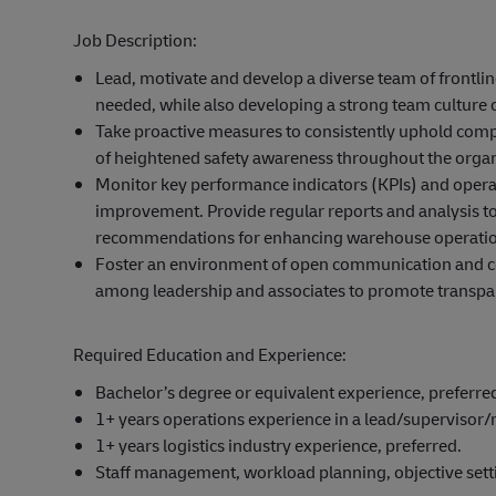
Job Description:
Lead, motivate and develop a diverse team of frontli
needed, while also developing a strong team culture 
Take proactive measures to consistently uphold compli
of heightened safety awareness throughout the organ
Monitor key performance indicators (KPIs) and operat
improvement. Provide regular reports and analysis 
recommendations for enhancing warehouse operatio
Foster an environment of open communication and coll
among leadership and associates to promote transpa
Required Education and Experience:
Bachelor’s degree or equivalent experience, preferre
1+ years operations experience in a lead/supervisor
1+ years logistics industry experience, preferred.
Staff management, workload planning, objective settin