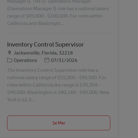
Manager I). The Sr. Operations Manager
(Operations Manager I) role has a national salary
range of $85,000 - $100,000. For roles within
California and Washingto...
Inventory Control Supervisor
Plats
Jacksonville, Florida, 32218
Kategori
Posted Date
Operations
07/31/2026
The Inventory Control Supervisor role has a
national salary range of $55,000 - $90,000. For
roles within California the range is $70,304 -
$90,000, Washington is $80,169 - $90,000, New
York is 62,3...
Se Mer