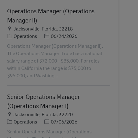
Operations Manager (Operations
Manager II)
Plats
Jacksonville, Florida, 32218
Kategori
Posted Date
Operations
06/24/2026
Operations Manager (Operations Manager II).
The Operations Manager II role has a national
salary range of $72,000 - $85,000. For roles
within California the range is $75,000 to
$95,000, and Washing...
Senior Operations Manager
(Operations Manager I)
Plats
Jacksonville, Florida, 32220
Kategori
Posted Date
Operations
07/06/2026
Senior Operations Manager (Operations