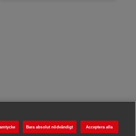
samtycke
Bara absolut nödvändigt
Acceptera alla