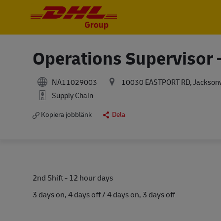
-
-
Operations Supervisor -
NA11029003
10030 EASTPORT RD, Jacksonvil
Supply Chain
Kopiera jobblänk
Dela
2nd Shift - 12 hour days
3 days on, 4 days off / 4 days on, 3 days off