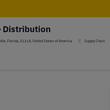
Skip to main content
Skip to main content
 Distribution
le, Florida, 32218, United States of America
Supply Chain