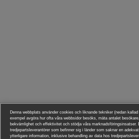
Denna webbplats använder cookies och liknande tekniker (nedan kallad ”te
exempel avgöra hur ofta våra webbsidor besöks, mäta antalet besökare,
bekvämlighet och effektivitet och stödja våra marknadsföringsinsatser. D
tredjepartsleverantörer som befinner sig i länder som saknar en adekvat
ytterligare information, inklusive behandling av data hos tredjepartsleve