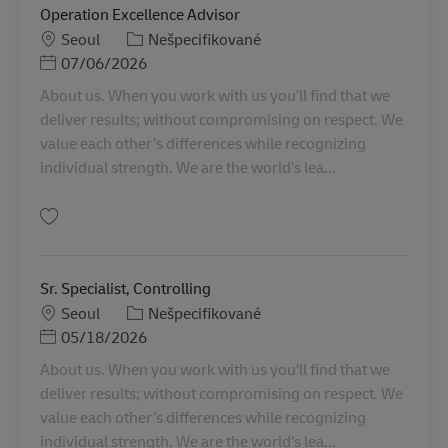
Operation Excellence Advisor
Miesto
Kategória
Seoul
Nešpecifikované
Posted Date
07/06/2026
About us. When you work with us you’ll find that we
deliver results; without compromising on respect. We
value each other’s differences while recognizing
individual strength. We are the world’s lea...
Uložiť Operation Excellence Advisor KR00341
Sr. Specialist, Controlling
Miesto
Kategória
Seoul
Nešpecifikované
Posted Date
05/18/2026
About us. When you work with us you’ll find that we
deliver results; without compromising on respect. We
value each other’s differences while recognizing
individual strength. We are the world’s lea...