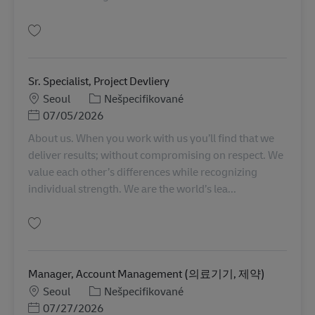
Uložiť Sr. Specialist, Controlling KR00328
Sr. Specialist, Project Devliery
Miesto
Kategória
Seoul
Nešpecifikované
Posted Date
07/05/2026
About us. When you work with us you’ll find that we
deliver results; without compromising on respect. We
value each other’s differences while recognizing
individual strength. We are the world’s lea...
Uložiť Sr. Specialist, Project Devliery KR00359
Manager, Account Management (의료기기, 제약)
Miesto
Kategória
Seoul
Nešpecifikované
Posted Date
07/27/2026