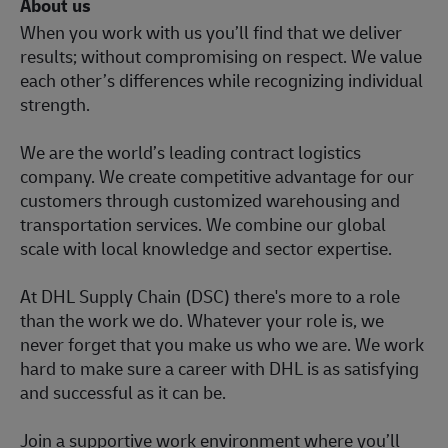
About us
When you work with us you’ll find that we deliver
results; without compromising on respect. We value
each other’s differences while recognizing individual
strength.
We are the world’s leading contract logistics
company. We create competitive advantage for our
customers through customized warehousing and
transportation services. We combine our global
scale with local knowledge and sector expertise.
At DHL Supply Chain (DSC) there's more to a role
than the work we do. Whatever your role is, we
never forget that you make us who we are. We work
hard to make sure a career with DHL is as satisfying
and successful as it can be.
Join a supportive work environment where you’ll