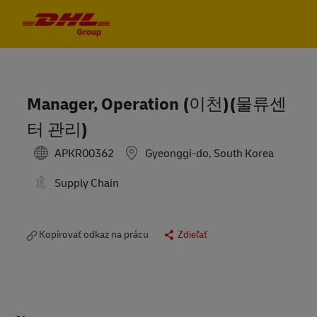
Skip to main content
Skip to main content
-
-
Manager, Operation (이천)(물류센
터 관리)
APKR00362
Gyeonggi-do, South Korea
Supply Chain
Kopírovať odkaz na prácu
Zdieľať