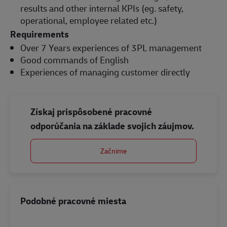
results and other internal KPIs (eg. safety,
operational, employee related etc.)
Requirements
Over 7 Years experiences of 3PL management
Good commands of English
Experiences of managing customer directly
Získaj prispôsobené pracovné
odporúčania na základe svojich záujmov.
Začnime
Podobné pracovné miesta