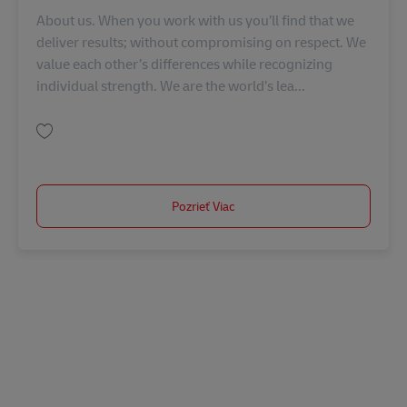
About us. When you work with us you’ll find that we
deliver results; without compromising on respect. We
value each other’s differences while recognizing
individual strength. We are the world’s lea...
Uložiť Manager, Account Management (의료기기, 제약) KR00334
Pozrieť Viac