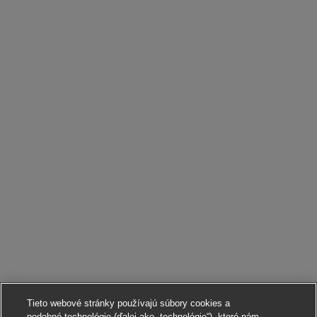
Tieto webové stránky používajú súbory cookies a
podobné technológie (ďalej ako „technológie“), ktoré nám