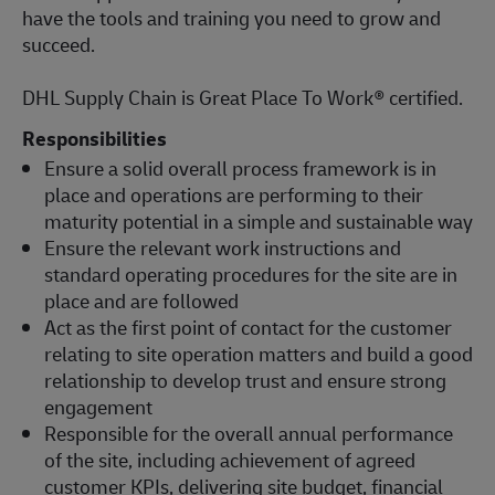
have the tools and training you need to grow and
succeed.
DHL Supply Chain is Great Place To Work® certified.
Responsibilities
Ensure a solid overall process framework is in
place and operations are performing to their
maturity potential in a simple and sustainable way
Ensure the relevant work instructions and
standard operating procedures for the site are in
place and are followed
Act as the first point of contact for the customer
relating to site operation matters and build a good
relationship to develop trust and ensure strong
engagement
Responsible for the overall annual performance
of the site, including achievement of agreed
customer KPIs, delivering site budget, financial