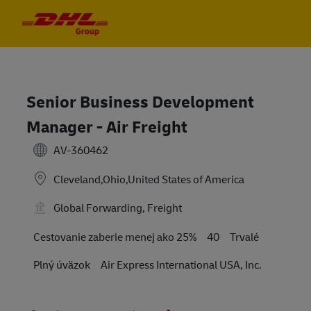
Skip to main content
Skip to main content
-
-
Senior Business Development
Manager - Air Freight
AV-360462
Cleveland,Ohio,United States of America
Global Forwarding, Freight
Travel Required
Cestovanie zaberie menej ako 25%
40
Trvalé
Plný úväzok
Air Express International USA, Inc.