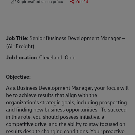
Kopírovať odkaz na prácu
Zdieľať
Job Title
: Senior Business Development Manager –
(Air Freight)
Job Location
: Cleveland, Ohio
Objective:
As a Business Development Manager, your focus will
be to achieve results that align with the
organization’s strategic goals, including prospecting
and finding new business opportunities. To succeed
in this role, you should possess initiative, a
competitive drive, and the ability to stay focused on
results despite changing conditions. Your proactive