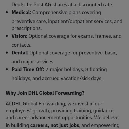
Deutsche Post AG shares at a discounted rate.
Medical:
Comprehensive plans covering
preventive care, inpatient/outpatient services, and
prescriptions.
Vision:
Optional coverage for exams, frames, and
contacts.
Dental:
Optional coverage for preventive, basic,
and major services.
Paid Time Off:
7 major holidays, 8 floating
holidays, and accrued vacation/sick days.
Why Join DHL Global Forwarding?
At DHL Global Forwarding, we invest in our
employees’ growth, providing training, guidance,
and career advancement opportunities. We believe
in building
careers, not just jobs
, and empowering