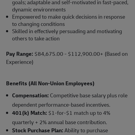
goals; adaptable and self-motivated in fast-paced,
dynamic environments
Empowered to make quick decisions in response
to changing conditions
Skilled in effectively persuading and motivating
others to take action
Pay Range:
$84,675.00 - $112,900.00+ (Based on
Experience)
Benefits (All Non-Union Employees)
Compensation:
Competitive base salary plus role
dependent performance-based incentives.
401(k) Match:
$1-for-$1 match up to 4%
quarterly + 2% annual base contribution.
Stock Purchase Plan:
Ability to purchase