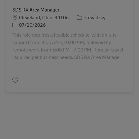
SDS RX Area Manager
Miesto
Kategória
Cleveland, Ohio, 44106
Prevádzky
Posted Date
07/10/2026
This role requires a flexible schedule, with on-site
support from 4:00 AM–;10:00 AM, followed by
remote work from 5:00 PM–;7:00 PM. Regular travel
required per business needs. SDS RX Area Manager
....
Uložiť SDS RX Area Manager 11068826