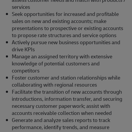
services
Seek opportunities for increased and profitable
sales on new and existing accounts; make
presentations to prospective or existing accounts
to propose rate structures and service options
Actively pursue new business opportunities and
drive KPIs
Manage an assigned territory with extensive
knowledge of potential customers and
competitors
Foster customer and station relationships while
collaborating with regional resources
Facilitate the transition of new accounts through
introductions, information transfer, and securing
necessary customer paperwork; assist with
accounts receivable collection when needed
Generate and analyze sales reports to track
performance, identify trends, and measure