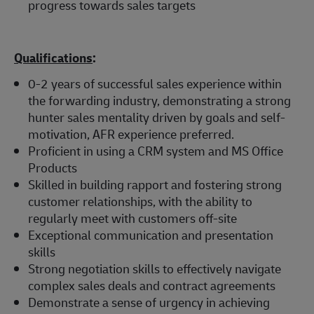
progress towards sales targets
Qualifications
:
0-2 years of successful sales experience within
the forwarding industry, demonstrating a strong
hunter sales mentality driven by goals and self-
motivation, AFR experience preferred.
Proficient in using a CRM system and MS Office
Products
Skilled in building rapport and fostering strong
customer relationships, with the ability to
regularly meet with customers off-site
Exceptional communication and presentation
skills
Strong negotiation skills to effectively navigate
complex sales deals and contract agreements
Demonstrate a sense of urgency in achieving