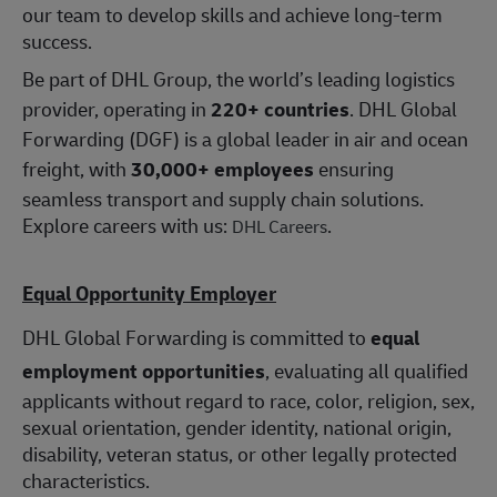
our team to develop skills and achieve long-term
success.
Be part of DHL Group, the world’s leading logistics
provider, operating in
220+ countries
. DHL Global
Forwarding (DGF) is a global leader in air and ocean
freight, with
30,000+ employees
ensuring
seamless transport and supply chain solutions.
Explore careers with us:
.
DHL Careers
Equal Opportunity Employer
DHL Global Forwarding is committed to
equal
employment opportunities
, evaluating all qualified
applicants without regard to race, color, religion, sex,
sexual orientation, gender identity, national origin,
disability, veteran status, or other legally protected
characteristics.