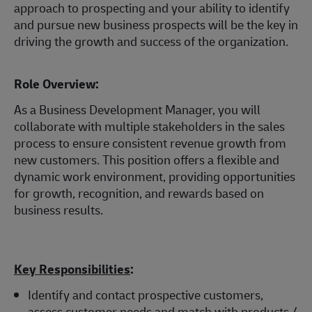
approach to prospecting and your ability to identify
and pursue new business prospects will be the key in
driving the growth and success of the organization.
Role Overview:
As a Business Development Manager, you will
collaborate with multiple stakeholders in the sales
process to ensure consistent revenue growth from
new customers. This position offers a flexible and
dynamic work environment, providing opportunities
for growth, recognition, and rewards based on
business results.
Key Responsibilities
:
Identify and contact prospective customers,
assess customer needs and match with products /