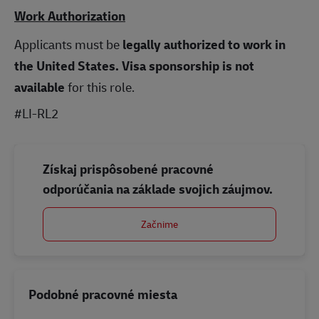
Work Authorization
Applicants must be
legally authorized to work in
the United States.
Visa sponsorship is not
available
for this role.
#LI-RL2
Získaj prispôsobené pracovné
odporúčania na základe svojich záujmov.
Začnime
Podobné pracovné miesta