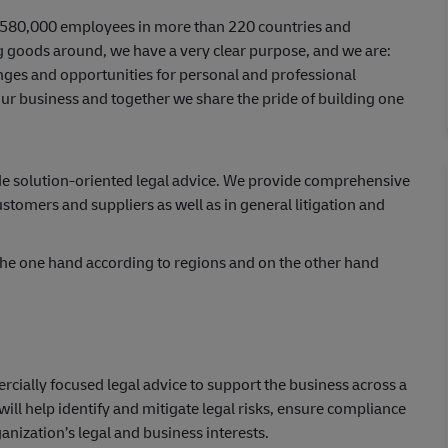
er 580,000 employees in more than 220 countries and
ing goods around, we have a very clear purpose, and we are:
ges and opportunities for personal and professional
ur business and together we share the pride of building one
n.
ide solution-oriented legal advice. We provide comprehensive
stomers and suppliers as well as in general litigation and
 the one hand according to regions and on the other hand
rcially focused legal advice to support the business across a
ll help identify and mitigate legal risks, ensure compliance
anization’s legal and business interests.