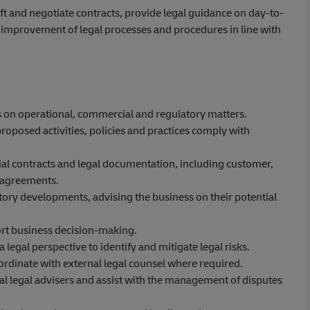
ft and negotiate contracts, provide legal guidance on day-to-
s improvement of legal processes and procedures in line with
s on operational, commercial and regulatory matters.
oposed activities, policies and practices comply with
al contracts and legal documentation, including customer,
 agreements.
atory developments, advising the business on their potential
rt business decision-making.
gal perspective to identify and mitigate legal risks.
ordinate with external legal counsel where required.
l legal advisers and assist with the management of disputes