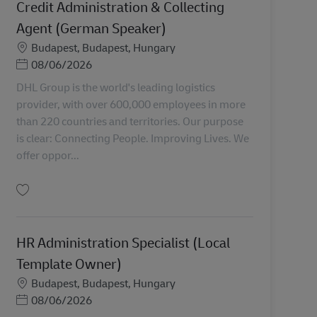
Credit Administration & Collecting
Agent (German Speaker)
Miesto
Budapest, Budapest, Hungary
Posted Date
08/06/2026
DHL Group is the world's leading logistics
provider, with over 600,000 employees in more
than 220 countries and territories. Our purpose
is clear: Connecting People. Improving Lives. We
offer oppor...
Uložiť Credit Administration & Collecting Agent (German Speaker) AV-368676
HR Administration Specialist (Local
Template Owner)
Miesto
Budapest, Budapest, Hungary
Posted Date
08/06/2026