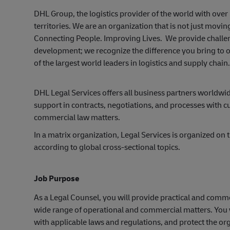
DHL Group, the logistics provider of the world with ov
territories. We are an organization that is not just mov
Connecting People. Improving Lives. We provide challen
development; we recognize the difference you bring to o
of the largest world leaders in logistics and supply chai
DHL Legal Services offers all business partners worldw
support in contracts, negotiations, and processes with cu
commercial law matters.
In a matrix organization, Legal Services is organized on
according to global cross-sectional topics.
Job Purpose
As a Legal Counsel, you will provide practical and comme
wide range of operational and commercial matters. You wi
with applicable laws and regulations, and protect the org