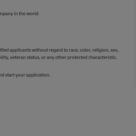
ompany in the world
ed applicants without regard to race, color, religion, sex,
ility, veteran status, or any other protected characteristic.
and start your application.