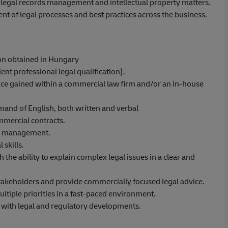
, legal records management and intellectual property matters.
of legal processes and best practices across the business.
ion obtained in Hungary
ent professional legal qualification).
ence gained within a commercial law firm and/or an in-house
mand of English, both written and verbal
mmercial contracts.
sk management.
 skills.
 the ability to explain complex legal issues in a clear and
 stakeholders and provide commercially focused legal advice.
ultiple priorities in a fast-paced environment.
e with legal and regulatory developments.