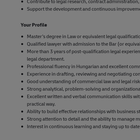
Contribute to legal research, contract administration
Support the development and continuous improvement 
Your Profile
Master’s degree in Law or equivalent legal qualificat
Qualified lawyer with admission to the Bar (or equival
More than 3 years of post-qualification legal experi
legal department.
Professional fluency in Hungarian and excellent com
Experience in drafting, reviewing and negotiating co
Good understanding of commercial law and legal ri
Strong analytical, problem-solving and organizational
Excellent written and verbal communication skills with
practical way.
Ability to build effective relationships with business
Strong attention to detail and the ability to manage m
Interest in continuous learning and staying up to dat