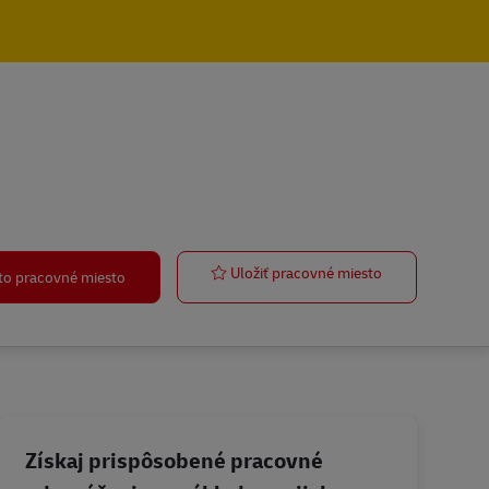
Legal Counsel
Uložiť pracovné miesto
oto pracovné miesto
Získaj prispôsobené pracovné