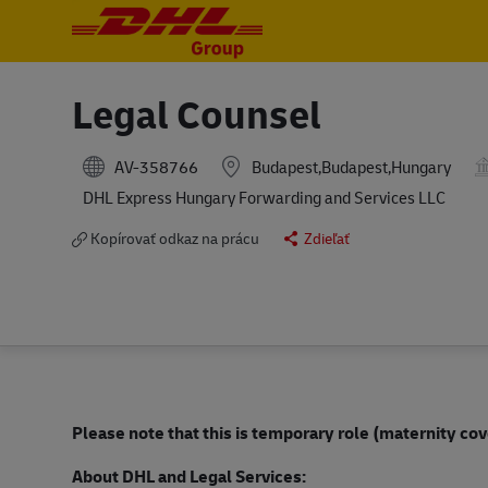
-
-
Legal Counsel
AV-358766
Budapest,Budapest,Hungary
DHL Express Hungary Forwarding and Services LLC
Kopírovať odkaz na prácu
Zdieľať
Please note that this is temporary role (maternity cov
About DHL and Legal Services: