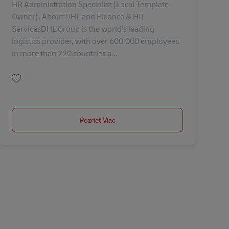
HR Administration Specialist (Local Template
Owner). About DHL and Finance & HR
ServicesDHL Group is the world’s leading
logistics provider, with over 600,000 employees
in more than 220 countries a...
Uložiť HR Administration Specialist (Local Template Owner) AV-368616
Pozrieť Viac