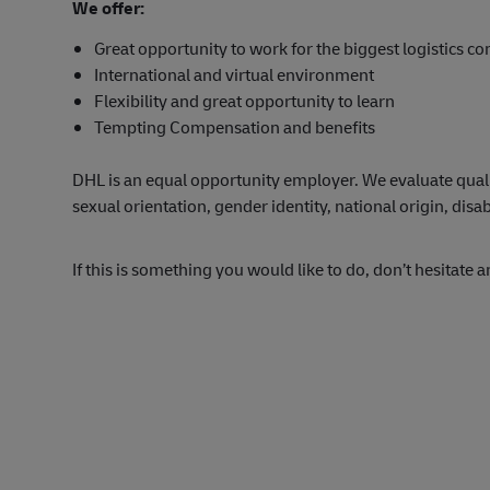
We offer:
Great opportunity to work for the biggest logistics c
International and virtual environment
Flexibility and great opportunity to learn
Tempting Compensation and benefits
DHL is an equal opportunity employer. We evaluate qualifi
sexual orientation, gender identity, national origin, disab
If this is something you would like to do, don’t hesitate 