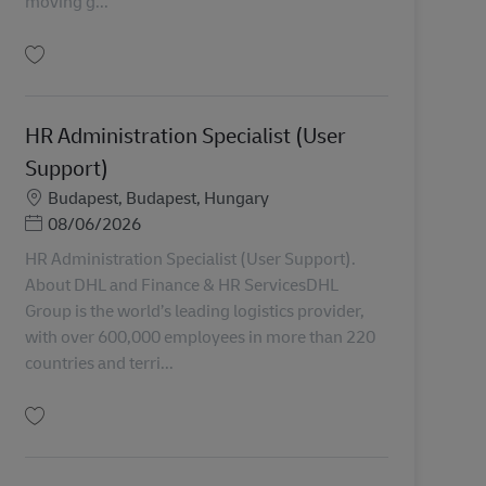
moving g...
Uložiť Senior Legal Counsel AV-358764
HR Administration Specialist (User
Support)
Miesto
Budapest, Budapest, Hungary
Posted Date
08/06/2026
HR Administration Specialist (User Support).
About DHL and Finance & HR ServicesDHL
Group is the world’s leading logistics provider,
with over 600,000 employees in more than 220
countries and terri...
Uložiť HR Administration Specialist (User Support) AV-368322