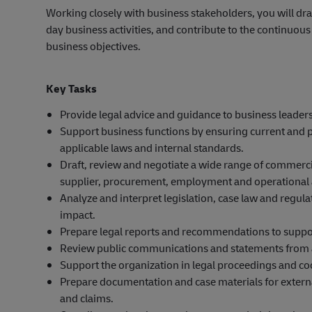
Working closely with business stakeholders, you will dra
day business activities, and contribute to the continuou
business objectives.
Key Tasks
Provide legal advice and guidance to business leader
Support business functions by ensuring current and pr
applicable laws and internal standards.
Draft, review and negotiate a wide range of commerci
supplier, procurement, employment and operational
Analyze and interpret legislation, case law and regul
impact.
Prepare legal reports and recommendations to suppo
Review public communications and statements from a le
Support the organization in legal proceedings and co
Prepare documentation and case materials for externa
and claims.