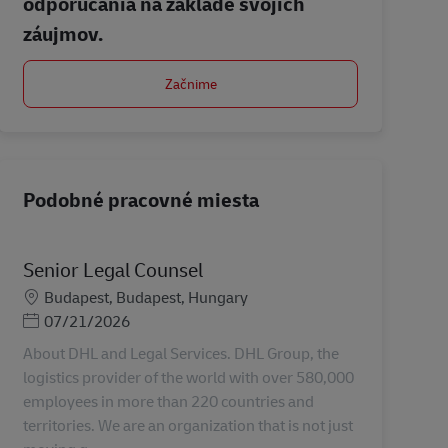
odporúčania na základe svojich
záujmov.
Začnime
Podobné pracovné miesta
Senior Legal Counsel
Miesto
Budapest, Budapest, Hungary
Posted Date
07/21/2026
About DHL and Legal Services. DHL Group, the
logistics provider of the world with over 580,000
employees in more than 220 countries and
territories. We are an organization that is not just