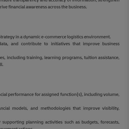
ive financial awareness across the business.
d strategy in a dynamic e-commerce logistics environment.
data, and contribute to initiatives that improve business
, including training, learning programs, tuition assistance,
l.
cial performance for assigned function(s), including volume,
ial models, and methodologies that improve visibility,
 supporting planning activities such as budgets, forecasts,
rovement actions.