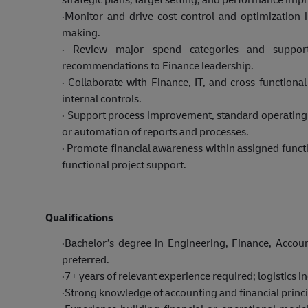
·
Monitor and drive cost control and optimization i
making.
·
Review major spend categories and support
recommendations to Finance leadership.
·
Collaborate with Finance, IT, and cross-functional
internal controls.
·
Support process improvement, standard operating 
or automation of reports and processes.
·
Promote financial awareness within assigned functi
functional project support.
Qualifications
·
Bachelor’s degree in Engineering, Finance, Account
preferred.
·
7+ years of relevant experience required; logistics in
·
Strong knowledge of accounting and financial princip