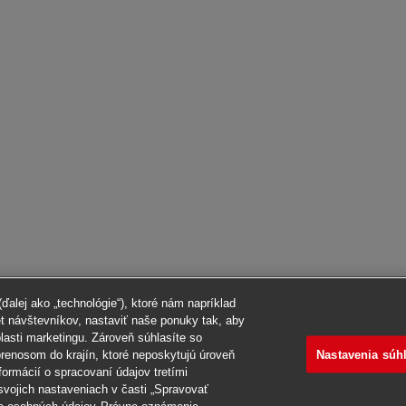
alej ako „technológie“), ktoré nám napríklad
et návštevníkov, nastaviť naše ponuky tak, aby
blasti marketingu. Zároveň súhlasíte so
Nastavenia súh
renosom do krajín, ktoré neposkytujú úroveň
formácií o spracovaní údajov tretími
svojich nastaveniach v časti „Spravovať