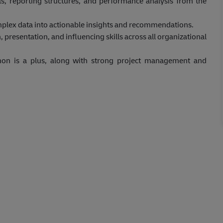
ls, reporting structures, and performance analysis from the
mplex data into actionable insights and recommendations.
esentation, and influencing skills across all organizational
hon is a plus, along with strong project management and