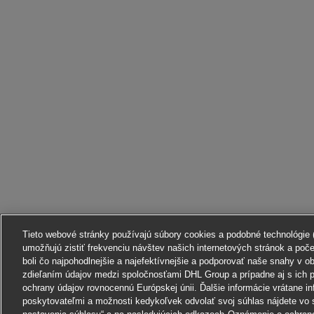
Tieto webové stránky používajú súbory cookies a podobné technológie (ď
umožňujú zistiť frekvenciu návštev našich internetových stránok a poč
boli čo najpohodlnejšie a najefektívnejšie a podporovať naše snahy v o
zdieľaním údajov medzi spoločnosťami DHL Group a prípadne aj s ich p
ochrany údajov rovnocennú Európskej únii. Ďalšie informácie vrátane in
poskytovateľmi a možnosti kedykoľvek odvolať svoj súhlas nájdete vo 