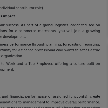
ndividual contributor role)
s impact
r success. As part of a global logistics leader focused on
utions for e-commerce merchants, you will join a growing
eer development.
siness perfor
mance through planning, forecasting, reporting,
rtunity for a finance professional who wants to act as a true
 organization.
to Work and a Top Employer, offering a culture built on
lopment.
l and financial performance of assigned function(s), create
ommendations to management to improve overall performance.
o ensure transparency and accuracy of information, strengthen