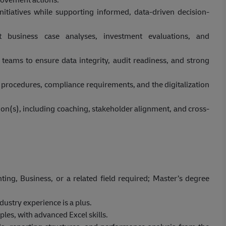
nitiatives while supporting informed, data-driven decision-
 business case analyses, investment evaluations, and
 teams to ensure data integrity, audit readiness, and strong
procedures, compliance requirements, and the digitalization
on(s), including coaching, stakeholder alignment, and cross-
ing, Business, or a related field required; Master’s degree
dustry experience is a plus.
les, with advanced Excel skills.