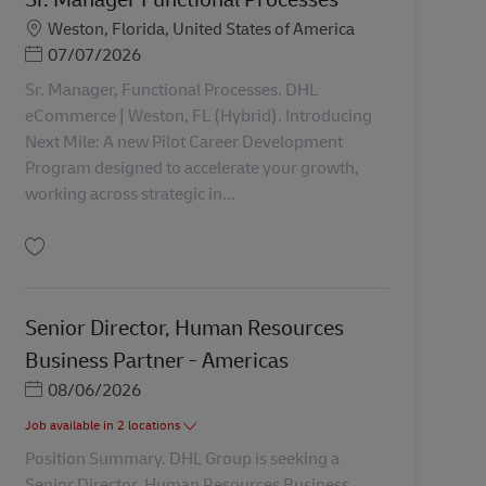
Miesto
Weston, Florida, United States of America
Posted Date
07/07/2026
Sr. Manager, Functional Processes. DHL
eCommerce | Weston, FL (Hybrid). Introducing
Next Mile: A new Pilot Career Development
Program designed to accelerate your growth,
working across strategic in...
Uložiť Sr. Manager Functional Processes AV-362773
Senior Director, Human Resources
Business Partner - Americas
Posted Date
08/06/2026
Job available in 2 locations
Position Summary. DHL Group is seeking a
Senior Director, Human Resources Business