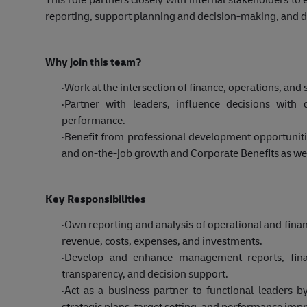
reporting, support planning and decision-making, and dr
Why join this team?
·
Work at the intersection of finance, operations, an
·
Partner with leaders, influence decisions with 
performance.
·
Benefit from professional development opportunities
and on-the-job growth and Corporate Benefits as wel
Key Responsibilities
·
Own reporting and analysis of operational and finan
revenue, costs, expenses, and investments.
·
Develop and enhance management reports, financ
transparency, and decision support.
·
Act as a business partner to functional leaders by
strategic plans, target setting, and performance imp