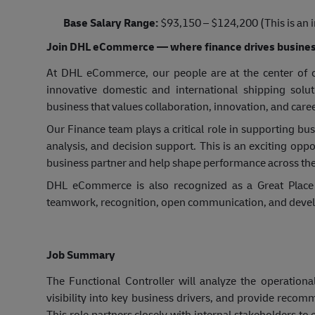
Base Salary Range:
$93,150 – $124,200 (This is an i
Join DHL eCommerce — where finance drives busines
At DHL eCommerce, our people are at the center of ou
innovative domestic and international shipping sol
business that values collaboration, innovation, and car
Our Finance team plays a critical role in supporting bu
analysis, and decision support. This is an exciting oppo
business partner and help shape performance across the
DHL eCommerce is also recognized as a Great Place 
teamwork, recognition, open communication, and deve
Job Summary
The Functional Controller will analyze the operationa
visibility into key business drivers, and provide rec
This role partners closely with internal stakeholders t