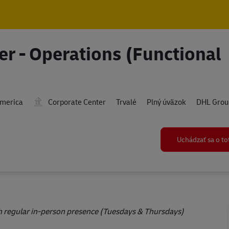
Skip to main content
Skip to main content
er - Operations (Functional
America
Corporate Center
Trvalé
Plný úväzok
DHL Grou
Uchádzať sa o t
ith regular in-person presence (Tuesdays & Thursdays)