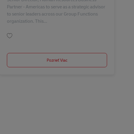
Partner - Americas to serve as a strategic advisor
to senior leaders across our Group Functions
organization. This...
Uložiť Senior Director, Human Resources Business Partner - Americas AV-368
Pozrieť Viac