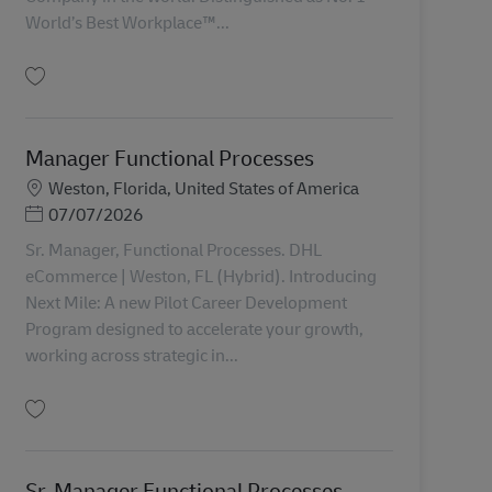
World’s Best Workplace™...
Uložiť Compensation Manager AV-366799
Manager Functional Processes
Miesto
Weston, Florida, United States of America
Posted Date
07/07/2026
Sr. Manager, Functional Processes. DHL
eCommerce | Weston, FL (Hybrid). Introducing
Next Mile: A new Pilot Career Development
Program designed to accelerate your growth,
working across strategic in...
Uložiť Manager Functional Processes AV-362774
Sr. Manager Functional Processes