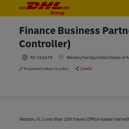
-
-
Finance Business Partn
Controller)
AV-356378
Weston,Florida,United States of 
Kopírovať odkaz na prácu
Zdieľať
Weston, FL | Less than 10% travel | Office-based role w