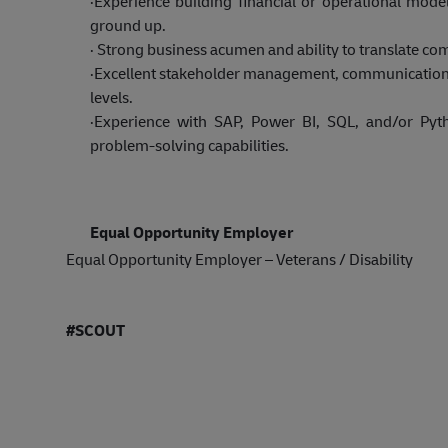
·
Experience building financial or operational mode
ground up.
·
Strong business acumen and ability to translate co
·
Excellent stakeholder management, communication, pr
levels.
·
Experience with SAP, Power BI, SQL, and/or Pyt
problem-solving capabilities.
Equal Opportunity Employer
Equal Opportunity Employer – Veterans / Disability
#SCOUT