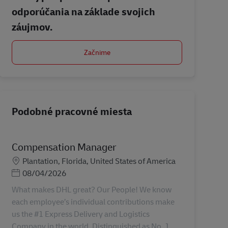
odporúčania na základe svojich
záujmov.
Začnime
Podobné pracovné miesta
Compensation Manager
Miesto
Plantation, Florida, United States of America
Posted Date
08/04/2026
What makes DHL great? Our People! We know
each employee’s individual contributions make
us the #1 Express Delivery and Logistics
Company in the world. Distinguished as No. 1