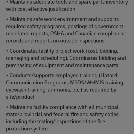
• Maintains adequate tools and spare parts inventory
with cost effective justification
• Maintains safe work environment and supports
required safety programs, postings of government
mandated reports, OSHA and Canadian compliance
records and reports on outside inspections
• Coordinates facility project work (cost, bidding,
managing and scheduling). Coordinates bidding and
purchasing of equipment and maintenance parts
• Conducts/supports employee training (Hazard
Communication Programs, MSDS/WHMIS training,
eyewash training, ammonia, etc.) as required by
site/product
• Maintains facility compliance with all municipal,
state/provincial and federal fire and safety codes,
including the testing/inspections of the fire
protection system