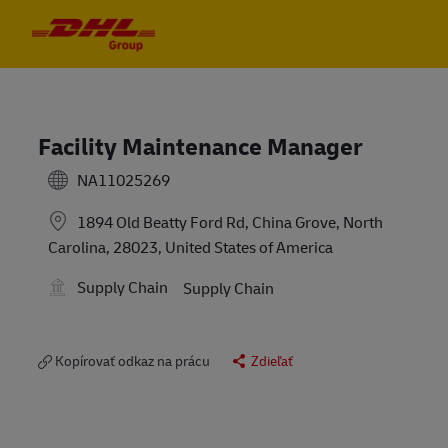
Skip to main content
Skip to main content
-
-
Facility Maintenance Manager
NA11025269
1894 Old Beatty Ford Rd, China Grove, North
Carolina, 28023, United States of America
Supply Chain
Supply Chain
Kopírovať odkaz na prácu
Zdieľať