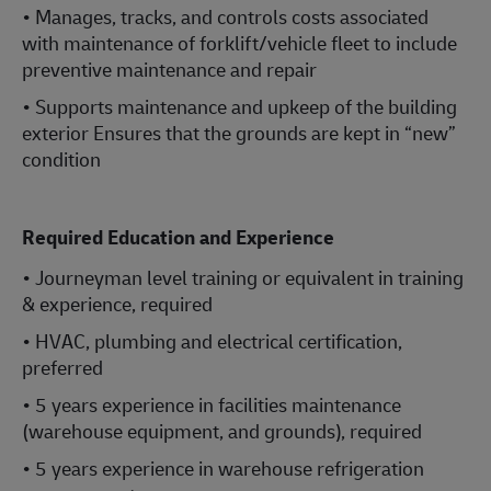
• Manages, tracks, and controls costs associated
with maintenance of forklift/vehicle fleet to include
preventive maintenance and repair
• Supports maintenance and upkeep of the building
exterior Ensures that the grounds are kept in “new”
condition
Required Education and Experience
• Journeyman level training or equivalent in training
& experience, required
• HVAC, plumbing and electrical certification,
preferred
• 5 years experience in facilities maintenance
(warehouse equipment, and grounds), required
• 5 years experience in warehouse refrigeration