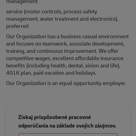
management
service (motor controls, process safety
management, water treatment and electronics),
preferred
Our Organization has a business casual environment
and focuses on teamwork, associate development,
training, and continuous improvement. We offer
competitive wages, excellent affordable insurance
benefits (including health, dental, vision and life),
401K plan, paid vacation and holidays.
Our Organization is an equal opportunity employer.
Získaj prispôsobené pracovné
odporúčania na základe svojich záujmov.