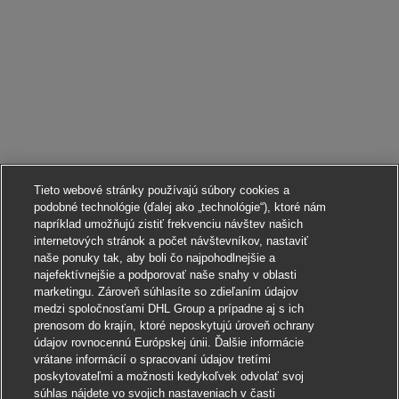
Tieto webové stránky používajú súbory cookies a
podobné technológie (ďalej ako „technológie“), ktoré nám
napríklad umožňujú zistiť frekvenciu návštev našich
internetových stránok a počet návštevníkov, nastaviť
naše ponuky tak, aby boli čo najpohodlnejšie a
najefektívnejšie a podporovať naše snahy v oblasti
marketingu. Zároveň súhlasíte so zdieľaním údajov
medzi spoločnosťami DHL Group a prípadne aj s ich
prenosom do krajín, ktoré neposkytujú úroveň ochrany
údajov rovnocennú Európskej únii. Ďalšie informácie
vrátane informácií o spracovaní údajov tretími
poskytovateľmi a možnosti kedykoľvek odvolať svoj
súhlas nájdete vo svojich nastaveniach v časti