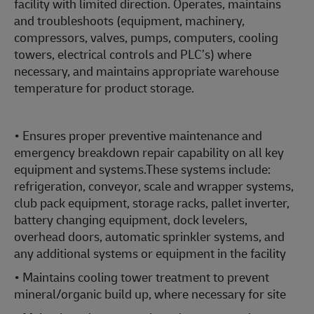
facility with limited direction. Operates, maintains
and troubleshoots (equipment, machinery,
compressors, valves, pumps, computers, cooling
towers, electrical controls and PLC’s) where
necessary, and maintains appropriate warehouse
temperature for product storage.
• Ensures proper preventive maintenance and
emergency breakdown repair capability on all key
equipment and systems.These systems include:
refrigeration, conveyor, scale and wrapper systems,
club pack equipment, storage racks, pallet inverter,
battery changing equipment, dock levelers,
overhead doors, automatic sprinkler systems, and
any additional systems or equipment in the facility
• Maintains cooling tower treatment to prevent
mineral/organic build up, where necessary for site