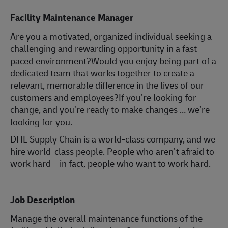
Facility Maintenance Manager
Are you a motivated, organized individual seeking a
challenging and rewarding opportunity in a fast-
paced environment?Would you enjoy being part of a
dedicated team that works together to create a
relevant, memorable difference in the lives of our
customers and employees?If you’re looking for
change, and you’re ready to make changes … we’re
looking for you.
DHL Supply Chain is a world-class company, and we
hire world-class people. People who aren’t afraid to
work hard – in fact, people who want to work hard.
Job Description
Manage the overall maintenance functions of the