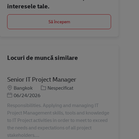
interesele tale.
Să începem
Locuri de muncă similare
Senior IT Project Manager
Locație
Categorie
Bangkok
Nespecificat
Posted Date
06/24/2026
Responsibilities. Applying and managing IT
Project Management skills, tools and knowledge
to IT Project activities in order to meet to exceed
the needs and expectations of all project
stakeholders....