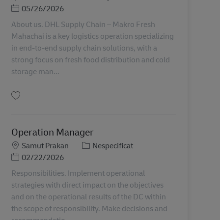
Posted Date
05/26/2026
About us. DHL Supply Chain – Makro Fresh
Mahachai is a key logistics operation specializing
in end-to-end supply chain solutions, with a
strong focus on fresh food distribution and cold
storage man...
Salvare MKM_Operations Manager TH00944
Operation Manager
Locație
Categorie
Samut Prakan
Nespecificat
Posted Date
02/22/2026
Responsibilities. Implement operational
strategies with direct impact on the objectives
and on the operational results of the DC within
the scope of responsibility. Make decisions and