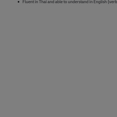
Fluent in Thai and able to understand in English (verb