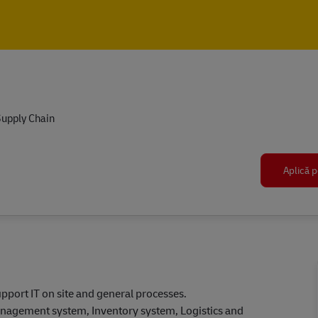
Skip to main content
Skip to main content
upply Chain
Aplică p
upport IT on site and general processes.
agement system, Inventory system, Logistics and