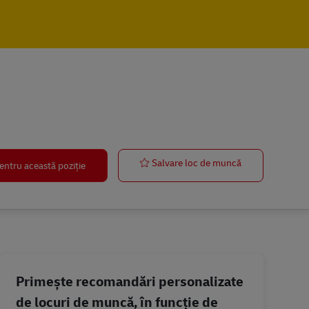
IT Manager
Salvare loc de muncă
entru această poziție
Primește recomandări personalizate
de locuri de muncă, în funcție de