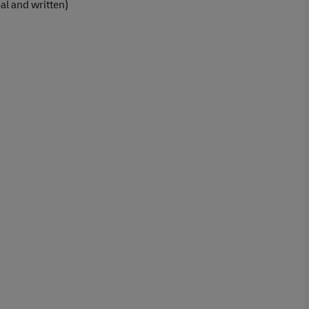
al and written)