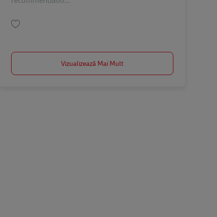
recommendatio...
Salvare Operation Manager TH00576
Vizualizează Mai Mult