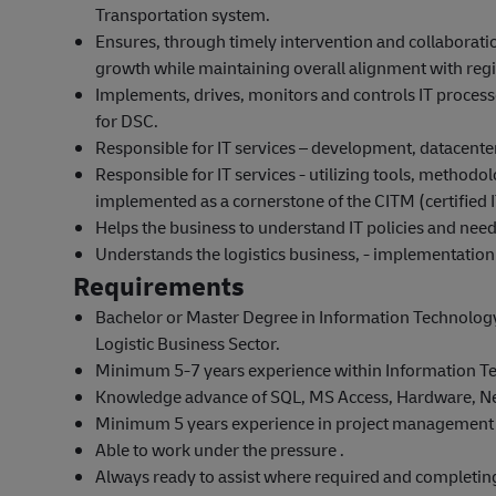
Transportation system.
Ensures, through timely intervention and collaboratio
growth while maintaining overall alignment with region
Implements, drives, monitors and controls IT processes
for DSC.
Responsible for IT services – development, datacente
Responsible for IT services - utilizing tools, method
implemented as a cornerstone of the CITM (certifie
Helps the business to understand IT policies and need
Understands the logistics business, - implementation a
Requirements
Bachelor or Master Degree in Information Technology,
Logistic Business Sector.
Minimum 5-7 years experience within Information T
Knowledge advance of SQL, MS Access, Hardware, N
Minimum 5 years experience in project management 
Able to work under the pressure .
Always ready to assist where required and completing