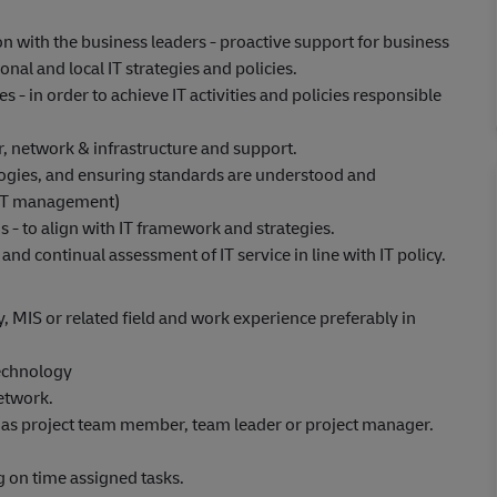
n with the business leaders - proactive support for business
al and local IT strategies and policies.
 - in order to achieve IT activities and policies responsible
r, network & infrastructure and support.
ologies, and ensuring standards are understood and
d IT management)
s - to align with IT framework and strategies.
nd continual assessment of IT service in line with IT policy.
 MIS or related field and work experience preferably in
echnology
etwork.
as project team member, team leader or project manager.
 on time assigned tasks.