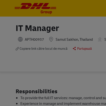
-
-
IT Manager
APTH00937
Samut Sakhon, Thailand
S
Copiere link către locul de muncă
Partajează
Responsibilities
To provide the full IT services: manage, control and s
Experience in manage and implement warehouse man