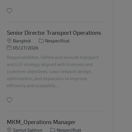
Salvare Senior IT Project Manager TH00982
Senior Director Transport Operations
Locație
Categorie
Bangkok
Nespecificat
Posted Date
05/27/2026
Responsibilities. Define and execute transport
and LLP strategy aligned with business and
customer objectives. Lead network design,
optimization, and expansion to improve
efficiency and scalability...
Salvare Senior Director Transport Operations TH00945
MKM_Operations Manager
Locație
Categorie
Samut Sakhon
Nespecificat