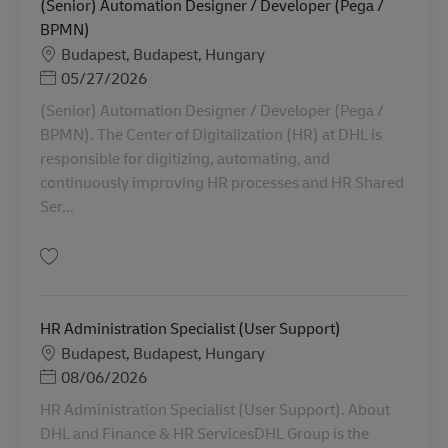
(Senior) Automation Designer / Developer (Pega /
BPMN)
Locație
Budapest, Budapest, Hungary
Posted Date
05/27/2026
(Senior) Automation Designer / Developer (Pega /
BPMN). The Center of Digitalization (HR) at DHL is
responsible for digitizing, automating, and
continuously improving HR processes and HR Shared
Ser...
Salvare (Senior) Automation Designer / Developer (Pega / BPMN) AV-3542
HR Administration Specialist (User Support)
Locație
Budapest, Budapest, Hungary
Posted Date
08/06/2026
HR Administration Specialist (User Support). About
DHL and Finance & HR ServicesDHL Group is the