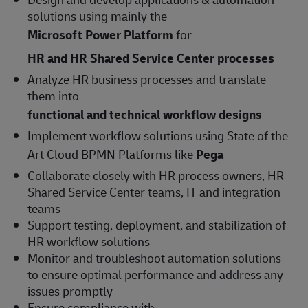
solutions using mainly the
Microsoft Power Platform
for
HR and HR Shared Service Center processes
Analyze HR business processes and translate
them into
functional and technical workflow designs
Implement workflow solutions using State of the
Art Cloud BPMN Platforms like
Pega
Collaborate closely with HR process owners, HR
Shared Service Center teams, IT and integration
teams
Support testing, deployment, and stabilization of
HR workflow solutions
Monitor and troubleshoot automation solutions
to ensure optimal performance and address any
issues promptly
Ensure compliance with