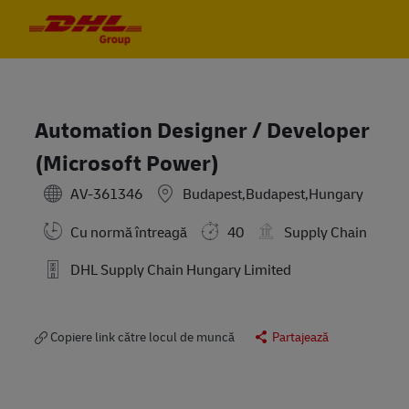
Skip to main content
Skip to main content
-
-
Automation Designer / Developer
(Microsoft Power)
AV-361346
Budapest,Budapest,Hungary
Cu normă întreagă
40
Supply Chain
DHL Supply Chain Hungary Limited
Copiere link către locul de muncă
Partajează