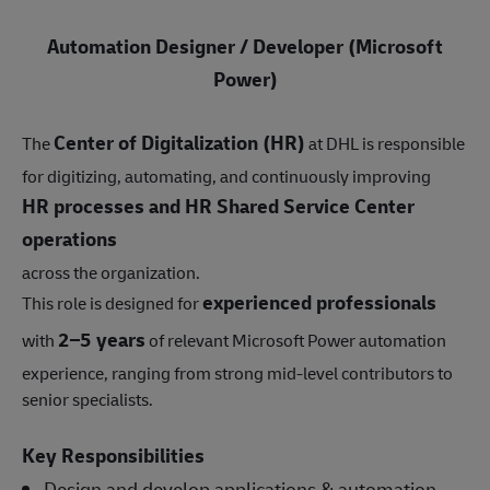
Automation Designer / Developer (Microsoft
Power)
Center of Digitalization (HR)
The
at DHL is responsible
for digitizing, automating, and continuously improving
HR processes and HR Shared Service Center
operations
across the organization.
experienced professionals
This role is designed for
2–5 years
with
of relevant Microsoft Power automation
experience, ranging from strong mid-level contributors to
senior specialists.
Key Responsibilities
Design and develop applications & automation