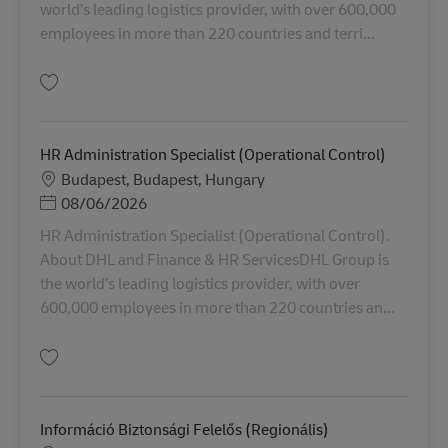
world’s leading logistics provider, with over 600,000
employees in more than 220 countries and terri...
Salvare HR Administration Specialist (User Support) AV-368322
HR Administration Specialist (Operational Control)
Locație
Budapest, Budapest, Hungary
Posted Date
08/06/2026
HR Administration Specialist (Operational Control).
About DHL and Finance & HR ServicesDHL Group is
the world’s leading logistics provider, with over
600,000 employees in more than 220 countries an...
Salvare HR Administration Specialist (Operational Control) AV-368608
Információ Biztonsági Felelős (Regionális)