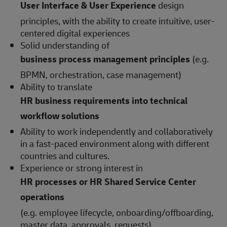
User Interface & User Experience
design
principles, with the ability to create intuitive, user-
centered digital experiences
Solid understanding of
business process management principles
(e.g.
BPMN, orchestration, case management)
Ability to translate
HR business requirements into technical
workflow solutions
Ability to work independently and collaboratively
in a fast-paced environment along with different
countries and cultures.
Experience or strong interest in
HR processes or HR Shared Service Center
operations
(e.g. employee lifecycle, onboarding/offboarding,
master data, approvals, requests)