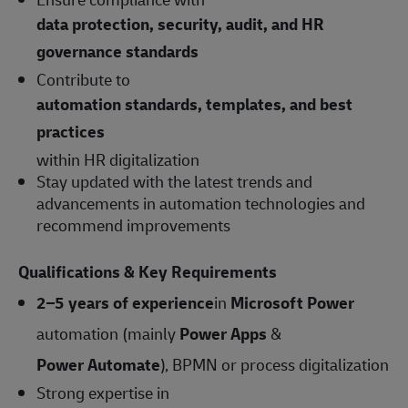
data protection, security, audit, and HR
governance standards
Contribute to
automation standards, templates, and best
practices
within HR digitalization
Stay updated with the latest trends and
advancements in automation technologies and
recommend improvements
Qualifications & Key Requirements
2–5 years of experience
in
Microsoft Power
automation (mainly
Power Apps
&
Power Automate
), BPMN or process digitalization
Strong expertise in