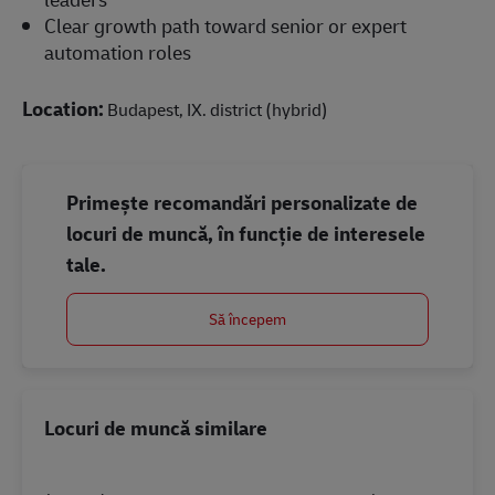
Clear growth path toward senior or expert
automation roles
Location:
Budapest, IX. district (hybrid)
Primește recomandări personalizate de
locuri de muncă, în funcție de interesele
tale.
Să începem
Locuri de muncă similare