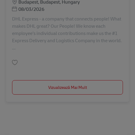
Locație
Budapest, Budapest, Hungary
Posted Date
08/03/2026
DHL Express - a company that connects people! What
makes DHL great? Our People! We know each
employee’s individual contributions make us the #1
Express Delivery and Logistics Company in the world.
...
Salvare Információ Biztonsági Felelős (Regionális) AV-331634
Vizualizează Mai Mult