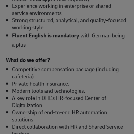
Experience working in enterprise or shared
service environments
Strong structured, analytical, and quality-focused
working style
Fluent English is mandatory
with German being
a plus
What do we offer?
Competitive compensation package (including
cafeteria).
Private health insurance.
Modern tools and technologies.
A key role in DHL’s HR-focused Center of
Digitalization
Ownership of end-to-end HR automation
solutions
Direct collaboration with HR and Shared Service
leaders