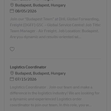
Locație
Budapest, Budapest, Hungary
Posted Date
08/05/2026
Join our “Budapest Team” at DHL Global Forwarding,
Freight (DGFF) GSC – Global Service Centre! Job Title:
Team Manager - Air Freight. Job Location: Budapest.
Are you dynamic and results-oriented wi...
Salvare Team Leader - Air Freight AV-338389
Logistics Coordinator
Locație
Budapest, Budapest, Hungary
Posted Date
07/15/2026
Logistics Coordinator . Join our team and make a
difference in the logistics industry! We are looking for
a dynamic and experienced Logistics order
coordinator to join our team. In this role, you w...