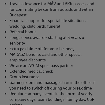
Travel allowance for MÁV and BKK passes, and
for commuting by car from outside and within
Budapest
Financial support for special life situations -
wedding, child birth, funeral
Referral bonus
Long service award - starting at 3 years of
seniority
Extra paid time off for your birthday
MAKASZ benefits card and other special
employee discounts
We are an AYCM sport pass partner
Extended medical check
Group insurance
Gaming room and massage chair in the office, if
you need to switch off during your break time
Regular company events in the form of yearly
company days, team buildings, family day, CSR
actions