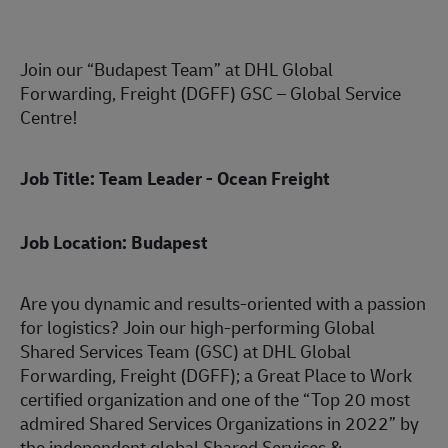
Join our “Budapest Team” at DHL Global
Forwarding, Freight (DGFF) GSC – Global Service
Centre!
Job Title: Team Leader - Ocean Freight
Job Location: Budapest
Are you dynamic and results-oriented with a passion
for logistics? Join our high-performing Global
Shared Services Team (GSC) at DHL Global
Forwarding, Freight (DGFF); a Great Place to Work
certified organization and one of the “Top 20 most
admired Shared Services Organizations in 2022” by
the independent global Shared Services &