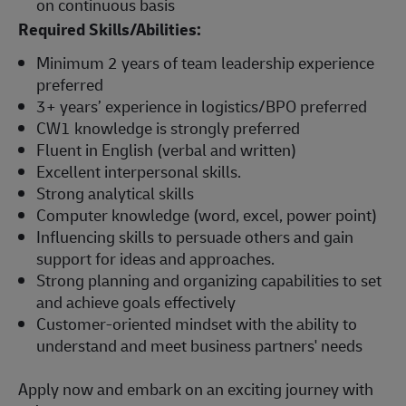
on continuous basis
Required Skills/Abilities:
Minimum 2 years of team leadership experience
preferred
3+ years’ experience in logistics/BPO preferred
CW1 knowledge is strongly preferred
Fluent in English (verbal and written)
Excellent interpersonal skills.
Strong analytical skills
Computer knowledge (word, excel, power point)
Influencing skills to persuade others and gain
support for ideas and approaches.
Strong planning and organizing capabilities to set
and achieve goals effectively
Customer-oriented mindset with the ability to
understand and meet business partners' needs
Apply now and embark on an exciting journey with