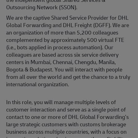
Outsourcing Network (SSON).
We are the captive Shared Service Provider for DHL
Global Forwarding and DHL Freight (DGFF). We are
an organization of more than 5,200 colleagues
complemented by approximately 500 virtual FTE
(i.e., bots applied in process automation). Our
colleagues are based across six service delivery
centers in Mumbai, Chennai, Chengdu, Manila,
Bogota & Budapest. You will interact with people
from all over the world and get the chance to a truly
international organization.
In this role, you will manage multiple levels of
customer interaction and serve as a single point of
contact to one or more of DHL Global Forwarding’s
large strategic customers with customs brokerage
business across multiple countries, with a focus on