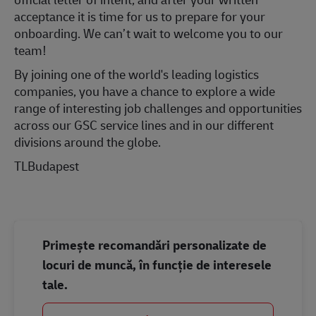
acceptance it is time for us to prepare for your
onboarding. We can’t wait to welcome you to our
team!
By joining one of the world's leading logistics
companies, you have a chance to explore a wide
range of interesting job challenges and opportunities
across our GSC service lines and in our different
divisions around the globe.
TLBudapest
Primește recomandări personalizate de
locuri de muncă, în funcție de interesele
tale.