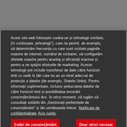
Acest site web folosește cookie-uri și tehnologii similare,
(în continuare „tehnologii”), care ne permit, de exemplu,
să determinăm frecvența cu care sunt vizitate paginile
noastre de internet, numărul de vizitatori, să configurăm
ofertele noastre pentru avantaj și eficiență maxime și
pentru a ne sprijini eforturile de marketing. Aceste
tehnologii pot include transferuri de date către furnizori
terți cu sedii în țări care nu au un nivel adecvat de
protecție a datelor (de exemplu, Statele Unite). Pentru
informații suplimentare, inclusiv prelucrarea datelor de
către furnizori terți și posibilitatea revocării
consimțământului dvs. în orice moment, vă rugăm să
consultați setările din „Gestionați preferințele de
consimțământ” și din următoarele linkuri
Notificare de
Aplică pentru această poziție
confidențialitate
Aviz juridic
Setări de consimțământ
Doar strict necesar