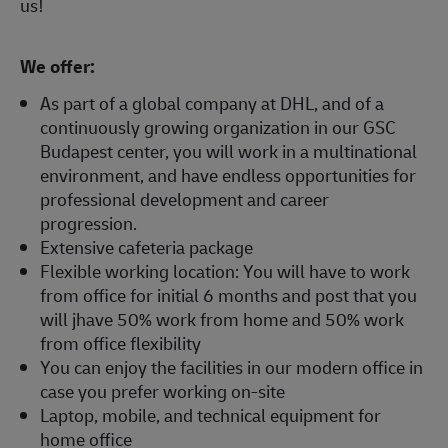
us!
We offer:
As part of a global company at DHL, and of a
continuously growing organization in our GSC
Budapest center, you will work in a multinational
environment, and have endless opportunities for
professional development and career
progression.
Extensive cafeteria package
Flexible working location: You will have to work
from office for initial 6 months and post that you
will jhave 50% work from home and 50% work
from office flexibility
You can enjoy the facilities in our modern office in
case you prefer working on-site
Laptop, mobile, and technical equipment for
home office