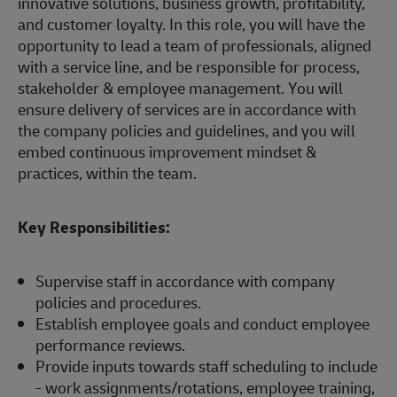
innovative solutions, business growth, profitability,
and customer loyalty. In this role, you will have the
opportunity to lead a team of professionals, aligned
with a service line, and be responsible for process,
stakeholder & employee management. You will
ensure delivery of services are in accordance with
the company policies and guidelines, and you will
embed continuous improvement mindset &
practices, within the team.
Key Responsibilities:
Supervise staff in accordance with company
policies and procedures.
Establish employee goals and conduct employee
performance reviews.
Provide inputs towards staff scheduling to include
- work assignments/rotations, employee training,