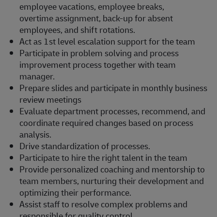
employee vacations, employee breaks,
overtime assignment, back-up for absent
employees, and shift rotations.
Act as 1st level escalation support for the team
Participate in problem solving and process
improvement process together with team
manager.
Prepare slides and participate in monthly business
review meetings
Evaluate department processes, recommend, and
coordinate required changes based on process
analysis.
Drive standardization of processes.
Participate to hire the right talent in the team
Provide personalized coaching and mentorship to
team members, nurturing their development and
optimizing their performance.
Assist staff to resolve complex problems and
responsible for quality control.