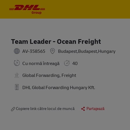
Skip to main content
Skip to main content
-
-
Team Leader - Ocean Freight
AV-358565
Budapest,Budapest,Hungary
Cu normă întreagă
40
Global Forwarding, Freight
DHL Global Forwarding Hungary Kft.
Copiere link către locul de muncă
Partajează