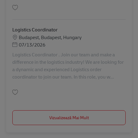
Salvare Logistics Coordinator AV-363823
Logistics Coordinator
Locație
Budapest, Budapest, Hungary
Posted Date
07/13/2026
Logistics Coordinator . Join our team and make a
difference in the logistics industry! We are looking for
a dynamic and experienced Logistics order
coordinator to join our team. In this role, you w...
Salvare Logistics Coordinator AV-363146
Vizualizează Mai Mult