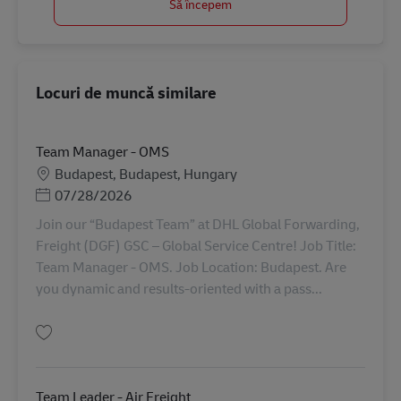
Să începem
Locuri de muncă similare
Team Manager - OMS
Locație
Budapest, Budapest, Hungary
Posted Date
07/28/2026
Join our “Budapest Team” at DHL Global Forwarding,
Freight (DGF) GSC – Global Service Centre! Job Title:
Team Manager - OMS. Job Location: Budapest. Are
you dynamic and results-oriented with a pass...
Salvare Team Manager - OMS AV-364486
Team Leader - Air Freight