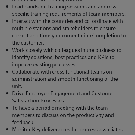
Lead hands-on training sessions and address
specific training requirements of team members.
Interact with the countries and co-ordinate with
multiple stations and stakeholders to ensure
correct and timely documentation/completion to
the customer.
Work closely with colleagues in the business to
identify solutions, best practices and KPIs to
improve existing processes.
Collaborate with cross functional teams on
administration and smooth functioning of the
unit.
Drive Employee Engagement and Customer
Satisfaction Processes.
To have a periodic meeting with the team
members to discuss on the productivity and
feedback.
Monitor Key deliverables for process associates