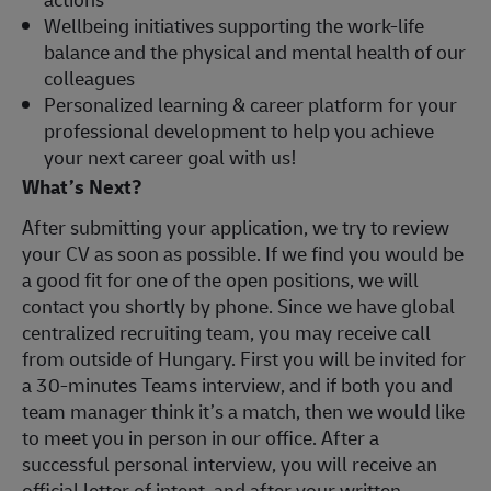
Wellbeing initiatives supporting the work-life
balance and the physical and mental health of our
colleagues
Personalized learning & career platform for your
professional development to help you achieve
your next career goal with us!
What’s Next?
After submitting your application, we try to review
your CV as soon as possible. If we find you would be
a good fit for one of the open positions, we will
contact you shortly by phone. Since we have global
centralized recruiting team, you may receive call
from outside of Hungary. First you will be invited for
a 30-minutes Teams interview, and if both you and
team manager think it’s a match, then we would like
to meet you in person in our office. After a
successful personal interview, you will receive an
official letter of intent, and after your written