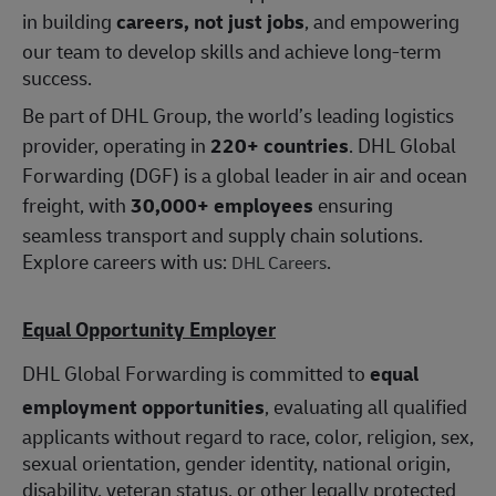
in building
careers, not just jobs
, and empowering
our team to develop skills and achieve long-term
success.
Be part of DHL Group, the world’s leading logistics
provider, operating in
220+ countries
. DHL Global
Forwarding (DGF) is a global leader in air and ocean
freight, with
30,000+ employees
ensuring
seamless transport and supply chain solutions.
Explore careers with us:
.
DHL Careers
Equal Opportunity Employer
DHL Global Forwarding is committed to
equal
employment opportunities
, evaluating all qualified
applicants without regard to race, color, religion, sex,
sexual orientation, gender identity, national origin,
disability, veteran status, or other legally protected