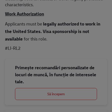
characteristics.
Work Authorization
Applicants must be
legally authorized to work in
the United States.
Visa sponsorship is not
available
for this role.
#LI-RL2
Primește recomandări personalizate de
locuri de muncă, în funcție de interesele
tale.
Să începem