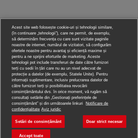
Acest site web folosește cookie-uri și tehnologii similare,
(în continuare „tehnologii”), care ne permit, de exemplu,
să determinăm frecvența cu care sunt vizitate paginile
noastre de internet, numărul de vizitatori, să configurăm
ofertele noastre pentru avantaj și eficiență maxime și
pentru a ne sprijini eforturile de marketing. Aceste
tehnologii pot include transferuri de date către furnizori
terți cu sedii în țări care nu au un nivel adecvat de
protecție a datelor (de exemplu, Statele Unite). Pentru
informații suplimentare, inclusiv prelucrarea datelor de
către furnizori terți și posibilitatea revocării
consimțământului dvs. în orice moment, vă rugăm să
consultați setările din „Gestionați preferințele de
consimțământ” și din următoarele linkuri
Notificare de
Aplică pentru această poziție
confidențialitate
Aviz juridic
Setări de consimțământ
Doar strict necesar
Air Import Agent
Salvare loc de muncă
Accept toate