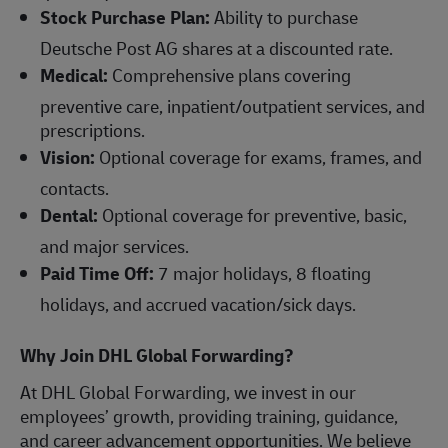
Stock Purchase Plan:
Ability to purchase
Deutsche Post AG shares at a discounted rate.
Medical:
Comprehensive plans covering
preventive care, inpatient/outpatient services, and
prescriptions.
Vision:
Optional coverage for exams, frames, and
contacts.
Dental:
Optional coverage for preventive, basic,
and major services.
Paid Time Off:
7 major holidays, 8 floating
holidays, and accrued vacation/sick days.
Why Join DHL Global Forwarding?
At DHL Global Forwarding, we invest in our
employees’ growth, providing training, guidance,
and career advancement opportunities. We believe