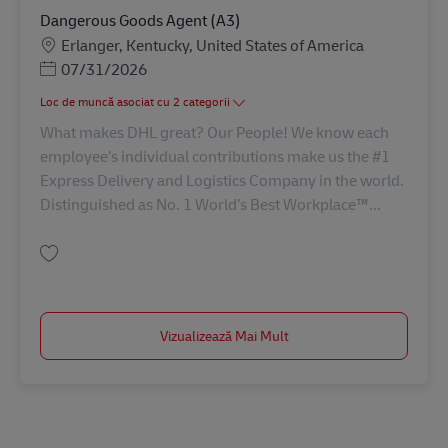
Dangerous Goods Agent (A3)
Locație
Erlanger, Kentucky, United States of America
Posted Date
07/31/2026
Loc de muncă asociat cu 2 categorii
What makes DHL great? Our People! We know each
employee’s individual contributions make us the #1
Express Delivery and Logistics Company in the world.
Distinguished as No. 1 World’s Best Workplace™...
Salvare Dangerous Goods Agent (A3) AV-367401
Vizualizează Mai Mult