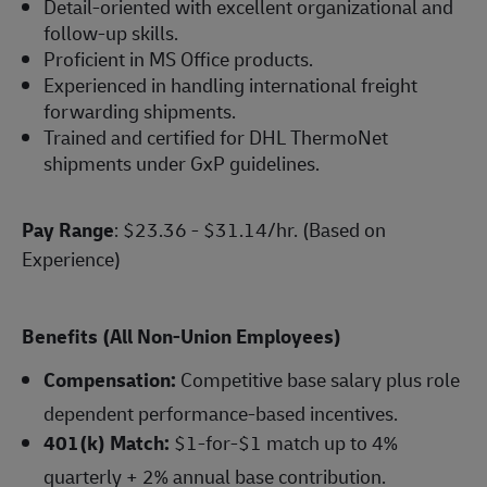
Detail-oriented with excellent organizational and
follow-up skills.
Proficient in MS Office products.
Experienced in handling international freight
forwarding shipments.
Trained and certified for DHL ThermoNet
shipments under GxP guidelines.
Pay Range
: $23.36 - $31.14/hr. (Based on
Experience)
Benefits (All Non-Union Employees)
Compensation:
Competitive base salary plus role
dependent performance-based incentives.
401(k) Match:
$1-for-$1 match up to 4%
quarterly + 2% annual base contribution.