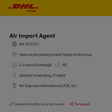
Skip to main content
Skip to main content
-
-
Air Import Agent
AV-357537
Hebron,Kentucky,United States of America
Cu normă întreagă
40
Global Forwarding, Freight
Air Express International USA, Inc.
Copiere link către locul de muncă
Partajează