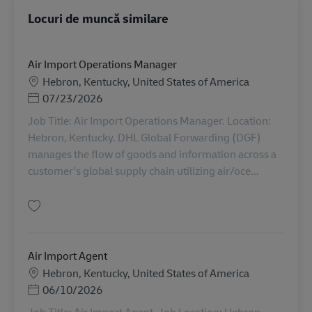
Locuri de muncă similare
Air Import Operations Manager
Locație
Hebron, Kentucky, United States of America
Posted Date
07/23/2026
Job Title: Air Import Operations Manager. Location:
Hebron, Kentucky. DHL Global Forwarding (DGF)
manages the flow of goods and information across a
customer's global supply chain utilizing air/oce...
Salvare Air Import Operations Manager AV-365657
Air Import Agent
Locație
Hebron, Kentucky, United States of America
Posted Date
06/10/2026
Job Title: Air Import Agent. Job Location: Hebron,