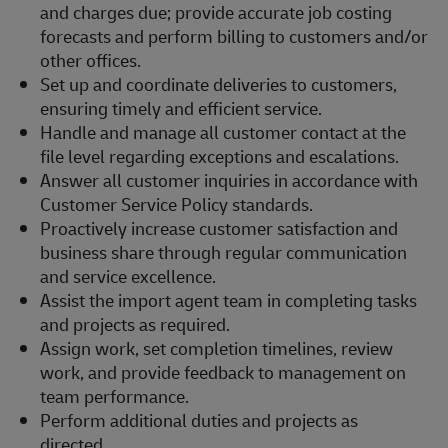
and charges due; provide accurate job costing
forecasts and perform billing to customers and/or
other offices.
Set up and coordinate deliveries to customers,
ensuring timely and efficient service.
Handle and manage all customer contact at the
file level regarding exceptions and escalations.
Answer all customer inquiries in accordance with
Customer Service Policy standards.
Proactively increase customer satisfaction and
business share through regular communication
and service excellence.
Assist the import agent team in completing tasks
and projects as required.
Assign work, set completion timelines, review
work, and provide feedback to management on
team performance.
Perform additional duties and projects as
directed.