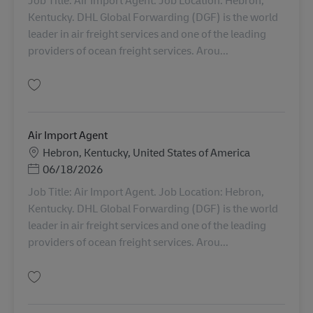
Kentucky. DHL Global Forwarding (DGF) is the world
leader in air freight services and one of the leading
providers of ocean freight services. Arou...
Salvare Air Import Agent AV-357508
Air Import Agent
Locație
Hebron, Kentucky, United States of America
Posted Date
06/18/2026
Job Title: Air Import Agent. Job Location: Hebron,
Kentucky. DHL Global Forwarding (DGF) is the world
leader in air freight services and one of the leading
providers of ocean freight services. Arou...
Salvare Air Import Agent AV-359502