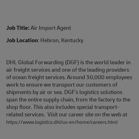
Job Title:
Air Import Agent
Job Location
: Hebron, Kentucky
DHL Global Forwarding (DGF) is the world leader in
air freight services and one of the leading providers
of ocean freight services. Around 30,000 employees
work to ensure we transport our customers of
shipments by air or sea. DGF's logistics solutions
span the entire supply chain, from the factory to the
shop floor. This also includes special transport-
related services. Visit our career site on the web at
https://www.logistics.dhl/us-en/home/careers.html