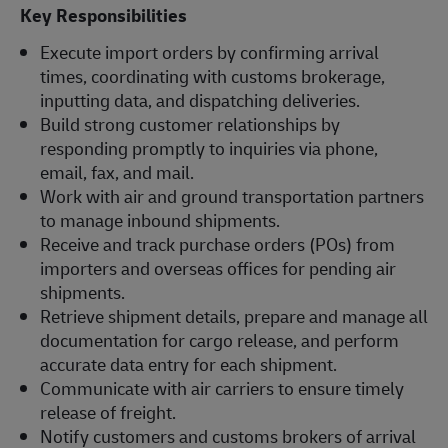
Key Responsibilities
Execute import orders by confirming arrival
times, coordinating with customs brokerage,
inputting data, and dispatching deliveries.
Build strong customer relationships by
responding promptly to inquiries via phone,
email, fax, and mail.
Work with air and ground transportation partners
to manage inbound shipments.
Receive and track purchase orders (POs) from
importers and overseas offices for pending air
shipments.
Retrieve shipment details, prepare and manage all
documentation for cargo release, and perform
accurate data entry for each shipment.
Communicate with air carriers to ensure timely
release of freight.
Notify customers and customs brokers of arrival