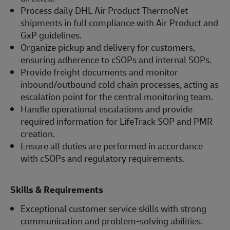
Process daily DHL Air Product ThermoNet
shipments in full compliance with Air Product and
GxP guidelines.
Organize pickup and delivery for customers,
ensuring adherence to cSOPs and internal SOPs.
Provide freight documents and monitor
inbound/outbound cold chain processes, acting as
escalation point for the central monitoring team.
Handle operational escalations and provide
required information for LifeTrack SOP and PMR
creation.
Ensure all duties are performed in accordance
with cSOPs and regulatory requirements.
Skills & Requirements
Exceptional customer service skills with strong
communication and problem-solving abilities.