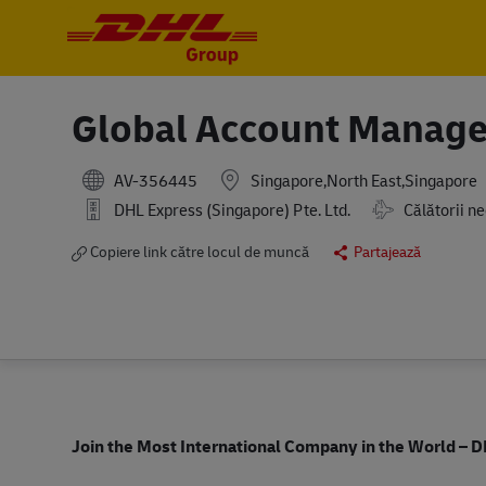
-
-
Global Account Manage
AV-356445
Singapore,North East,Singapore
Travel Require
DHL Express (Singapore) Pte. Ltd.
Călătorii n
Copiere link către locul de muncă
Partajează
Join the Most International Company in the World
– D