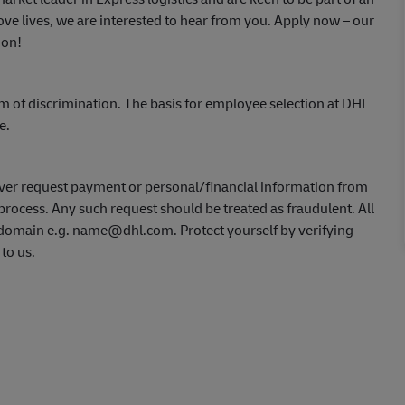
ve lives, we are interested to hear from you.
Apply now
– our
ion!
m of discrimination. The basis for employee selection at DHL
ce.
ver request payment or personal/financial information from
process. Any such request should be treated as fraudulent. All
L domain e.g. name@dhl.com. Protect yourself by verifying
 to us.