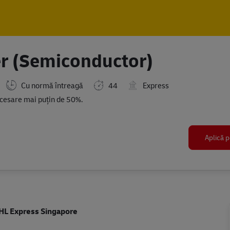
Skip to main content
Skip to main content
r (Semiconductor)
Cu normă întreagă
44
Express
d
ecesare mai puțin de 50%.
Aplică p
HL Express Singapore