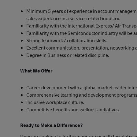
Minimum 5 years of experience in account manageme
sales experience in a service-related industry.
Familiarity with the International Express/ Air Trans
Familiarity with the Semiconductor industry will be
Strong teamwork / collaboration skills.
Excellent communication, presentation, networking an
Degree in Business or related discipline.
What We Offer
Career development with a global market leader inter
Comprehensive learning and development programs
Inclusive workplace culture.
Competitive benefits and wellness initiatives.
Ready to Make a Difference?
If you are looking to further your career with the global 