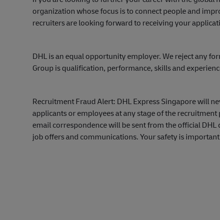
organization whose focus is to connect people and impro
recruiters are looking forward to receiving your applicat
DHL is an equal opportunity employer. We reject any for
Group is qualification, performance, skills and experien
Recruitment Fraud Alert: DHL Express Singapore will ne
applicants or employees at any stage of the recruitment 
email correspondence will be sent from the official DH
job offers and communications. Your safety is important