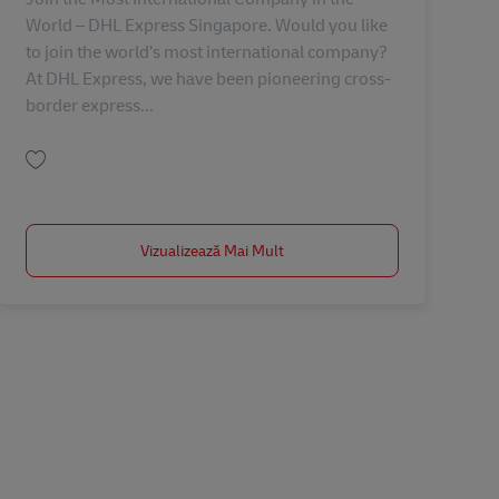
World – DHL Express Singapore. Would you like
to join the world’s most international company?
At DHL Express, we have been pioneering cross-
border express...
Salvare Lead / Global Account Manager (LSH) AV-350454
Vizualizează Mai Mult