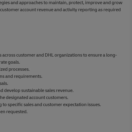
ategies and approaches to maintain, protect, improve and grow
de customer account revenue and activity reporting as required
ips across customer and DHL organizations to ensure a long-
ate goals.
zed processes.
ons and requirements.
als.
nd develop sustainable sales revenue.
 the designated account customers.
g to specific sales and customer expectation issues.
hen requested.