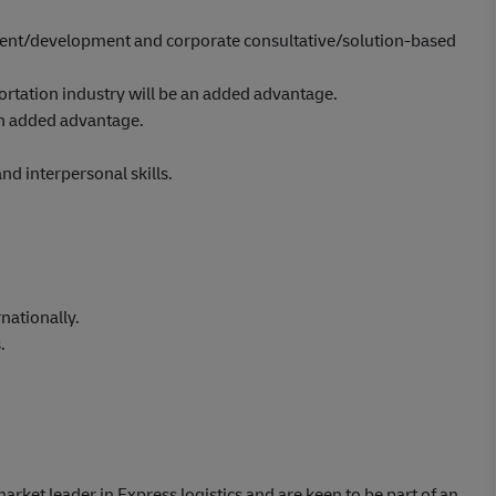
nt/development and corporate consultative/solution-based
portation industry will be an added advantage.
 an added advantage.
d interpersonal skills.
nationally.
.
market leader in Express logistics and are keen to be part of an