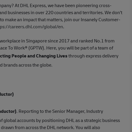
company? At DHL Express, we have been pioneering cross-
nd businesses in over 220 countries and territories. We don’t
t to make an impact that matters, join our Insanely Customer-
tps://careers.dhl.com/global/en
.
st workplace in Singapore since 2017 and ranked No.1 from
Place To Work® (GPTW). Here, you will be part of a team of
ting People and Changing Lives
through express delivery
ed brands across the globe.
uctor)
nductor)
. Reporting to the Senior Manager, Industry
f global accounts by positioning DHL as a strategic business
 drawn from across the DHL network. You will also