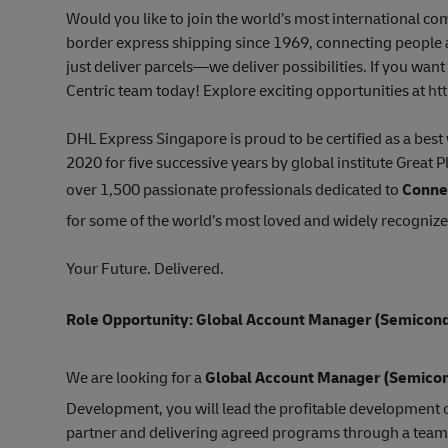
Would you like to join the world’s most international 
border express shipping since 1969, connecting people a
just deliver parcels—we deliver possibilities. If you wan
Centric team today! Explore exciting opportunities at
ht
DHL Express Singapore is proud to be certified as a be
2020 for five successive years by global institute Great 
over 1,500 passionate professionals dedicated to
Connec
for some of the world’s most loved and widely recogniz
Your Future. Delivered.
Role Opportunity: Global Account Manager
(Semicond
We are looking for a
Global Account Manager (Semico
Development, you will lead the profitable development o
partner and delivering agreed programs through a team