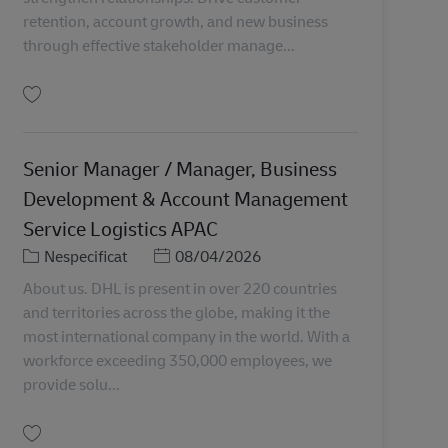
retention, account growth, and new business
through effective stakeholder manage...
Salvare Senior Manager, Key Account Management MY04315
Senior Manager / Manager, Business
Development & Account Management
Service Logistics APAC
Categorie
Posted Date
Nespecificat
08/04/2026
About us. DHL is present in over 220 countries
and territories across the globe, making it the
most international company in the world. With a
workforce exceeding 350,000 employees, we
provide solu...