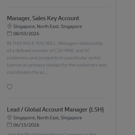
Salvare Senior Manager / Manager, Business Development & Account Manage
Manager, Sales Key Account
Locație
Singapore, North East, Singapore
Posted Date
08/03/2026
IN THIS ROLE YOU WILL. Manages relationship
of a defined number of CSI/ MNC and SC
customers and prospects in a particular sector
(serves as primary contact for the customers and
coordinates the ac...
Salvare Manager, Sales Key Account AV-366724
Lead / Global Account Manager (LSH)
Locație
Singapore, North East, Singapore
Posted Date
06/15/2026
Join the Most International Company in the