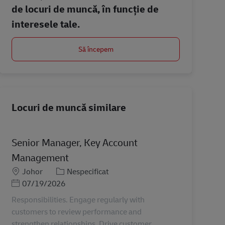
de locuri de muncă, în funcție de
interesele tale.
Să începem
Locuri de muncă similare
Senior Manager, Key Account
Management
Locație
Categorie
Johor
Nespecificat
Posted Date
07/19/2026
Responsibilities. Engage regularly with
customers to review performance and
strengthen relationships. Drive customer