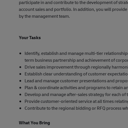
participate in and contribute to the development of str
account sales and portfolio. In addition, you will provi
by the management team.
Your Tasks
Identify, establish and manage multi-tier relationsh
term business partnership and achievement of corpor
Drive sales improvement through regionally harmoni
Establish clear understanding of customer expectati
Lead and manage customer presentations and propos
Plan & coordinate activities and programs to retain a
Develop and manage after-sales strategy for each of
Provide customer-oriented service at all times relatin
Contribute to the regional bidding or RFQ process w
What You Bring