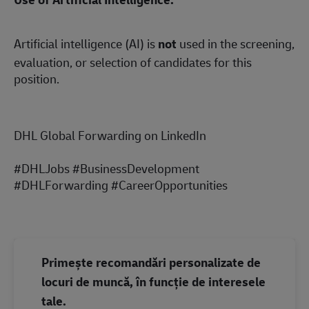
Artificial intelligence (AI) is
not
used in the screening,
evaluation, or selection of candidates for this
position.
DHL Global Forwarding on LinkedIn
#DHLJobs #BusinessDevelopment
#DHLForwarding #CareerOpportunities
Primește recomandări personalizate de
locuri de muncă, în funcție de interesele
tale.