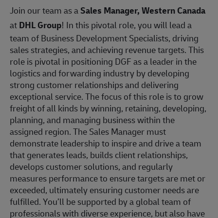
Join our team as a
Sales Manager, Western Canada
at
DHL Group
! In this pivotal role, you will lead a
team of Business Development Specialists, driving
sales strategies, and achieving revenue targets. This
role is pivotal in positioning DGF as a leader in the
logistics and forwarding industry by developing
strong customer relationships and delivering
exceptional service. The focus of this role is to grow
freight of all kinds by winning, retaining, developing,
planning, and managing business within the
assigned region. The Sales Manager must
demonstrate leadership to inspire and drive a team
that generates leads, builds client relationships,
develops customer solutions, and regularly
measures performance to ensure targets are met or
exceeded, ultimately ensuring customer needs are
fulfilled. You’ll be supported by a global team of
professionals with diverse experience, but also have