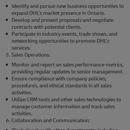
Identify and pursue new business opportunities to
expand DHL’s market presence in Ontario.
Develop and present proposals and negotiate
contracts with potential clients.
Participate in industry events, trade shows, and
networking opportunities to promote DHL’s
services.
5. Sales Operations:
Monitor and report on sales performance metrics,
providing regular updates to senior management.
Ensure compliance with company policies,
procedures, and ethical standards in all sales
activities.
Utilize CRM tools and other sales technologies to
manage customer information and track sales
activities.
6. Collaboration and Communication: