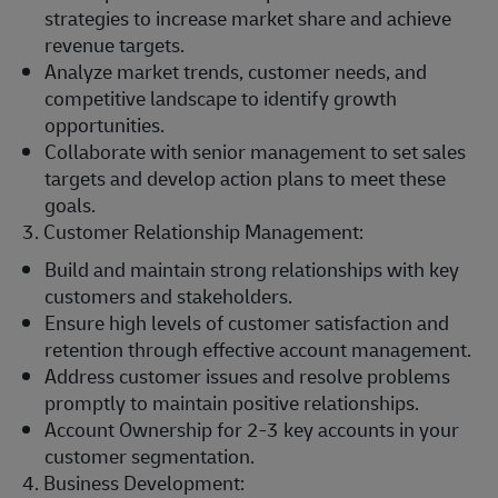
strategies to increase market share and achieve
revenue targets.
Analyze market trends, customer needs, and
competitive landscape to identify growth
opportunities.
Collaborate with senior management to set sales
targets and develop action plans to meet these
goals.
3. Customer Relationship Management:
Build and maintain strong relationships with key
customers and stakeholders.
Ensure high levels of customer satisfaction and
retention through effective account management.
Address customer issues and resolve problems
promptly to maintain positive relationships.
Account Ownership for 2-3 key accounts in your
customer segmentation.
4. Business Development: