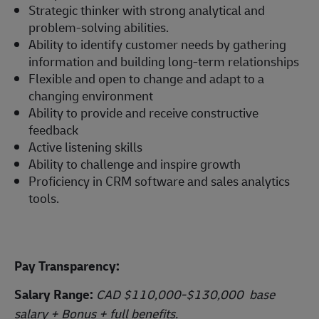
Strategic thinker with strong analytical and
problem-solving abilities.
Ability to identify customer needs by gathering
information and building long-term relationships
Flexible and open to change and adapt to a
changing environment
Ability to provide and receive constructive
feedback
Active listening skills
Ability to challenge and inspire growth
Proficiency in CRM software and sales analytics
tools.
Pay Transparency:
Salary Range:
CAD $110,000-$130,000 base
salary + Bonus + full benefits.