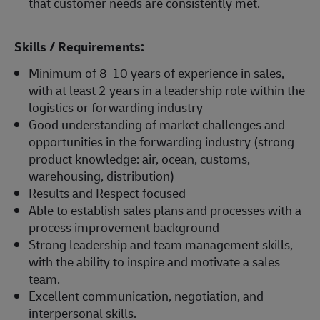
that customer needs are consistently met.
Skills / Requirements:
Minimum of 8-10 years of experience in sales,
with at least 2 years in a leadership role within the
logistics or forwarding industry
Good understanding of market challenges and
opportunities in the forwarding industry (strong
product knowledge: air, ocean, customs,
warehousing, distribution)
Results and Respect focused
Able to establish sales plans and processes with a
process improvement background
Strong leadership and team management skills,
with the ability to inspire and motivate a sales
team.
Excellent communication, negotiation, and
interpersonal skills.