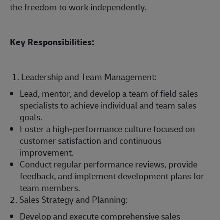
the freedom to work independently.
Key Responsibilities:
1. Leadership and Team Management:
Lead, mentor, and develop a team of field sales
specialists to achieve individual and team sales
goals.
Foster a high-performance culture focused on
customer satisfaction and continuous
improvement.
Conduct regular performance reviews, provide
feedback, and implement development plans for
team members.
2. Sales Strategy and Planning:
Develop and execute comprehensive sales