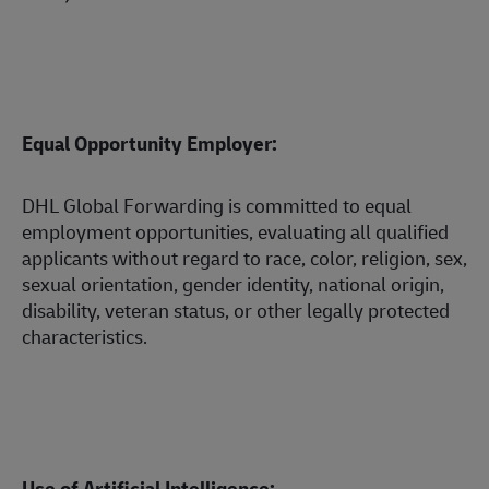
Equal Opportunity Employer:
DHL Global Forwarding is committed to equal
employment opportunities, evaluating all qualified
applicants without regard to race, color, religion, sex,
sexual orientation, gender identity, national origin,
disability, veteran status, or other legally protected
characteristics.
Use of Artificial Intelligence: