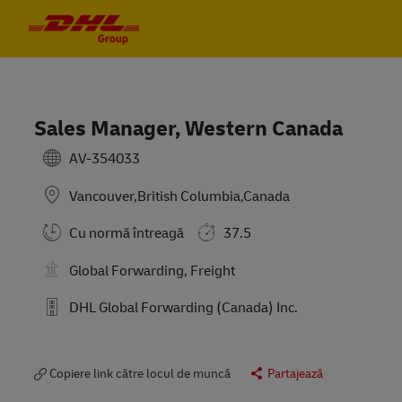
Skip to main content
Skip to main content
-
-
Sales Manager, Western Canada
AV-354033
Vancouver,British Columbia,Canada
Cu normă întreagă
37.5
Global Forwarding, Freight
DHL Global Forwarding (Canada) Inc.
Copiere link către locul de muncă
Partajează