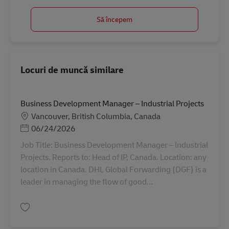
Să începem
Locuri de muncă similare
Business Development Manager – Industrial Projects
Locație
Vancouver, British Columbia, Canada
Posted Date
06/24/2026
Job Title: Business Development Manager – Industrial
Projects. Reports to: Head of IP, Canada. Location: any
location in Canada. DHL Global Forwarding (DGF) is a
leader in managing the flow of good...
Salvare Business Development Manager – Industrial Projects AV-356697