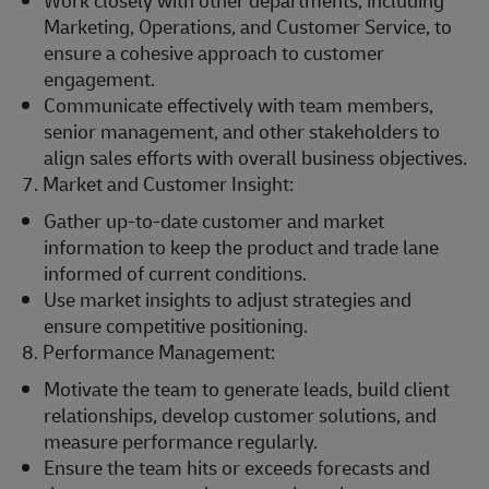
Work closely with other departments, including
Marketing, Operations, and Customer Service, to
ensure a cohesive approach to customer
engagement.
Communicate effectively with team members,
senior management, and other stakeholders to
align sales efforts with overall business objectives.
7. Market and Customer Insight:
Gather up-to-date customer and market
information to keep the product and trade lane
informed of current conditions.
Use market insights to adjust strategies and
ensure competitive positioning.
8. Performance Management:
Motivate the team to generate leads, build client
relationships, develop customer solutions, and
measure performance regularly.
Ensure the team hits or exceeds forecasts and