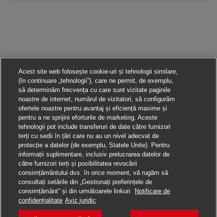
Acest site web folosește cookie-uri și tehnologii similare,
(în continuare „tehnologii”), care ne permit, de exemplu,
să determinăm frecvența cu care sunt vizitate paginile
noastre de internet, numărul de vizitatori, să configurăm
ofertele noastre pentru avantaj și eficiență maxime și
pentru a ne sprijini eforturile de marketing. Aceste
tehnologii pot include transferuri de date către furnizori
terți cu sedii în țări care nu au un nivel adecvat de
protecție a datelor (de exemplu, Statele Unite). Pentru
informații suplimentare, inclusiv prelucrarea datelor de
către furnizori terți și posibilitatea revocării
consimțământului dvs. în orice moment, vă rugăm să
consultați setările din „Gestionați preferințele de
consimțământ” și din următoarele linkuri
Notificare de
Aplică pentru această poziție
confidențialitate
Aviz juridic