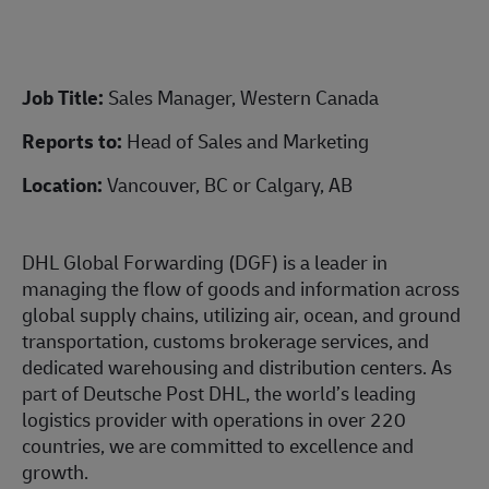
Job Title:
Sales Manager, Western Canada
Reports to:
Head of Sales and Marketing
Location:
Vancouver, BC or Calgary, AB
DHL Global Forwarding (DGF) is a leader in
managing the flow of goods and information across
global supply chains, utilizing air, ocean, and ground
transportation, customs brokerage services, and
dedicated warehousing and distribution centers. As
part of Deutsche Post DHL, the world’s leading
logistics provider with operations in over 220
countries, we are committed to excellence and
growth.