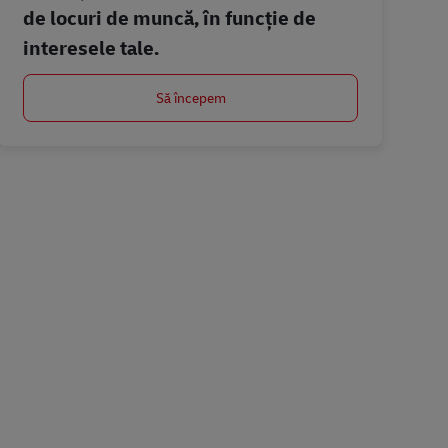
de locuri de muncă, în funcție de
interesele tale.
Să începem