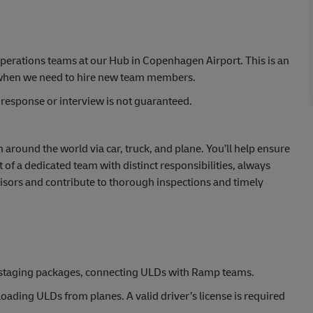
perations teams at our Hub in Copenhagen Airport. This is an
k when we need to hire new team members.
response or interview is not guaranteed.
om around the world via car, truck, and plane. You’ll help ensure
of a dedicated team with distinct responsibilities, always
visors and contribute to thorough inspections and timely
 staging packages, connecting ULDs with Ramp teams.
ading ULDs from planes. A valid driver’s license is required