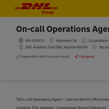
-
-
On-call Operations Ag
AV-350472
Kystvejen 18
Cu jumătate
Travel Re
DHL Aviation, Filial DHL Aviation NV/SA
Nu sun
Copiere link către locul de muncă
Partajează
🚀
On-call Operations Agent – Join the World’s Most In
Location: DHL Aviation, Copenhagen Airport (Kastrup)