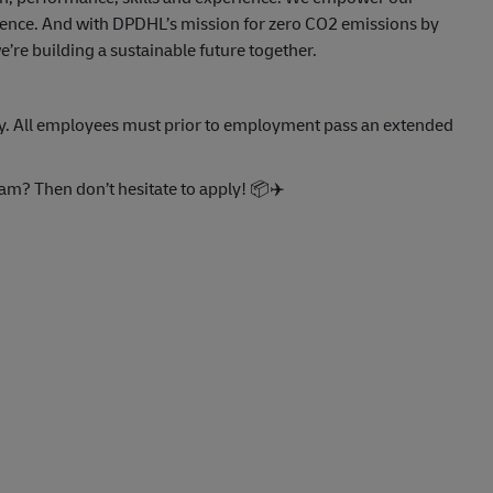
llence. And with DPDHL’s mission for zero CO2 emissions by
re building a sustainable future together.
eply. All employees must prior to employment pass an extended
eam? Then don’t hesitate to apply!
📦
✈️