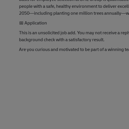
people with a safe, healthy environment to deliver exce
2050—including planting one million trees annually—we’
📅
Application
This is an unsolicited job add. You may not receive a r
background check with a satisfactory result.
Are you curious and motivated to be part of a winning t