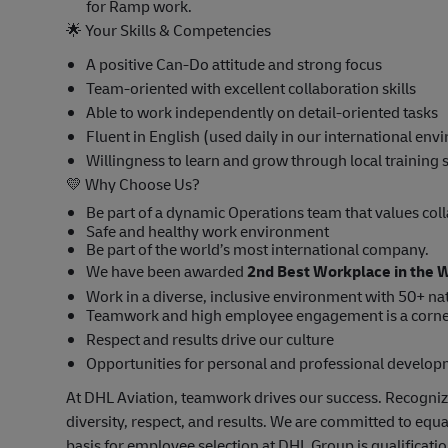
for Ramp work.
🌟
Your Skills & Competencies
A positive Can-Do attitude and strong focus
Team-oriented with excellent collaboration skills
Able to work independently on detail-oriented tasks
Fluent in English (used daily in our international en
Willingness to learn and grow through local training
💛
Why Choose Us?
Be part of a dynamic Operations team that values col
Safe and healthy work environment
Be part of the world’s most international company.
We have been awarded
2nd Best Workplace in the 
Work in a diverse, inclusive environment with 50+ nat
Teamwork and high employee engagement is a corne
Respect and results drive our culture
Opportunities for personal and professional develo
At DHL Aviation, teamwork drives our success. Recogniz
diversity, respect, and results. We are committed to equ
basis for employee selection at DHL Group is qualificat