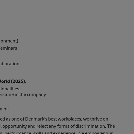
vironment)
 seminars
laboration
World (2025)
.
ionalities.
rstone in the company
pment
ed as one of Denmark’s best workplaces, we thrive on
al opportunity and reject any forms of discrimination. The
ion, performance, skills and experience. We empower our