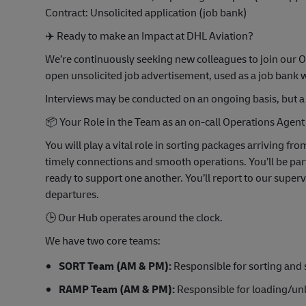
Contract: Unsolicited application (job bank)
✈️
Ready to make an Impact at DHL Aviation?
We’re continuously seeking new colleagues to join our O
open unsolicited job advertisement, used as a job ban
Interviews may be conducted on an ongoing basis, but a 
📦
Your Role in the Team as an on-call Operations Agent
You will play a vital role in sorting packages arriving fr
timely connections and smooth operations. You’ll be part 
ready to support one another. You’ll report to our super
departures.
🕒
Our Hub operates around the clock.
We have two core teams:
SORT Team (AM & PM):
Responsible for sorting and
RAMP Team (AM & PM):
Responsible for loading/unlo